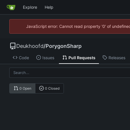
Explore
Help
JavaScript error: Cannot read property '0' of undefin
Deukhoofd
/
PorygonSharp
Code
Issues
Pull Requests
Releases
0 Open
0 Closed