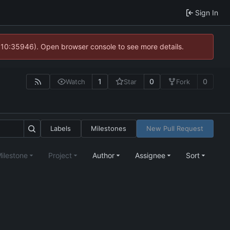
Sign In
@ 10:35946). Open browser console to see more details.
1
0
0
Watch
Star
Fork
Labels
Milestones
New Pull Request
ilestone
Project
Author
Assignee
Sort