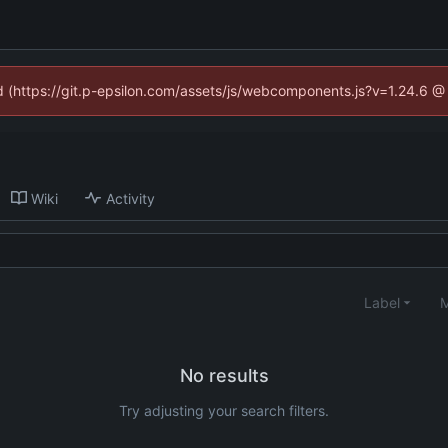
ed (https://git.p-epsilon.com/assets/js/webcomponents.js?v=1.24.6 
Wiki
Activity
Label
M
No results
Try adjusting your search filters.