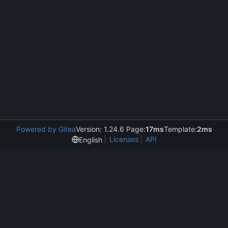
Powered by Gitea
Version: 1.24.6 Page:
17ms
Template:
2ms
Licenses
API
English