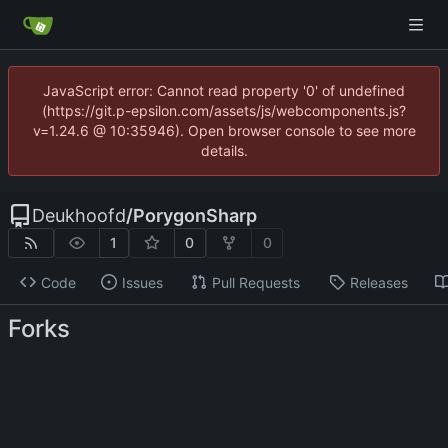
JavaScript error: Cannot read property '0' of undefined
(https://git.p-epsilon.com/assets/js/webcomponents.js?
v=1.24.6 @ 10:35946). Open browser console to see more
details.
Deukhoofd
/
PorygonSharp
1
0
0
Code
Issues
Pull Requests
Releases
Forks