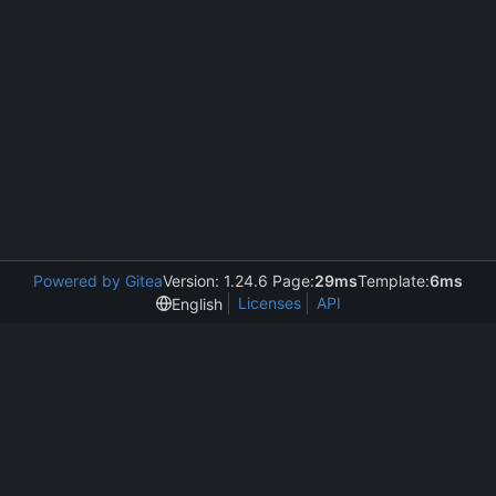
Powered by Gitea
Version: 1.24.6 Page:
29ms
Template:
6ms
Licenses
API
English