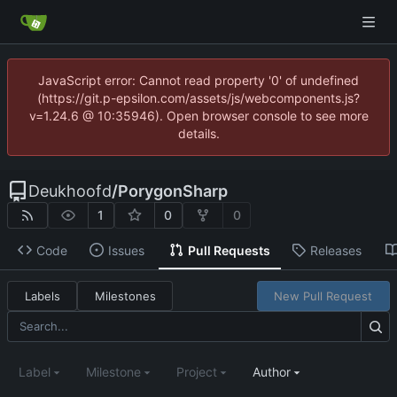
JavaScript error: Cannot read property '0' of undefined
(https://git.p-epsilon.com/assets/js/webcomponents.js?
v=1.24.6 @ 10:35946). Open browser console to see more
details.
Deukhoofd
/
PorygonSharp
1
0
0
Code
Issues
Pull Requests
Releases
Labels
Milestones
New Pull Request
Label
Milestone
Project
Author