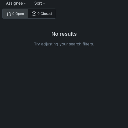
Assignee
Sort
0 Open
0 Closed
No results
Try adjusting your search filters.