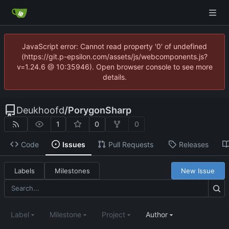
JavaScript error: Cannot read property '0' of undefined
(https://git.p-epsilon.com/assets/js/webcomponents.js?
v=1.24.6 @ 10:35946). Open browser console to see more
details.
Deukhoofd
/
PorygonSharp
1
0
0
Code
Issues
Pull Requests
Releases
Labels
Milestones
New Issue
Label
Milestone
Project
Author