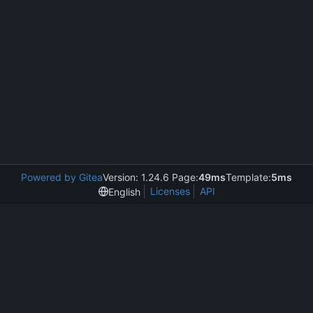
Powered by Gitea
Version: 1.24.6 Page:
49ms
Template:
5ms
Licenses
API
English