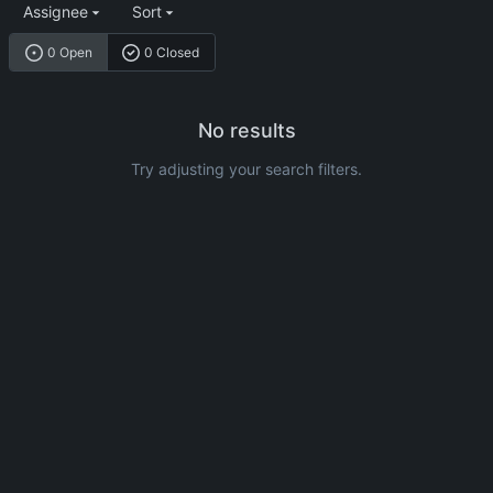
Assignee
Sort
0 Open
0 Closed
No results
Try adjusting your search filters.