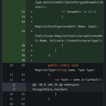
type
.
GetCustomAttribute
<
PorygonEnumAttrib
ute
>
(
)
;
if
(
enumAttr
!
=
null
)
{
RegisterEnumType
(
enumAttr
.
Name
,
type
)
;
StaticScope
.
RegisterStaticVariable
(
enumAt
tr
.
Name
,
Activator
.
CreateInstance
(
type
)
)
;
}
}
}
public
static
void
RegisterType
(
string
name
,
Type
type
)
{
var
hash
=
name
.
ScriptHash
(
)
;
@@ -46,6 +66,26 @@ namespace 
PorygonSharp.UserData
}
}