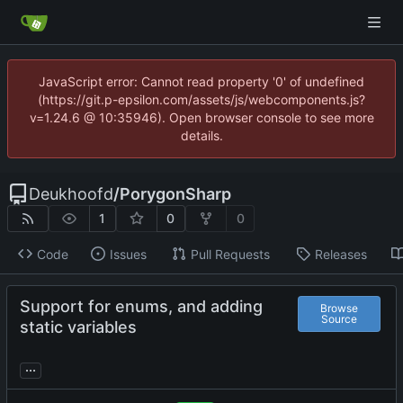
JavaScript error: Cannot read property '0' of undefined
(https://git.p-epsilon.com/assets/js/webcomponents.js?
v=1.24.6 @ 10:35946). Open browser console to see more
details.
Deukhoofd
/
PorygonSharp
1
0
0
Code
Issues
Pull Requests
Releases
Support for enums, and adding
Browse
Source
static variables
...