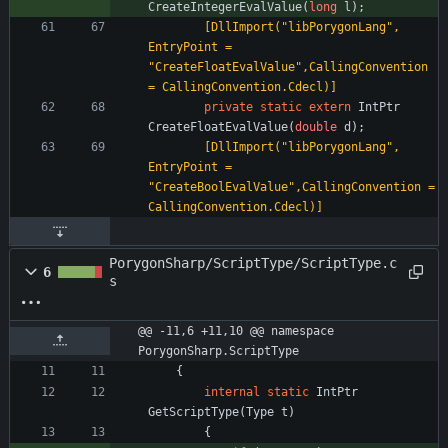
CreateIntegerEvalValue
(
long
l
)
;
        [DllImport("libPorygonLang", 
EntryPoint = 
"CreateFloatEvalValue",CallingConvention 
= CallingConvention.Cdecl)]
private
static
extern
IntPtr
CreateFloatEvalValue
(
double
d
)
;
        [DllImport("libPorygonLang", 
EntryPoint = 
"CreateBoolEvalValue",CallingConvention = 
CallingConvention.Cdecl)]
PorygonSharp/ScriptType/ScriptType.c
6
s
@@ -11,6 +11,10 @@ namespace 
PorygonSharp.ScriptType
{
internal
static
IntPtr
GetScriptType
(
Type
t
)
{