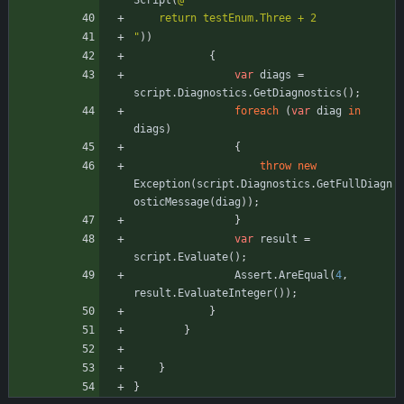
Script
(
@"
    return testEnum.Three + 2
"
)
)
{
var
diags
=
script
.
Diagnostics
.
GetDiagnostics
(
)
;
foreach
(
var
diag
in
diags
)
{
throw
new
Exception
(
script
.
Diagnostics
.
GetFullDiagn
osticMessage
(
diag
)
)
;
}
var
result
=
script
.
Evaluate
(
)
;
Assert
.
AreEqual
(
4
,
result
.
EvaluateInteger
(
)
)
;
}
}
}
}