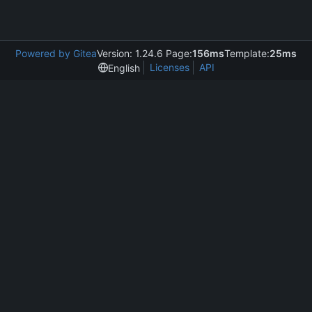
Powered by Gitea
Version: 1.24.6 Page:
156ms
Template:
25ms
Licenses
API
English