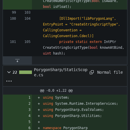
CreateNumericScriptType
(
bool
isAware
,
bool
isFloat
)
;
        [DllImport("libPorygonLang", 
EntryPoint = "CreateStringScriptType", 
CallingConvention = 
CallingConvention.Cdecl)]
private
static
extern
IntPtr
CreateStringScriptType
(
bool
knownAtBind
,
uint
hash
)
;
PorygonSharp/StaticScop
Normal file
22
e.cs
@@ -0,0 +1,22 @@
using
System
;
using
System.Runtime.InteropServices
;
using
PorygonSharp.EvalValues
;
using
PorygonSharp.Utilities
;
namespace
PorygonSharp