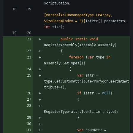
scriptOption
,
[MarshalAs(UnmanagedType.LPArray, 
SizeParamIndex = 3)]
IntPtr
[
]
parameters
,
int
size
)
;
public
static
void
RegisterAssembly
(
Assembly
assembly
)
{
foreach
(
var
type
in
assembly
.
GetTypes
(
)
)
{
var
attr
=
type
.
GetCustomAttribute
<
PorygonUserdataAt
tribute
>
(
)
;
if
(
attr
!
=
null
)
{
RegisterType
(
attr
.
Identifier
,
type
)
;
}
var
enumAttr
=