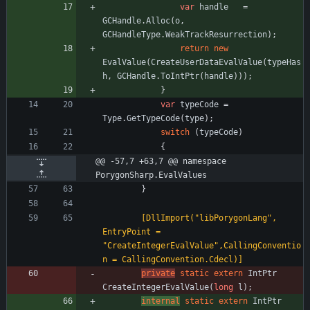
var
handle
=
GCHandle
.
Alloc
(
o
,
GCHandleType
.
WeakTrackResurrection
)
;
return
new
EvalValue
(
CreateUserDataEvalValue
(
typeHas
h
,
GCHandle
.
ToIntPtr
(
handle
)
)
)
;
}
var
typeCode
=
Type
.
GetTypeCode
(
type
)
;
switch
(
typeCode
)
{
@@ -57,7 +63,7 @@ namespace 
PorygonSharp.EvalValues
}
        [DllImport("libPorygonLang", 
EntryPoint = 
"CreateIntegerEvalValue",CallingConventio
n = CallingConvention.Cdecl)]
private
static
extern
IntPtr
CreateIntegerEvalValue
(
long
l
)
;
internal
static
extern
IntPtr