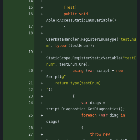
        [Test]
public
void
AbleToAccessStaticEnumVariable
(
)
{
UserDataHandler
.
RegisterEnumType
(
"testEnu
m"
,
typeof
(
testEnum
)
)
;
StaticScope
.
RegisterStaticVariable
(
"testE
num"
,
testEnum
.
One
)
;
using
(
var
script
=
new
Script
(
@"
    return type(testEnum)
"
)
)
{
var
diags
=
script
.
Diagnostics
.
GetDiagnostics
(
)
;
foreach
(
var
diag
in
diags
)
{
throw
new