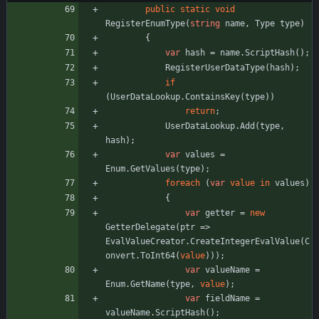
public
static
void
RegisterEnumType
(
string
name
,
Type
type
)
{
var
hash
=
name
.
ScriptHash
(
)
;
RegisterUserDataType
(
hash
)
;
if
(
UserDataLookup
.
ContainsKey
(
type
)
)
return
;
UserDataLookup
.
Add
(
type
,
hash
)
;
var
values
=
Enum
.
GetValues
(
type
)
;
foreach
(
var
value
in
values
)
{
var
getter
=
new
GetterDelegate
(
ptr
=
>
EvalValueCreator
.
CreateIntegerEvalValue
(
C
onvert
.
ToInt64
(
value
)
)
)
;
var
valueName
=
Enum
.
GetName
(
type
,
value
)
;
var
fieldName
=
valueName
.
ScriptHash
(
)
;