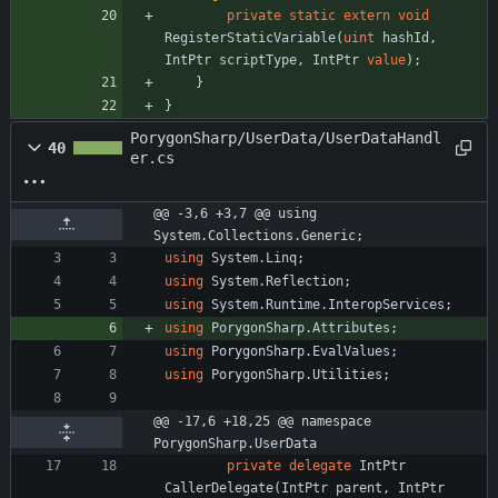
private
static
extern
void
RegisterStaticVariable
(
uint
hashId
,
IntPtr
scriptType
,
IntPtr
value
)
;
}
}
PorygonSharp/UserData/UserDataHandl
40
er.cs
@@ -3,6 +3,7 @@ using 
System.Collections.Generic;
using
System.Linq
;
using
System.Reflection
;
using
System.Runtime.InteropServices
;
using
PorygonSharp.Attributes
;
using
PorygonSharp.EvalValues
;
using
PorygonSharp.Utilities
;
@@ -17,6 +18,25 @@ namespace 
PorygonSharp.UserData
private
delegate
IntPtr
CallerDelegate
(
IntPtr
parent
,
IntPtr