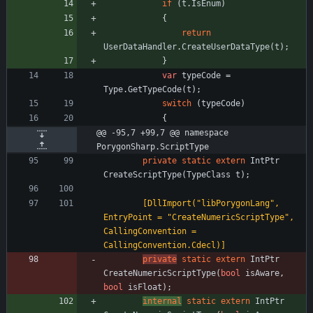
if
(
t
.
IsEnum
)
{
return
UserDataHandler
.
CreateUserDataType
(
t
)
;
}
var
typeCode
=
Type
.
GetTypeCode
(
t
)
;
switch
(
typeCode
)
{
@@ -95,7 +99,7 @@ namespace 
PorygonSharp.ScriptType
private
static
extern
IntPtr
CreateScriptType
(
TypeClass
t
)
;
        [DllImport("libPorygonLang", 
EntryPoint = "CreateNumericScriptType", 
CallingConvention = 
CallingConvention.Cdecl)]
private
static
extern
IntPtr
CreateNumericScriptType
(
bool
isAware
,
bool
isFloat
)
;
internal
static
extern
IntPtr