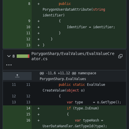
public
PorygonUserdataAttribute
(
string
identifier
)
{
Identifier
=
identifier
;
}
}
}
PorygonSharp/EvalValues/EvalValueCre
8
ator.cs
@@ -11,6 +11,12 @@ namespace 
PorygonSharp.EvalValues
public
static
EvalValue
CreateValue
(
object
o
)
{
var
type
=
o
.
GetType
(
)
;
if
(
type
.
IsEnum
)
{
var
typeHash
=
UserDataHandler
.
GetTypeId
(
type
)
;