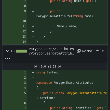
public
string
Name
{
get
;
}
public
PorygonEnumAttribute
(
string
name
)
{
Name
=
name
;
}
}
}
PorygonSharp/Attributes
Normal file
13
/PorygonUserdataAttribu
te.cs
@@ -0,0 +1,13 @@
using
System
;
namespace
PorygonSharp.Attributes
{
public
class
PorygonUserdataAttribute
:
Attribute
{
public
string
Identifier
{
get
;
}