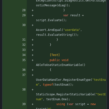
Exception
(
script
.
Diagnostics
.
GetFullDiagn
osticMessage
(
diag
)
)
;
}
var
result
=
script
.
Evaluate
(
)
;
Assert
.
AreEqual
(
"userdata"
,
result
.
EvaluateString
(
)
)
;
}
}
        [Test]
public
void
AbleToUseStaticEnumVariable
(
)
{
UserDataHandler
.
RegisterEnumType
(
"testEnu
m"
,
typeof
(
testEnum
)
)
;
StaticScope
.
RegisterStaticVariable
(
"testE
num"
,
testEnum
.
One
)
;
using
(
var
script
=
new