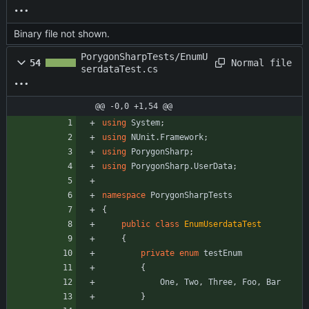
Binary file not shown.
PorygonSharpTests/EnumU
Normal file
54
serdataTest.cs
@@ -0,0 +1,54 @@
using
System
;
using
NUnit.Framework
;
using
PorygonSharp
;
using
PorygonSharp.UserData
;
namespace
PorygonSharpTests
{
public
class
EnumUserdataTest
{
private
enum
testEnum
{
One
,
Two
,
Three
,
Foo
,
Bar
}