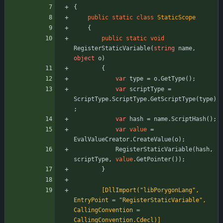
{
public
static
class
StaticScope
{
public
static
void
RegisterStaticVariable
(
string
name
,
object
o
)
{
var
type
=
o
.
GetType
(
)
;
var
scriptType
=
ScriptType
.
ScriptType
.
GetScriptType
(
type
)
;
var
hash
=
name
.
ScriptHash
(
)
;
var
value
=
EvalValueCreator
.
CreateValue
(
o
)
;
RegisterStaticVariable
(
hash
,
scriptType
,
value
.
GetPointer
(
)
)
;
}
        [DllImport("libPorygonLang", 
EntryPoint = "RegisterStaticVariable", 
CallingConvention = 
CallingConvention.Cdecl)]