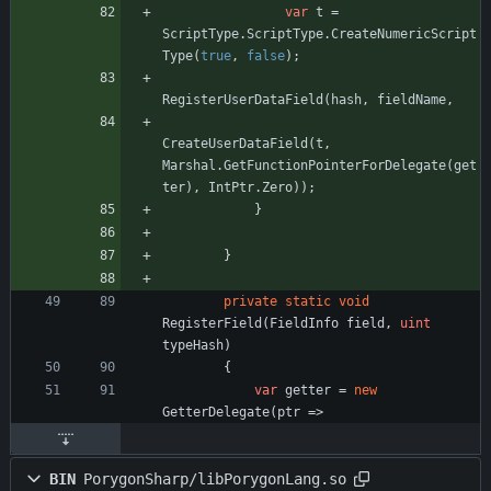
var
t
=
ScriptType
.
ScriptType
.
CreateNumericScript
Type
(
true
,
false
)
;
RegisterUserDataField
(
hash
,
fieldName
,
CreateUserDataField
(
t
,
Marshal
.
GetFunctionPointerForDelegate
(
get
ter
)
,
IntPtr
.
Zero
)
)
;
}
}
private
static
void
RegisterField
(
FieldInfo
field
,
uint
typeHash
)
{
var
getter
=
new
GetterDelegate
(
ptr
=
>
BIN
PorygonSharp/libPorygonLang.so