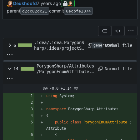
Deukhoofd
parent
commit
d2cc82dc21
6ecbfe2074
.idea/.idea.PorygonS
Normal file
6
generated
harp/.idea/projectSe
ttingsUpdater.xml
PorygonSharp/Attributes
Normal file
14
/PorygonEnumAttribute.c
s
@@ -0,0 +1,14 @@
using
System
;
namespace
PorygonSharp.Attributes
{
public
class
PorygonEnumAttribute
:
Attribute
{