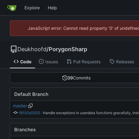
Explore
Help
JavaScript error: Cannot read property '0' of undefin
Deukhoofd
/
PorygonSharp
Code
Issues
Pull Requests
Releases
39
Commits
Default Branch
master
f8193d2925
 · 
Branches