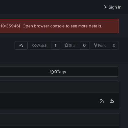
Sign In
@ 10:35946). Open browser console to see more details.
1
0
0
Watch
Star
Fork
0
Tags