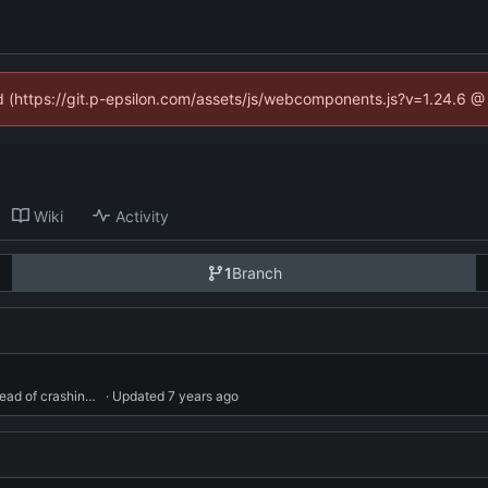
ed (https://git.p-epsilon.com/assets/js/webcomponents.js?v=1.24.6 
Wiki
Activity
1
Branch
Handle exceptions in userdata functions gracefully, instead of crashing the whole stack down.
 · Updated 