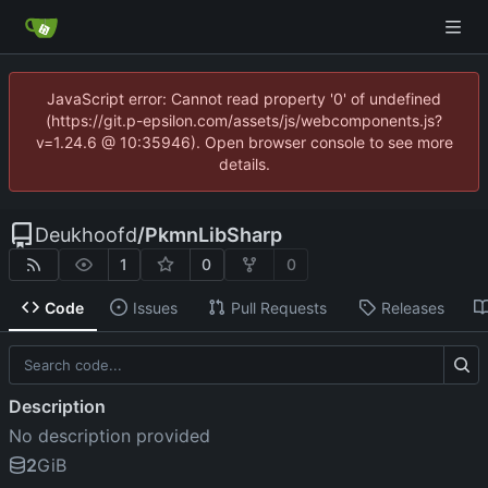
JavaScript error: Cannot read property '0' of undefined
(https://git.p-epsilon.com/assets/js/webcomponents.js?
v=1.24.6 @ 10:35946). Open browser console to see more
details.
Deukhoofd
/
PkmnLibSharp
1
0
0
Code
Issues
Pull Requests
Releases
Description
No description provided
2
GiB