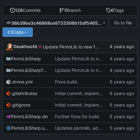
126
Commits
1
Branch
0
Tags
Go to file
36b39ba3c46868ce9733306b15df546541616841
Code
Deukhoofd
Update PkmnLib to new functionality with capture mechanics
PkmnLibSharp
Update PkmnLib to new functionality with capture mechanics
PkmnLibSharpTests
Update PkmnLib to new functionality with capture mechanics
.drone.yml
Fixes build.
.gitattributes
Initial commit, implements Forme
.gitignore
Initial commit, implements Forme
PkmnLibSharp.sln
Further fixes for build.
PkmnLibSharp.sln.DotSettings
Updates pkmnlib, adds wrappers for PkmnLib_ai