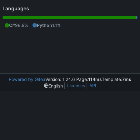
Languages
C#
98.9%
Python
1.1%
Powered by Gitea
Version: 1.24.6 Page:
114ms
Template:
7ms
Licenses
API
English