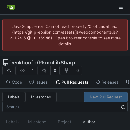
JavaScript error: Cannot read property '0' of undefined
(https://git.p-epsilon.com/assets/js/webcomponents.js?
v=1.24.6 @ 10:35946). Open browser console to see more
details.
Deukhoofd
/
PkmnLibSharp
1
0
0
Code
Issues
Pull Requests
Releases
Labels
Milestones
New Pull Request
Label
Milestone
Project
Author