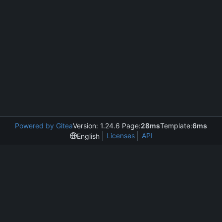
Powered by Gitea
Version: 1.24.6 Page:
28ms
Template:
6ms
Licenses
API
English