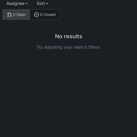
Assignee
Sort
0 Open
0 Closed
No results
Try adjusting your search filters.