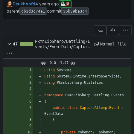
Deukhoofd
parent
commit
cb3d3c74a1
36b39ba3c4
PkmnLibSharp/Battling/E
Normal file
47
vents/EventData/Capture
AttemptEvent.cs
@@ -0,0 +1,47 @@
using
System
;
using
System.Runtime.InteropServices
;
using
PkmnLibSharp.Utilities
;
namespace
PkmnLibSharp.Battling.Events
{
public
class
CaptureAttemptEvent
:
EventData
{
private
Pokemon
?
_pokemon
;