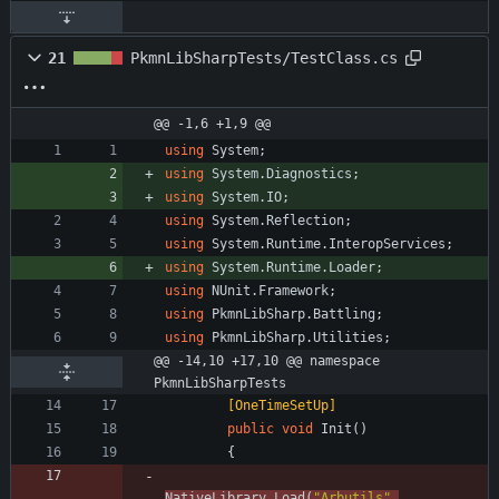
21
PkmnLibSharpTests/TestClass.cs
@@ -1,6 +1,9 @@
using
System
;
using
System.Diagnostics
;
using
System.IO
;
using
System.Reflection
;
using
System.Runtime.InteropServices
;
using
System.Runtime.Loader
;
using
NUnit.Framework
;
using
PkmnLibSharp.Battling
;
using
PkmnLibSharp.Utilities
;
@@ -14,10 +17,10 @@ namespace 
PkmnLibSharpTests
        [OneTimeSetUp]
public
void
Init
(
)
{
NativeLibrary
.
Load
(
"Arbutils"
,