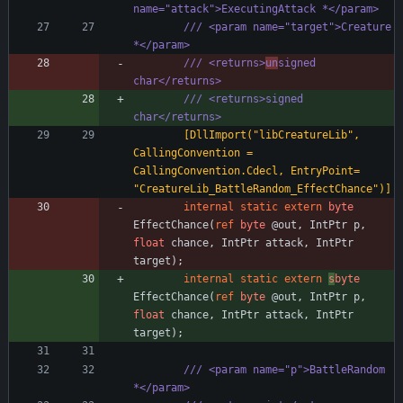
name="attack">ExecutingAttack *</param>
/// <param name="target">Creature 
*</param>
/// <returns>
un
signed 
char</returns>
/// <returns>signed 
char</returns>
        [DllImport("libCreatureLib", 
CallingConvention = 
CallingConvention.Cdecl, EntryPoint= 
"CreatureLib_BattleRandom_EffectChance")]
internal
static
extern
byte
EffectChance
(
ref
byte
@out
,
IntPtr
p
,
float
chance
,
IntPtr
attack
,
IntPtr
target
)
;
internal
static
extern
s
byte
EffectChance
(
ref
byte
@out
,
IntPtr
p
,
float
chance
,
IntPtr
attack
,
IntPtr
target
)
;
/// <param name="p">BattleRandom 
*</param>