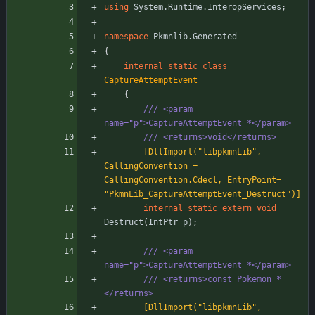
using
System.Runtime.InteropServices
;
namespace
Pkmnlib.Generated
{
internal
static
class
CaptureAttemptEvent
{
/// <param 
name="p">CaptureAttemptEvent *</param>
/// <returns>void</returns>
        [DllImport("libpkmnLib", 
CallingConvention = 
CallingConvention.Cdecl, EntryPoint= 
"PkmnLib_CaptureAttemptEvent_Destruct")]
internal
static
extern
void
Destruct
(
IntPtr
p
)
;
/// <param 
name="p">CaptureAttemptEvent *</param>
/// <returns>const Pokemon *
</returns>
        [DllImport("libpkmnLib", 