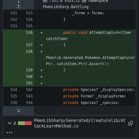
@@ -531,6 +533,12 @@ namespace 
PkmnLibSharp.Battling
_forme
=
forme
;
}
public
void
AttemptCapture
(
Item
catchItem
)
{
Pkmnlib
.
Generated
.
Pokemon
.
AttemptCapture
(
Ptr
,
catchItem
.
Ptr
)
.
Assert
(
)
;
}
private
Species
?
_displaySpecies
;
private
Forme
?
_displayForme
;
private
Species
?
_species
;
PkmnLibSharp/Generated/Creaturelib/At
2
tackLearnMethod.cs