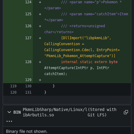
/// <param name="p">Pokemon *
</param>
/// <param name="catchItem">Item 
*</param>
/// <returns>unsigned 
char</returns>
        [DllImport("libpkmnLib", 
CallingConvention = 
CallingConvention.Cdecl, EntryPoint= 
"PkmnLib_Pokemon_AttemptCapture")]
internal
static
extern
byte
AttemptCapture
(
IntPtr
p
,
IntPtr
catchItem
)
;
}
}
PkmnLibSharp/Native/Linux/l
(Stored with
BIN
ibArbutils.so
Git LFS)
Binary file not shown.