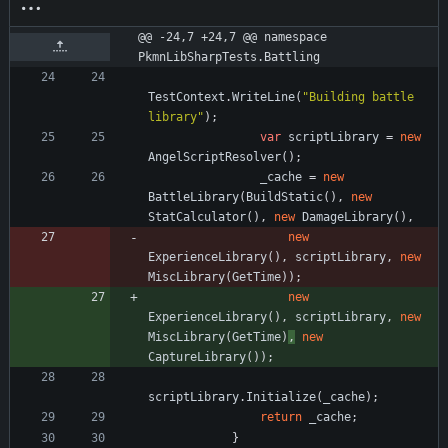
@@ -24,7 +24,7 @@ namespace 
PkmnLibSharpTests.Battling
TestContext
.
WriteLine
(
"Building battle 
library"
)
;
var
scriptLibrary
=
new
AngelScriptResolver
(
)
;
_cache
=
new
BattleLibrary
(
BuildStatic
(
)
,
new
StatCalculator
(
)
,
new
DamageLibrary
(
)
,
new
ExperienceLibrary
(
)
,
scriptLibrary
,
new
MiscLibrary
(
GetTime
)
)
;
new
ExperienceLibrary
(
)
,
scriptLibrary
,
new
MiscLibrary
(
GetTime
)
,
new
CaptureLibrary
(
)
)
;
scriptLibrary
.
Initialize
(
_cache
)
;
return
_cache
;
}