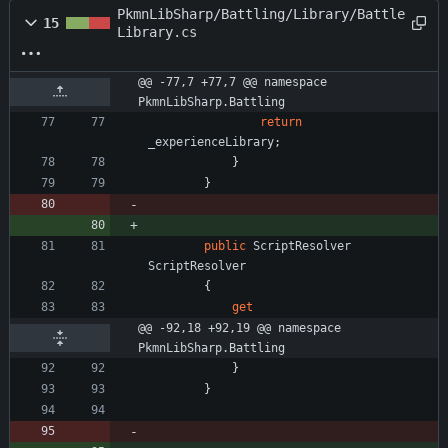
PkmnLibSharp/Battling/Library/Battle
15
Library.cs
@@ -77,7 +77,7 @@ namespace 
PkmnLibSharp.Battling
return
_experienceLibrary
;
}
}
public
ScriptResolver
ScriptResolver
{
get
@@ -92,18 +92,19 @@ namespace 
PkmnLibSharp.Battling
}
}