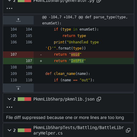
2
PkmnLibSharp/generator.py
@@ -104,7 +104,7 @@ def parse_type(type, 
enumSet):
if
(
type
in
enumSet
)
:
return
type
print
(
"
Unhandled type 
'
{}
'
"
.
format
(
type
)
)
return
"
void
"
return
"
IntPtr
"
def
clean_name
(
name
)
:
if
(
name
==
"
out
"
)
:
2
PkmnLibSharp/pkmnlib.json
File diff suppressed because one or more lines are too long
PkmnLibSharpTests/Battling/BattleLibr
2
aryHelper.cs