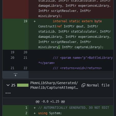
staticLib
,
IntPtr
statCalculator
,
IntPtr
damageLibrary
,
IntPtr
experienceLibrary
,
IntPtr
scriptResolver
,
IntPtr
miscLibrary
)
;
internal
static
extern
byte
Construct
(
ref
IntPtr
@out
,
IntPtr
staticLib
,
IntPtr
statCalculator
,
IntPtr
damageLibrary
,
IntPtr
experienceLibrary
,
IntPtr
scriptResolver
,
IntPtr
miscLibrary
,
IntPtr
captureLibrary
)
;
/// <param name="p">BattleLibrary 
*</param>
/// <returns>void</returns>
PkmnLibSharp/Generated/
Normal file
25
Pkmnlib/CaptureAttemptE
vent.cs
@@ -0,0 +1,25 @@
// AUTOMATICALLY GENERATED, DO NOT EDIT
using
System
;