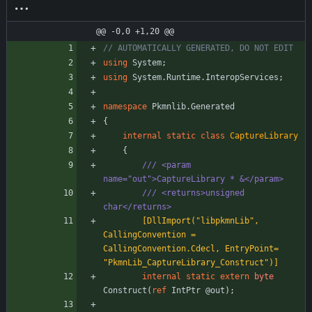
cs
@@ -0,0 +1,20 @@
// AUTOMATICALLY GENERATED, DO NOT EDIT
using
System
;
using
System.Runtime.InteropServices
;
namespace
Pkmnlib.Generated
{
internal
static
class
CaptureLibrary
{
/// <param 
name="out">CaptureLibrary * &</param>
/// <returns>unsigned 
char</returns>
        [DllImport("libpkmnLib", 
CallingConvention = 
CallingConvention.Cdecl, EntryPoint= 
"PkmnLib_CaptureLibrary_Construct")]
internal
static
extern
byte
Construct
(
ref
IntPtr
@out
)
;