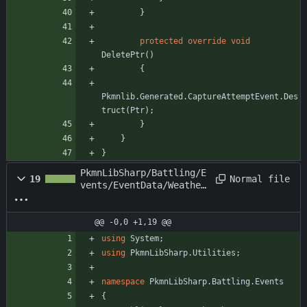
}
protected
override
void
DeletePtr
(
)
{
Pkmnlib
.
Generated
.
CaptureAttemptEvent
.
Des
truct
(
Ptr
)
;
}
}
}
PkmnLibSharp/Battling/E
Normal file
19
vents/EventData/Weather
ChangeEvent.cs
@@ -0,0 +1,19 @@
using
System
;
using
PkmnLibSharp.Utilities
;
namespace
PkmnLibSharp.Battling.Events
{