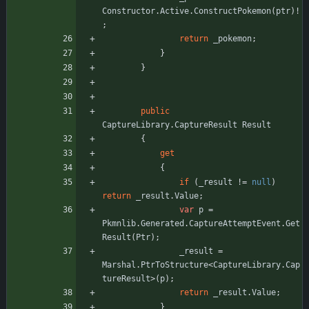
Constructor
.
Active
.
ConstructPokemon
(
ptr
)
!
;
return
_pokemon
;
}
}
public
CaptureLibrary
.
CaptureResult
Result
{
get
{
if
(
_result
!
=
null
)
return
_result
.
Value
;
var
p
=
Pkmnlib
.
Generated
.
CaptureAttemptEvent
.
Get
Result
(
Ptr
)
;
_result
=
Marshal
.
PtrToStructure
<
CaptureLibrary
.
Cap
tureResult
>
(
p
)
;
return
_result
.
Value
;
}