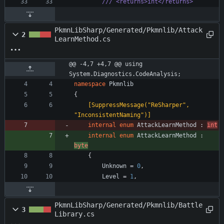
/// <returns>int</returns>
PkmnLibSharp/Generated/Pkmnlib/Attack
2
LearnMethod.cs
@@ -4,7 +4,7 @@ using 
System.Diagnostics.CodeAnalysis;
namespace
Pkmnlib
{
    [SuppressMessage("ReSharper", 
"InconsistentNaming")]
internal
enum
AttackLearnMethod
:
int
internal
enum
AttackLearnMethod
:
byte
{
Unknown
=
0
,
Level
=
1
,
PkmnLibSharp/Generated/Pkmnlib/Battle
3
Library.cs