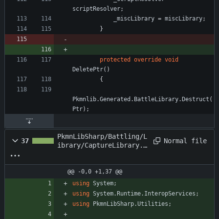
scriptResolver
;
_miscLibrary
=
miscLibrary
;
}
protected
override
void
DeletePtr
(
)
{
Pkmnlib
.
Generated
.
BattleLibrary
.
Destruct
(
Ptr
)
;
PkmnLibSharp/Battling/L
Normal file
37
ibrary/CaptureLibrary.c
s
@@ -0,0 +1,37 @@
using
System
;
using
System.Runtime.InteropServices
;
using
PkmnLibSharp.Utilities
;