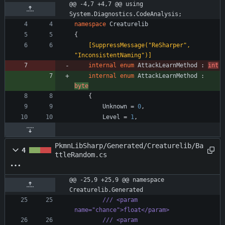
@@ -4,7 +4,7 @@ using 
System.Diagnostics.CodeAnalysis;
namespace
Creaturelib
{
    [SuppressMessage("ReSharper", 
"InconsistentNaming")]
internal
enum
AttackLearnMethod
:
int
internal
enum
AttackLearnMethod
:
byte
{
Unknown
=
0
,
Level
=
1
,
PkmnLibSharp/Generated/Creaturelib/Ba
4
ttleRandom.cs
@@ -25,9 +25,9 @@ namespace 
Creaturelib.Generated
/// <param 
name="chance">float</param>
/// <param 