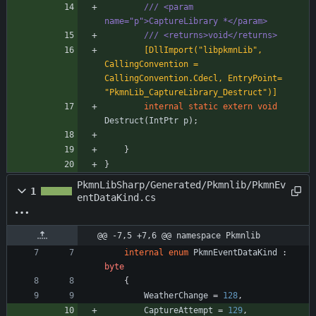
/// <param 
name="p">CaptureLibrary *</param>
/// <returns>void</returns>
        [DllImport("libpkmnLib", 
CallingConvention = 
CallingConvention.Cdecl, EntryPoint= 
"PkmnLib_CaptureLibrary_Destruct")]
internal
static
extern
void
Destruct
(
IntPtr
p
)
;
}
}
PkmnLibSharp/Generated/Pkmnlib/PkmnEv
1
entDataKind.cs
@@ -7,5 +7,6 @@ namespace Pkmnlib
internal
enum
PkmnEventDataKind
:
byte
{
WeatherChange
=
128
,
CaptureAttempt
=
129
,