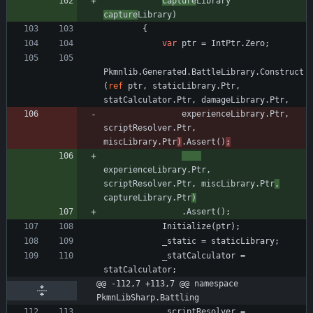
Capture
Library
capture
Library
)
{
var
ptr
=
IntPtr
.
Zero
;
Pkmnlib
.
Generated
.
BattleLibrary
.
Construct
(
ref
ptr
,
staticLibrary
.
Ptr
,
statCalculator
.
Ptr
,
damageLibrary
.
Ptr
,
experienceLibrary
.
Ptr
,
scriptResolver
.
Ptr
,
miscLibrary
.
Ptr
)
.
Assert
(
)
;
experienceLibrary
.
Ptr
,
scriptResolver
.
Ptr
,
miscLibrary
.
Ptr
,
captureLibrary
.
Ptr
)
.
Assert
(
)
;
Initialize
(
ptr
)
;
_static
=
staticLibrary
;
_statCalculator
=
statCalculator
;
@@ -112,7 +113,7 @@ namespace 
PkmnLibSharp.Battling
_scriptResolver
=