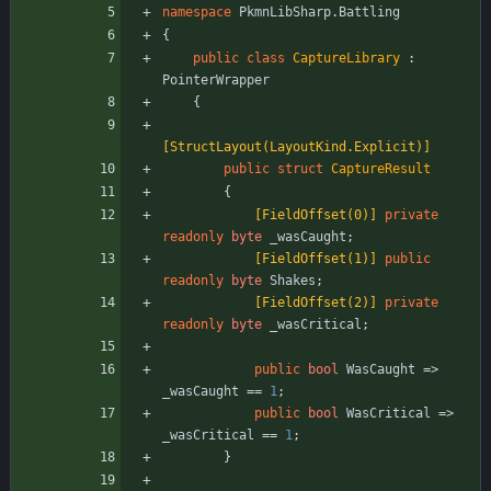
namespace
PkmnLibSharp.Battling
{
public
class
CaptureLibrary
:
PointerWrapper
{
[StructLayout(LayoutKind.Explicit)]
public
struct
CaptureResult
{
            [FieldOffset(0)]
private
readonly
byte
_wasCaught
;
            [FieldOffset(1)]
public
readonly
byte
Shakes
;
            [FieldOffset(2)]
private
readonly
byte
_wasCritical
;
public
bool
WasCaught
=
>
_wasCaught
=
=
1
;
public
bool
WasCritical
=
>
_wasCritical
=
=
1
;
}