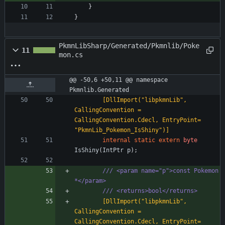
}
}
PkmnLibSharp/Generated/Pkmnlib/Poke
11
mon.cs
@@ -50,6 +50,11 @@ namespace 
Pkmnlib.Generated
        [DllImport("libpkmnLib", 
CallingConvention = 
CallingConvention.Cdecl, EntryPoint= 
"PkmnLib_Pokemon_IsShiny")]
internal
static
extern
byte
IsShiny
(
IntPtr
p
)
;
/// <param name="p">const Pokemon 
*</param>
/// <returns>bool</returns>
        [DllImport("libpkmnLib", 
CallingConvention = 
CallingConvention.Cdecl, EntryPoint= 