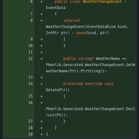
public
class
WeatherChangeEvent
:
EventData
{
internal
WeatherChangeEvent
(
EventDataKind
kind
,
IntPtr
ptr
)
:
base
(
kind
,
ptr
)
{
}
public
string?
WeatherName
=
>
Pkmnlib
.
Generated
.
WeatherChangeEvent
.
GetW
eatherName
(
Ptr
)
.
PtrString
(
)
;
protected
override
void
DeletePtr
(
)
{
Pkmnlib
.
Generated
.
WeatherChangeEvent
.
Dest
ruct
(
Ptr
)
;
}
}
}