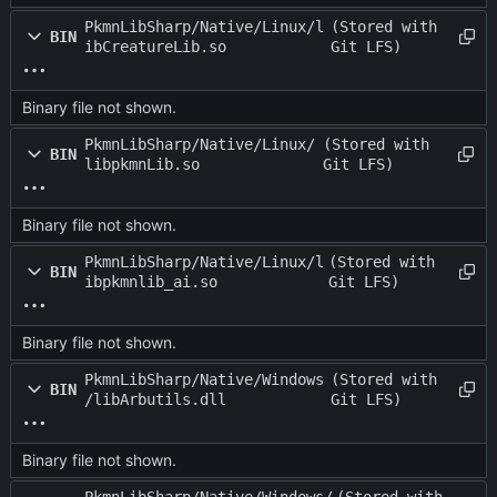
PkmnLibSharp/Native/Linux/l
(Stored with
BIN
ibCreatureLib.so
Git LFS)
Binary file not shown.
PkmnLibSharp/Native/Linux/
(Stored with
BIN
libpkmnLib.so
Git LFS)
Binary file not shown.
PkmnLibSharp/Native/Linux/l
(Stored with
BIN
ibpkmnlib_ai.so
Git LFS)
Binary file not shown.
PkmnLibSharp/Native/Windows
(Stored with
BIN
/libArbutils.dll
Git LFS)
Binary file not shown.