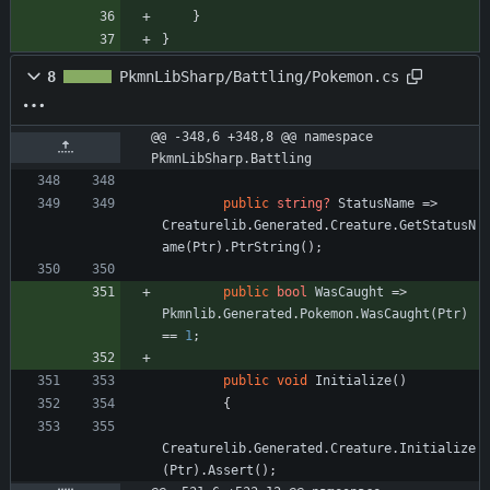
}
}
8
PkmnLibSharp/Battling/Pokemon.cs
@@ -348,6 +348,8 @@ namespace 
PkmnLibSharp.Battling
public
string?
StatusName
=
>
Creaturelib
.
Generated
.
Creature
.
GetStatusN
ame
(
Ptr
)
.
PtrString
(
)
;
public
bool
WasCaught
=
>
Pkmnlib
.
Generated
.
Pokemon
.
WasCaught
(
Ptr
)
=
=
1
;
public
void
Initialize
(
)
{
Creaturelib
.
Generated
.
Creature
.
Initialize
(
Ptr
)
.
Assert
(
)
;