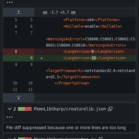
@@ -5,7 +5,7 @@
<Platforms
>
x64
</Platforms>
<Nullable
>
enable
</Nullable>
<WarningsAsErrors
>
CS8600;CS8601;CS8602;CS
8603;CS8604;CS8618
</WarningsAsErrors>
<LangVersion
>
9
</LangVersion>
<LangVersion
>
10
</LangVersion>
<TargetFrameworks
>
netstandard2.0;netstand
ard2.1
</TargetFrameworks>
</PropertyGroup>
2
PkmnLibSharp/creaturelib.json
File diff suppressed because one or more lines are too long