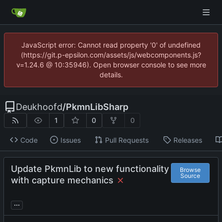
JavaScript error: Cannot read property '0' of undefined
(https://git.p-epsilon.com/assets/js/webcomponents.js?
v=1.24.6 @ 10:35946). Open browser console to see more
details.
Deukhoofd
/
PkmnLibSharp
1
0
0
Code
Issues
Pull Requests
Releases
Update PkmnLib to new functionality
Browse
Source
with capture mechanics
...