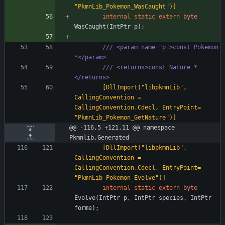
"PkmnLib_Pokemon_WasCaught")]
internal
static
extern
byte
WasCaught
(
IntPtr
p
)
;
/// <param name="p">const Pokemon 
*</param>
/// <returns>const Nature *
</returns>
        [DllImport("libpkmnLib", 
CallingConvention = 
CallingConvention.Cdecl, EntryPoint= 
"PkmnLib_Pokemon_GetNature")]
@@ -116,5 +121,11 @@ namespace 
Pkmnlib.Generated
        [DllImport("libpkmnLib", 
CallingConvention = 
CallingConvention.Cdecl, EntryPoint= 
"PkmnLib_Pokemon_Evolve")]
internal
static
extern
byte
Evolve
(
IntPtr
p
,
IntPtr
species
,
IntPtr
forme
)
;