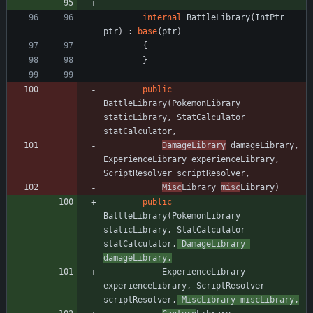
internal
BattleLibrary
(
IntPtr
ptr
)
:
base
(
ptr
)
{
}
public
BattleLibrary
(
PokemonLibrary
staticLibrary
,
StatCalculator
statCalculator
,
DamageLibrary
damageLibrary
,
ExperienceLibrary
experienceLibrary
,
ScriptResolver
scriptResolver
,
Misc
Library
misc
Library
)
public
BattleLibrary
(
PokemonLibrary
staticLibrary
,
StatCalculator
statCalculator
,
DamageLibrary
damageLibrary
,
ExperienceLibrary
experienceLibrary
,
ScriptResolver
scriptResolver
,
MiscLibrary
miscLibrary
,