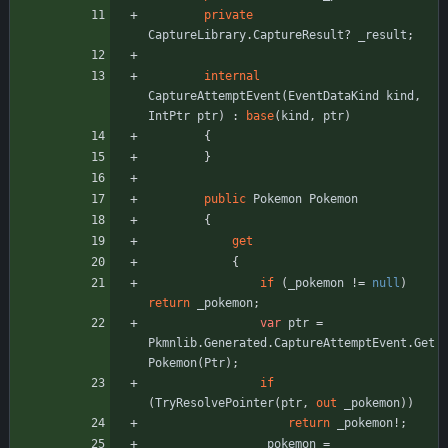
private
CaptureLibrary
.
CaptureResult
?
_result
;
internal
CaptureAttemptEvent
(
EventDataKind
kind
,
IntPtr
ptr
)
:
base
(
kind
,
ptr
)
{
}
public
Pokemon
Pokemon
{
get
{
if
(
_pokemon
!
=
null
)
return
_pokemon
;
var
ptr
=
Pkmnlib
.
Generated
.
CaptureAttemptEvent
.
Get
Pokemon
(
Ptr
)
;
if
(
TryResolvePointer
(
ptr
,
out
_pokemon
)
)
return
_pokemon
!
;
_pokemon
=