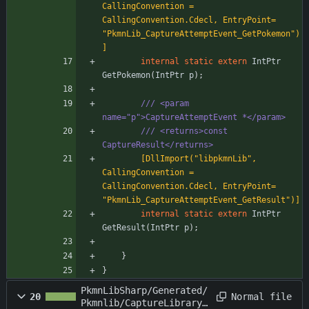
CallingConvention = 
CallingConvention.Cdecl, EntryPoint= 
"PkmnLib_CaptureAttemptEvent_GetPokemon")
]
internal
static
extern
IntPtr
GetPokemon
(
IntPtr
p
)
;
/// <param 
name="p">CaptureAttemptEvent *</param>
/// <returns>const 
CaptureResult</returns>
        [DllImport("libpkmnLib", 
CallingConvention = 
CallingConvention.Cdecl, EntryPoint= 
"PkmnLib_CaptureAttemptEvent_GetResult")]
internal
static
extern
IntPtr
GetResult
(
IntPtr
p
)
;
}
}
PkmnLibSharp/Generated/
Normal file
20
Pkmnlib/CaptureLibrary.