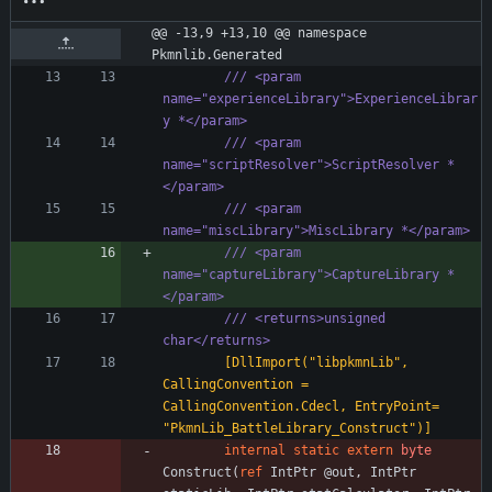
@@ -13,9 +13,10 @@ namespace 
Pkmnlib.Generated
/// <param 
name="experienceLibrary">ExperienceLibrar
y *</param>
/// <param 
name="scriptResolver">ScriptResolver *
</param>
/// <param 
name="miscLibrary">MiscLibrary *</param>
/// <param 
name="captureLibrary">CaptureLibrary *
</param>
/// <returns>unsigned 
char</returns>
        [DllImport("libpkmnLib", 
CallingConvention = 
CallingConvention.Cdecl, EntryPoint= 
"PkmnLib_BattleLibrary_Construct")]
internal
static
extern
byte
Construct
(
ref
IntPtr
@out
,
IntPtr