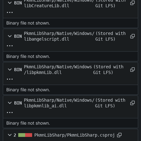
PkmnLibSharp/Native/Windows/
(Stored with
BIN
libCreatureLib.dll
Git LFS)
Binary file not shown.
PkmnLibSharp/Native/Windows/
(Stored with
BIN
libangelscript.dll
Git LFS)
Binary file not shown.
PkmnLibSharp/Native/Windows
(Stored with
BIN
/libpkmnLib.dll
Git LFS)
Binary file not shown.
PkmnLibSharp/Native/Windows/
(Stored with
BIN
libpkmnlib_ai.dll
Git LFS)
Binary file not shown.
2
PkmnLibSharp/PkmnLibSharp.csproj