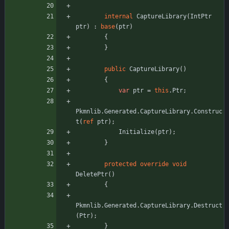
internal
CaptureLibrary
(
IntPtr
ptr
)
:
base
(
ptr
)
{
}
public
CaptureLibrary
(
)
{
var
ptr
=
this
.
Ptr
;
Pkmnlib
.
Generated
.
CaptureLibrary
.
Construc
t
(
ref
ptr
)
;
Initialize
(
ptr
)
;
}
protected
override
void
DeletePtr
(
)
{
Pkmnlib
.
Generated
.
CaptureLibrary
.
Destruct
(
Ptr
)
;
}