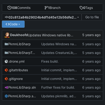
108
Commits
1
Branch
0
Tags
Go to file
02c812a84b29024b4df1d45e12b56dfe22900c40
Code
Deukhoofd
Updates Windows native libraries.
PkmnLibSharp
Updates Windows native libraries.
PkmnLibSharpTests
Updates CreatureLib, implements support for ItemUseScript.
.drone.yml
Fixes build.
.gitattributes
Initial commit, implements Forme
.gitignore
Initial commit, implements Forme
PkmnLibSharp.sln
Further fixes for build.
PkmnLibSharp.sln.DotSettings
Updates pkmnlib, adds wrappers for PkmnLib_ai