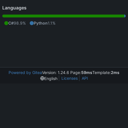
Languages
C#
98.9%
Python
1.1%
Powered by Gitea
Version: 1.24.6 Page:
59ms
Template:
2ms
Licenses
API
English