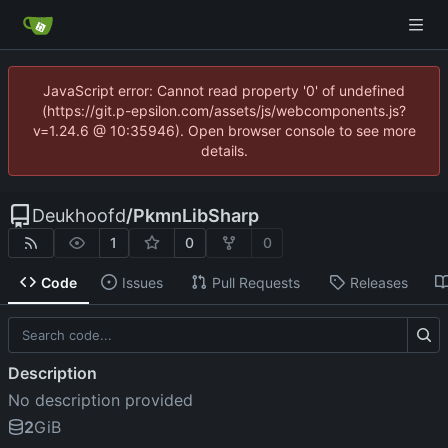
JavaScript error: Cannot read property '0' of undefined
(https://git.p-epsilon.com/assets/js/webcomponents.js?
v=1.24.6 @ 10:35946). Open browser console to see more
details.
Deukhoofd
/
PkmnLibSharp
1
0
0
Code
Issues
Pull Requests
Releases
Description
No description provided
2
GiB