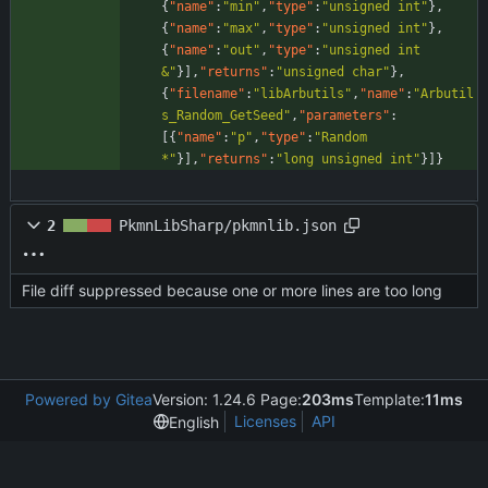
{
"name"
:
"min"
,
"type"
:
"unsigned int"
}
,
{
"name"
:
"max"
,
"type"
:
"unsigned int"
}
,
{
"name"
:
"out"
,
"type"
:
"unsigned int 
&"
}
]
,
"returns"
:
"unsigned char"
}
,
{
"filename"
:
"libArbutils"
,
"name"
:
"Arbutil
s_Random_GetSeed"
,
"parameters"
:
[
{
"name"
:
"p"
,
"type"
:
"Random 
*"
}
]
,
"returns"
:
"long unsigned int"
}
]
}
2
PkmnLibSharp/pkmnlib.json
File diff suppressed because one or more lines are too long
Powered by Gitea
Version: 1.24.6 Page:
203ms
Template:
11ms
Licenses
API
English