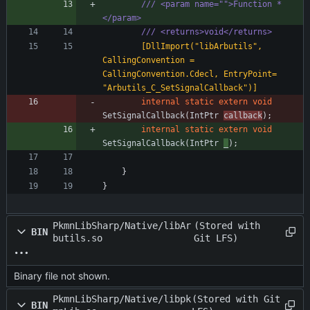
/// <param name="">Function *
</param>
/// <returns>void</returns>
        [DllImport("libArbutils", 
CallingConvention = 
CallingConvention.Cdecl, EntryPoint= 
"Arbutils_C_SetSignalCallback")]
internal
static
extern
void
SetSignalCallback
(
IntPtr
callback
)
;
internal
static
extern
void
SetSignalCallback
(
IntPtr
_
)
;
}
}
PkmnLibSharp/Native/libAr
(Stored with
BIN
butils.so
Git LFS)
Binary file not shown.
PkmnLibSharp/Native/libpk
(Stored with Git
BIN