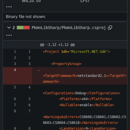
mnLib.so
LFS)
Binary file not shown.
2
PkmnLibSharp/PkmnLibSharp.csproj
@@ -1,12 +1,12 @@
<Project
Sdk=
"Microsoft.NET.Sdk"
>
<PropertyGroup
>
<TargetFramework
>
netstandard2.1
</TargetFr
amework>
<Configurations
>
Debug
</Configurations>
<Platforms
>
x64
</Platforms>
<Nullable
>
enable
</Nullable>
<WarningsAsErrors
>
CS8600;CS8601;CS8602;CS
8603;CS8604;CS8618
</WarningsAsErrors>
<LangVersion
>
9
</LangVersion>