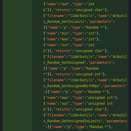
{
"name"
:
"out"
,
"type"
:
"int 
&"
}
]
,
"returns"
:
"unsigned char"
}
,
{
"filename"
:
"libArbutils"
,
"name"
:
"Arbutil
s_Random_GetInLimits"
,
"parameters"
:
[
{
"name"
:
"p"
,
"type"
:
"Random *"
}
,
{
"name"
:
"min"
,
"type"
:
"int"
}
,
{
"name"
:
"max"
,
"type"
:
"int"
}
,
{
"name"
:
"out"
,
"type"
:
"int 
&"
}
]
,
"returns"
:
"unsigned char"
}
,
{
"filename"
:
"libArbutils"
,
"name"
:
"Arbutil
s_Random_GetUnsigned"
,
"parameters"
:
[
{
"name"
:
"p"
,
"type"
:
"Random 
*"
}
]
,
"returns"
:
"unsigned int"
}
,
{
"filename"
:
"libArbutils"
,
"name"
:
"Arbutil
s_Random_GetUnsignedWithMax"
,
"parameters"
:
[
{
"name"
:
"p"
,
"type"
:
"Random *"
}
,
{
"name"
:
"max"
,
"type"
:
"unsigned int"
}
,
{
"name"
:
"out"
,
"type"
:
"unsigned int 
&"
}
]
,
"returns"
:
"unsigned char"
}
,
{
"filename"
:
"libArbutils"
,
"name"
:
"Arbutil
s_Random_GetUnsignedInLimits"
,
"parameters
"
:
[
{
"name"
:
"p"
,
"type"
:
"Random *"
}
,