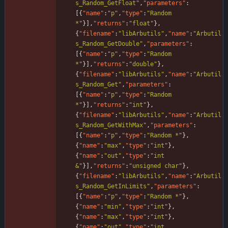
s_Random_GetFloat"
,
"parameters"
:
[
{
"name"
:
"p"
,
"type"
:
"Random 
*"
}
]
,
"returns"
:
"float"
}
,
{
"filename"
:
"libArbutils"
,
"name"
:
"Arbutil
s_Random_GetDouble"
,
"parameters"
:
[
{
"name"
:
"p"
,
"type"
:
"Random 
*"
}
]
,
"returns"
:
"double"
}
,
{
"filename"
:
"libArbutils"
,
"name"
:
"Arbutil
s_Random_Get"
,
"parameters"
:
[
{
"name"
:
"p"
,
"type"
:
"Random 
*"
}
]
,
"returns"
:
"int"
}
,
{
"filename"
:
"libArbutils"
,
"name"
:
"Arbutil
s_Random_GetWithMax"
,
"parameters"
:
[
{
"name"
:
"p"
,
"type"
:
"Random *"
}
,
{
"name"
:
"max"
,
"type"
:
"int"
}
,
{
"name"
:
"out"
,
"type"
:
"int 
&"
}
]
,
"returns"
:
"unsigned char"
}
,
{
"filename"
:
"libArbutils"
,
"name"
:
"Arbutil
s_Random_GetInLimits"
,
"parameters"
:
[
{
"name"
:
"p"
,
"type"
:
"Random *"
}
,
{
"name"
:
"min"
,
"type"
:
"int"
}
,
{
"name"
:
"max"
,
"type"
:
"int"
}
,
{
"name"
:
"out"
,
"type"
:
"int 