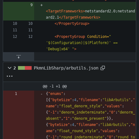
<TargetFrameworks
>
netstandard2.0;netstand
ard2.1
</TargetFrameworks>
</PropertyGroup>
<PropertyGroup
Condition=
" 
'$(Configuration)|$(Platform)' == 
'Debug|x64' "
>
2
PkmnLibSharp/arbutils.json
@@ -1 +1 @@
{
"enums"
:
[
{
"byteSize"
:
4
,
"filename"
:
"libArbutils"
,
"
name"
:
"float_denorm_style"
,
"values"
:
{
"-1"
:
"denorm_indeterminate"
,
"0"
:
"denorm_
absent"
,
"1"
:
"denorm_present"
}
}
,
{
"byteSize"
:
4
,
"filename"
:
"libArbutils"
,
"n
ame"
:
"float_round_style"
,
"values"
:
{
"-1"
:
"round_indeterminate"
,
"0"
:
"round_to