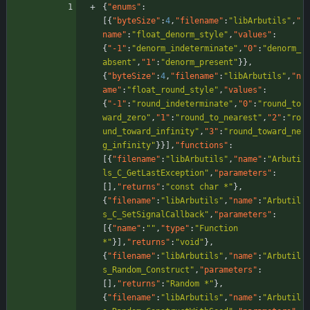
{
"enums"
:
[
{
"byteSize"
:
4
,
"filename"
:
"libArbutils"
,
"
name"
:
"float_denorm_style"
,
"values"
:
{
"-1"
:
"denorm_indeterminate"
,
"0"
:
"denorm_
absent"
,
"1"
:
"denorm_present"
}
}
,
{
"byteSize"
:
4
,
"filename"
:
"libArbutils"
,
"n
ame"
:
"float_round_style"
,
"values"
:
{
"-1"
:
"round_indeterminate"
,
"0"
:
"round_to
ward_zero"
,
"1"
:
"round_to_nearest"
,
"2"
:
"ro
und_toward_infinity"
,
"3"
:
"round_toward_ne
g_infinity"
}
}
]
,
"functions"
:
[
{
"filename"
:
"libArbutils"
,
"name"
:
"Arbuti
ls_C_GetLastException"
,
"parameters"
:
[
]
,
"returns"
:
"const char *"
}
,
{
"filename"
:
"libArbutils"
,
"name"
:
"Arbutil
s_C_SetSignalCallback"
,
"parameters"
:
[
{
"name"
:
""
,
"type"
:
"Function 
*"
}
]
,
"returns"
:
"void"
}
,
{
"filename"
:
"libArbutils"
,
"name"
:
"Arbutil
s_Random_Construct"
,
"parameters"
:
[
]
,
"returns"
:
"Random *"
}
,
{
"filename"
:
"libArbutils"
,
"name"
:
"Arbutil