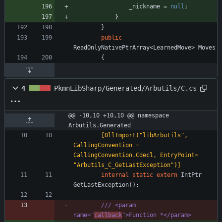
_nickname
=
null
;
}
}
public
ReadOnlyNativePtrArray
<
LearnedMove
>
Moves
{
4
PkmnLibSharp/Generated/Arbutils/C.cs
@@ -10,10 +10,10 @@ namespace 
Arbutils.Generated
        [DllImport("libArbutils", 
CallingConvention = 
CallingConvention.Cdecl, EntryPoint= 
"Arbutils_C_GetLastException")]
internal
static
extern
IntPtr
GetLastException
(
)
;
/// <param 
name="
callback
">Function *</param>