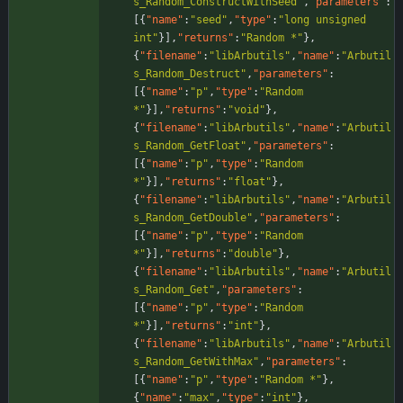
s_Random_ConstructWithSeed"
,
"parameters"
:
[
{
"name"
:
"seed"
,
"type"
:
"long unsigned 
int"
}
]
,
"returns"
:
"Random *"
}
,
{
"filename"
:
"libArbutils"
,
"name"
:
"Arbutil
s_Random_Destruct"
,
"parameters"
:
[
{
"name"
:
"p"
,
"type"
:
"Random 
*"
}
]
,
"returns"
:
"void"
}
,
{
"filename"
:
"libArbutils"
,
"name"
:
"Arbutil
s_Random_GetFloat"
,
"parameters"
:
[
{
"name"
:
"p"
,
"type"
:
"Random 
*"
}
]
,
"returns"
:
"float"
}
,
{
"filename"
:
"libArbutils"
,
"name"
:
"Arbutil
s_Random_GetDouble"
,
"parameters"
:
[
{
"name"
:
"p"
,
"type"
:
"Random 
*"
}
]
,
"returns"
:
"double"
}
,
{
"filename"
:
"libArbutils"
,
"name"
:
"Arbutil
s_Random_Get"
,
"parameters"
:
[
{
"name"
:
"p"
,
"type"
:
"Random 
*"
}
]
,
"returns"
:
"int"
}
,
{
"filename"
:
"libArbutils"
,
"name"
:
"Arbutil
s_Random_GetWithMax"
,
"parameters"
:
[
{
"name"
:
"p"
,
"type"
:
"Random *"
}
,
{
"name"
:
"max"
,
"type"
:
"int"
}
,