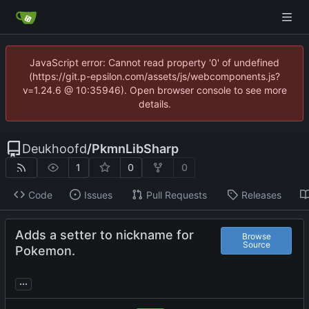
JavaScript error: Cannot read property '0' of undefined
(https://git.p-epsilon.com/assets/js/webcomponents.js?
v=1.24.6 @ 10:35946). Open browser console to see more
details.
Deukhoofd
/
PkmnLibSharp
1
0
0
Code
Issues
Pull Requests
Releases
Adds a setter to nickname for
Browse
Source
Pokemon.
...