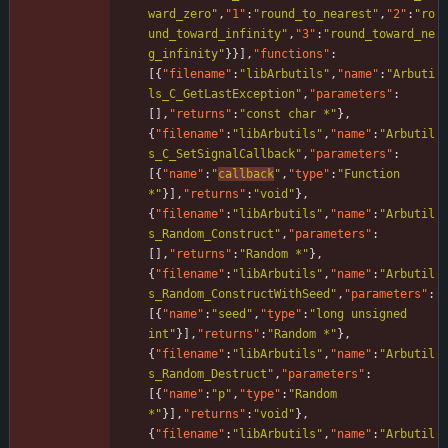
ward_zero"
,
"1"
:
"round_to_nearest"
,
"2"
:
"ro
und_toward_infinity"
,
"3"
:
"round_toward_ne
g_infinity"
}
}
]
,
"functions"
:
[
{
"filename"
:
"libArbutils"
,
"name"
:
"Arbuti
ls_C_GetLastException"
,
"parameters"
:
[
]
,
"returns"
:
"const char *"
}
,
{
"filename"
:
"libArbutils"
,
"name"
:
"Arbutil
s_C_SetSignalCallback"
,
"parameters"
:
[
{
"name"
:
"
callback
"
,
"type"
:
"Function 
*"
}
]
,
"returns"
:
"void"
}
,
{
"filename"
:
"libArbutils"
,
"name"
:
"Arbutil
s_Random_Construct"
,
"parameters"
:
[
]
,
"returns"
:
"Random *"
}
,
{
"filename"
:
"libArbutils"
,
"name"
:
"Arbutil
s_Random_ConstructWithSeed"
,
"parameters"
:
[
{
"name"
:
"seed"
,
"type"
:
"long unsigned 
int"
}
]
,
"returns"
:
"Random *"
}
,
{
"filename"
:
"libArbutils"
,
"name"
:
"Arbutil
s_Random_Destruct"
,
"parameters"
:
[
{
"name"
:
"p"
,
"type"
:
"Random 
*"
}
]
,
"returns"
:
"void"
}
,
{
"filename"
:
"libArbutils"
,
"name"
:
"Arbutil