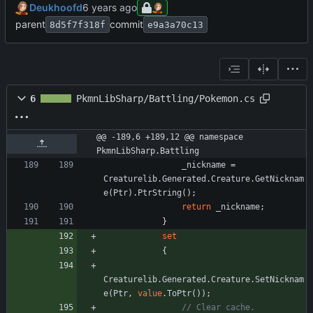
Deukhoofd
parent
commit
8d5f7f318f
e9a3a70c13
6
PkmnLibSharp/Battling/Pokemon.cs
@@ -189,6 +189,12 @@ namespace 
PkmnLibSharp.Battling
_nickname
=
Creaturelib
.
Generated
.
Creature
.
GetNicknam
e
(
Ptr
)
.
PtrString
(
)
;
return
_nickname
;
}
set
{
Creaturelib
.
Generated
.
Creature
.
SetNicknam
e
(
Ptr
,
value
.
ToPtr
(
)
)
;
// Clear cache.