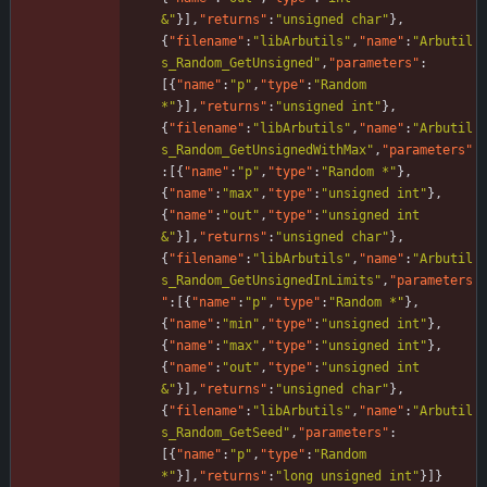
&"
}
]
,
"returns"
:
"unsigned char"
}
,
{
"filename"
:
"libArbutils"
,
"name"
:
"Arbutil
s_Random_GetUnsigned"
,
"parameters"
:
[
{
"name"
:
"p"
,
"type"
:
"Random 
*"
}
]
,
"returns"
:
"unsigned int"
}
,
{
"filename"
:
"libArbutils"
,
"name"
:
"Arbutil
s_Random_GetUnsignedWithMax"
,
"parameters"
:
[
{
"name"
:
"p"
,
"type"
:
"Random *"
}
,
{
"name"
:
"max"
,
"type"
:
"unsigned int"
}
,
{
"name"
:
"out"
,
"type"
:
"unsigned int 
&"
}
]
,
"returns"
:
"unsigned char"
}
,
{
"filename"
:
"libArbutils"
,
"name"
:
"Arbutil
s_Random_GetUnsignedInLimits"
,
"parameters
"
:
[
{
"name"
:
"p"
,
"type"
:
"Random *"
}
,
{
"name"
:
"min"
,
"type"
:
"unsigned int"
}
,
{
"name"
:
"max"
,
"type"
:
"unsigned int"
}
,
{
"name"
:
"out"
,
"type"
:
"unsigned int 
&"
}
]
,
"returns"
:
"unsigned char"
}
,
{
"filename"
:
"libArbutils"
,
"name"
:
"Arbutil
s_Random_GetSeed"
,
"parameters"
:
[
{
"name"
:
"p"
,
"type"
:
"Random 
*"
}
]
,
"returns"
:
"long unsigned int"
}
]
}