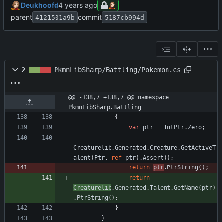
Deukhoofd
parent
commit
4121501a9b
5187cb994d
2
PkmnLibSharp/Battling/Pokemon.cs
@@ -138,7 +138,7 @@ namespace 
PkmnLibSharp.Battling
{
var
ptr
=
IntPtr
.
Zero
;
Creaturelib
.
Generated
.
Creature
.
GetActiveT
alent
(
Ptr
,
ref
ptr
)
.
Assert
(
)
;
return
ptr
.
PtrString
(
)
;
return
Creaturelib
.
Generated
.
Talent
.
GetName
(
ptr
)
.
PtrString
(
)
;
}
}