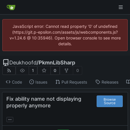
JavaScript error: Cannot read property '0' of undefined
(https://git.p-epsilon.com/assets/js/webcomponents.js?
v=1.24.6 @ 10:35946). Open browser console to see more
details.
Deukhoofd
/
PkmnLibSharp
1
0
0
Code
Issues
Pull Requests
Releases
Fix ability name not displaying
Browse
Source
properly anymore
...