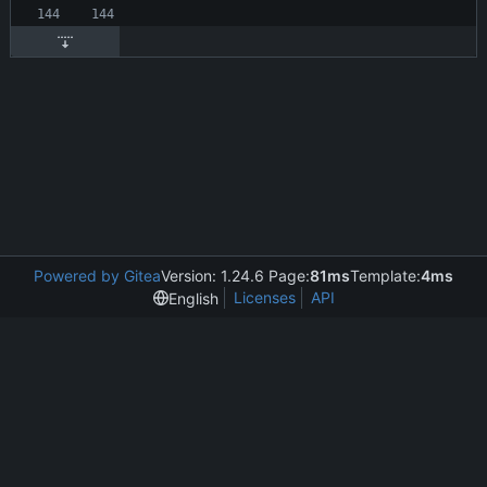
Powered by Gitea
Version: 1.24.6 Page:
81ms
Template:
4ms
Licenses
API
English