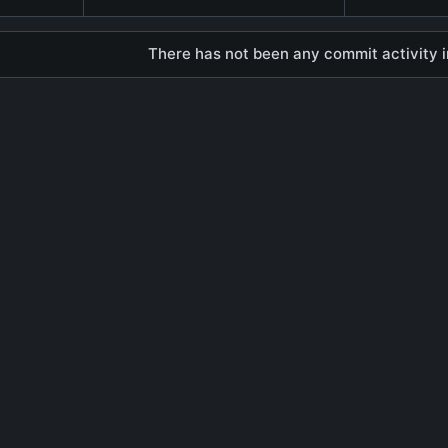
There has not been any commit activity in