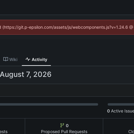
ed (https://git.p-epsilon.com/assets/js/webcomponents.js?v=1.24.6 
Wiki
Activity
0
Active Issu
0
ests
Proposed Pull Requests
Cl