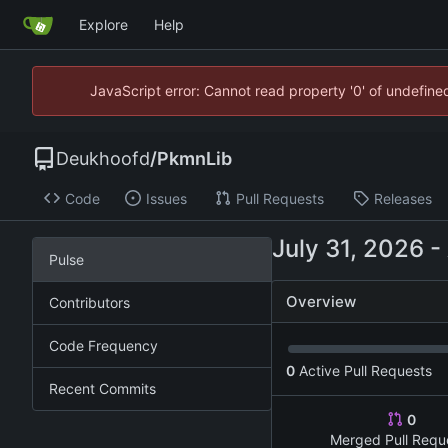
Explore
Help
JavaScript error: Cannot read property '0' of undefin
Deukhoofd
/
PkmnLib
Code
Issues
Pull Requests
Releases
-
Pulse
Overview
Contributors
Code Frequency
0
Active Pull Requests
Recent Commits
0
Merged Pull Requ