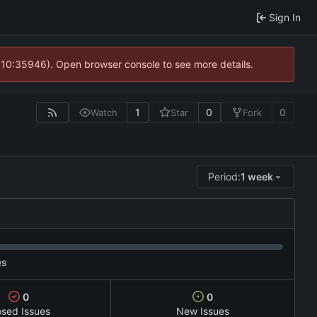
Sign In
@ 10:35946). Open browser console to see more details.
1
0
0
Watch
Star
Fork
Period:
1 week
es
0
0
osed Issues
New Issues