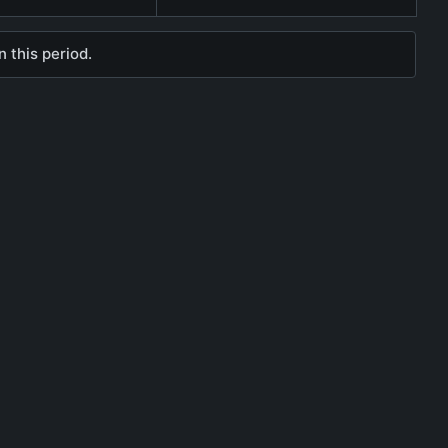
 this period.