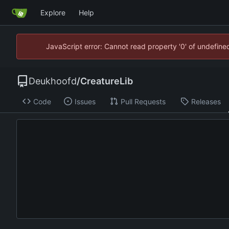
Explore
Help
JavaScript error: Cannot read property '0' of undefin
Deukhoofd
/
CreatureLib
Code
Issues
Pull Requests
Releases