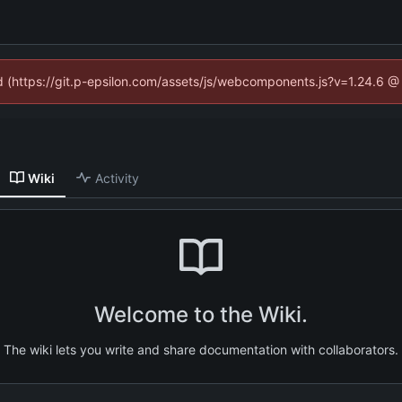
ed (https://git.p-epsilon.com/assets/js/webcomponents.js?v=1.24.6 
Wiki
Activity
Welcome to the Wiki.
The wiki lets you write and share documentation with collaborators.