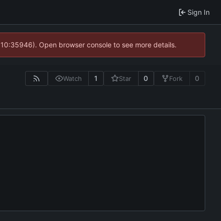
Sign In
@ 10:35946). Open browser console to see more details.
1
0
0
Watch
Star
Fork