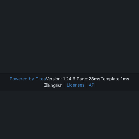
Powered by Gitea
Version: 1.24.6 Page:
28ms
Template:
1ms
Licenses
API
English