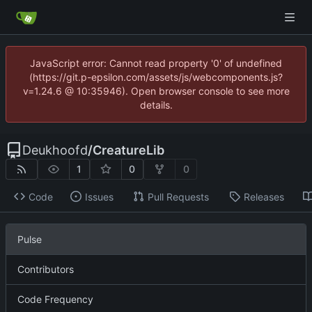
JavaScript error: Cannot read property '0' of undefined
(https://git.p-epsilon.com/assets/js/webcomponents.js?
v=1.24.6 @ 10:35946). Open browser console to see more
details.
Deukhoofd
/
CreatureLib
1
0
0
Code
Issues
Pull Requests
Releases
Pulse
Contributors
Code Frequency