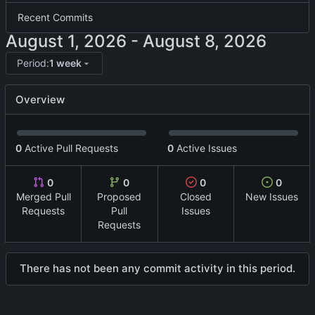
Recent Commits
-
Period:
1 week
Overview
0
Active Pull Requests
0
Active Issues
0
0
0
0
Merged Pull
Proposed
Closed
New Issues
Requests
Pull
Issues
Requests
There has not been any commit activity in this period.