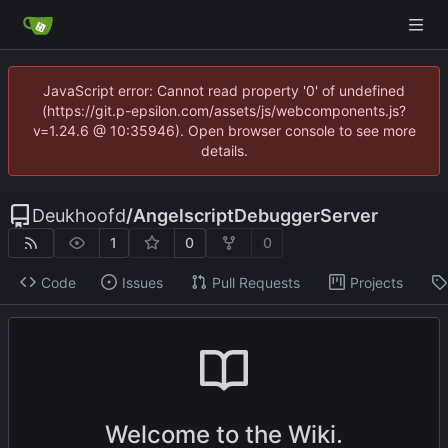
JavaScript error: Cannot read property '0' of undefined
(https://git.p-epsilon.com/assets/js/webcomponents.js?
v=1.24.6 @ 10:35946). Open browser console to see more
details.
Deukhoofd
/
AngelscriptDebuggerServer
1
0
0
Code
Issues
Pull Requests
Projects
Welcome to the Wiki.