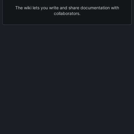
The wiki lets you write and share documentation with
collaborators.