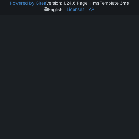
Powered by Gitea
Version: 1.24.6 Page:
11ms
Template:
3ms
Licenses
API
English