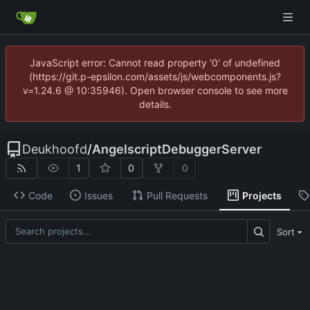
JavaScript error: Cannot read property '0' of undefined
(https://git.p-epsilon.com/assets/js/webcomponents.js?
v=1.24.6 @ 10:35946). Open browser console to see more
details.
Deukhoofd
/
AngelscriptDebuggerServer
1
0
0
Code
Issues
Pull Requests
Projects
Sort