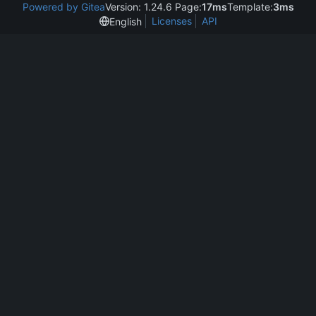
Powered by Gitea
Version: 1.24.6 Page:
17ms
Template:
3ms
Licenses
API
English