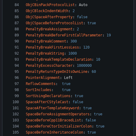
ObjCBinPackProtocolList
:
Auto
ObjCBlockIndentWidth
:
2
ObjCSpaceAfterProperty
:
false
ObjCSpaceBeforeProtocolList
:
true
PenaltyBreakAssignment
:
2
PenaltyBreakBeforeFirstCallParameter
:
19
PenaltyBreakComment
:
300
PenaltyBreakFirstLessLess
:
120
PenaltyBreakString
:
1000
PenaltyBreakTemplateDeclaration
:
10
PenaltyExcessCharacter
:
1000000
PenaltyReturnTypeOnItsOwnLine
:
60
PointerAlignment
:
Left
ReflowComments
:
true
SortIncludes
:
true
SortUsingDeclarations
:
true
SpaceAfterCStyleCast
:
false
SpaceAfterTemplateKeyword
:
true
SpaceBeforeAssignmentOperators
:
true
SpaceBeforeCpp11BracedList
:
false
SpaceBeforeCtorInitializerColon
:
true
SpaceBeforeInheritanceColon
:
true