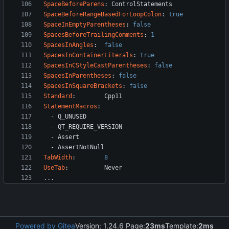
SpaceBeforeParens
:
ControlStatements
SpaceBeforeRangeBasedForLoopColon
:
true
SpaceInEmptyParentheses
:
false
SpacesBeforeTrailingComments
:
1
SpacesInAngles
:
false
SpacesInContainerLiterals
:
true
SpacesInCStyleCastParentheses
:
false
SpacesInParentheses
:
false
SpacesInSquareBrackets
:
false
Standard
:
Cpp11
StatementMacros
:
- 
Q_UNUSED
- 
QT_REQUIRE_VERSION
- 
Assert
- 
AssertNotNull
TabWidth
:
8
UseTab
:
Never
...
Powered by Gitea
Version: 1.24.6 Page:
23ms
Template:
2ms