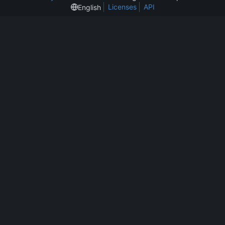
Licenses
API
English