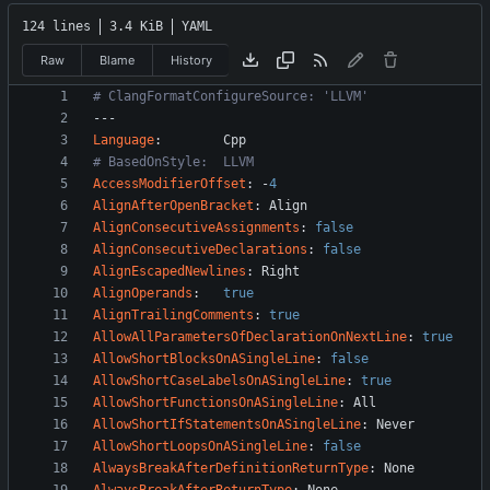
124 lines
3.4 KiB
YAML
Raw
Blame
History
# ClangFormatConfigureSource: 'LLVM'
---
Language
:
Cpp
# BasedOnStyle:  LLVM
AccessModifierOffset
:
-
4
AlignAfterOpenBracket
:
Align
AlignConsecutiveAssignments
:
false
AlignConsecutiveDeclarations
:
false
AlignEscapedNewlines
:
Right
AlignOperands
:
true
AlignTrailingComments
:
true
AllowAllParametersOfDeclarationOnNextLine
:
true
AllowShortBlocksOnASingleLine
:
false
AllowShortCaseLabelsOnASingleLine
:
true
AllowShortFunctionsOnASingleLine
:
All
AllowShortIfStatementsOnASingleLine
:
Never
AllowShortLoopsOnASingleLine
:
false
AlwaysBreakAfterDefinitionReturnType
:
None