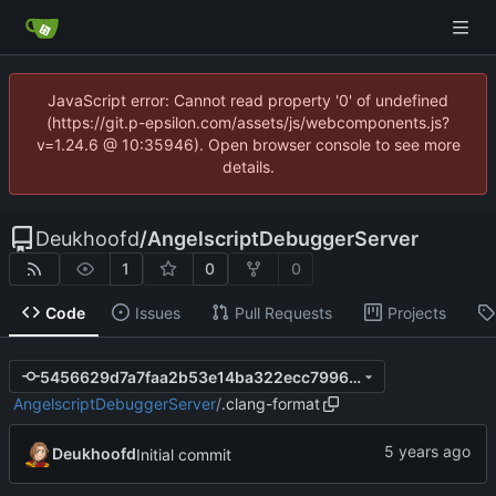
JavaScript error: Cannot read property '0' of undefined
(https://git.p-epsilon.com/assets/js/webcomponents.js?
v=1.24.6 @ 10:35946). Open browser console to see more
details.
Deukhoofd
/
AngelscriptDebuggerServer
1
0
0
Code
Issues
Pull Requests
Projects
5456629d7a7faa2b53e14ba322ecc7996a32fa8c
AngelscriptDebuggerServer
/
.clang-format
Deukhoofd
Initial commit