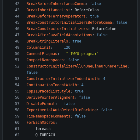
BreakBeforeInheritanceComma
:
false
BreakInheritanceList
:
BeforeColon
BreakBeforeTernaryOperators
:
true
BreakConstructorInitializersBeforeComma
:
false
BreakConstructorInitializers
:
BeforeColon
BreakAfterJavaFieldAnnotations
:
false
BreakStringLiterals
:
true
ColumnLimit
:
120
CommentPragmas
:
'^ IWYU pragma:'
CompactNamespaces
:
false
ConstructorInitializerAllOnOneLineOrOnePerLine
:
false
ConstructorInitializerIndentWidth
:
4
ContinuationIndentWidth
:
4
Cpp11BracedListStyle
:
true
DerivePointerAlignment
:
false
DisableFormat
:
false
ExperimentalAutoDetectBinPacking
:
false
FixNamespaceComments
:
false
ForEachMacros
:
- 
foreach
- 
Q_FOREACH