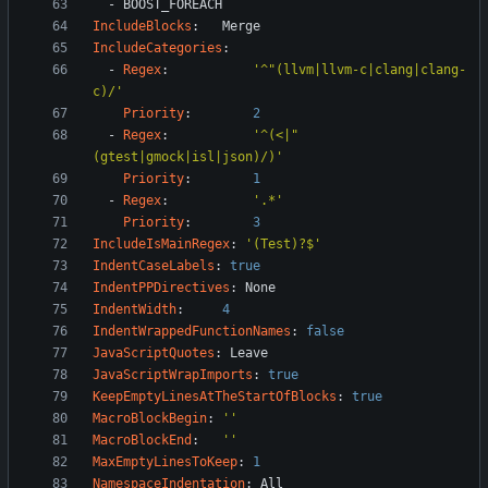
- 
BOOST_FOREACH
IncludeBlocks
:
Merge
IncludeCategories
:
- 
Regex
:
'^"(llvm|llvm-c|clang|clang-
c)/'
Priority
:
2
- 
Regex
:
'^(<|"
(gtest|gmock|isl|json)/)'
Priority
:
1
- 
Regex
:
'.*'
Priority
:
3
IncludeIsMainRegex
:
'(Test)?$'
IndentCaseLabels
:
true
IndentPPDirectives
:
None
IndentWidth
:
4
IndentWrappedFunctionNames
:
false
JavaScriptQuotes
:
Leave
JavaScriptWrapImports
:
true
KeepEmptyLinesAtTheStartOfBlocks
:
true
MacroBlockBegin
:
''
MacroBlockEnd
:
''
MaxEmptyLinesToKeep
:
1
NamespaceIndentation
:
All