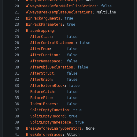
AlwaysBreakAfterReturnType
:
None
AlwaysBreakBeforeMultilineStrings
:
false
AlwaysBreakTemplateDeclarations
:
MultiLine
BinPackArguments
:
true
BinPackParameters
:
true
BraceWrapping
:
AfterClass
:
false
AfterControlStatement
:
false
AfterEnum
:
false
AfterFunction
:
false
AfterNamespace
:
false
AfterObjCDeclaration
:
false
AfterStruct
:
false
AfterUnion
:
false
AfterExternBlock
:
false
BeforeCatch
:
false
BeforeElse
:
false
IndentBraces
:
false
SplitEmptyFunction
:
true
SplitEmptyRecord
:
true
SplitEmptyNamespace
:
true
BreakBeforeBinaryOperators
:
None
BreakBeforeBraces
:
Attach