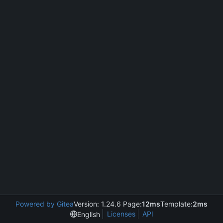
Powered by Gitea
Version: 1.24.6 Page:
12ms
Template:
2ms
Licenses
API
English