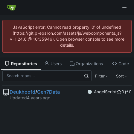
JavaScript error: Cannot read property '0' of undefined
(https://git.p-epsilon.com/assets/js/webcomponents.js?
v=1.24.6 @ 10:35946). Open browser console to see more
details.
Repositories
Users
Organizations
Code
Filter
Sort
Deukhoofd
/
Gen7Data
AngelScript
0
0
Updated