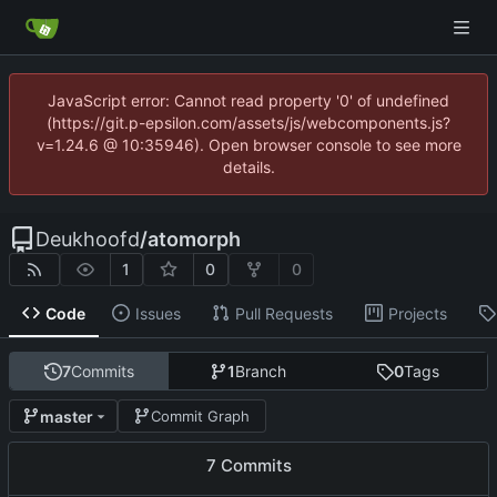
JavaScript error: Cannot read property '0' of undefined
(https://git.p-epsilon.com/assets/js/webcomponents.js?
v=1.24.6 @ 10:35946). Open browser console to see more
details.
Deukhoofd
/
atomorph
1
0
0
Code
Issues
Pull Requests
Projects
7
Commits
1
Branch
0
Tags
master
Commit Graph
7 Commits