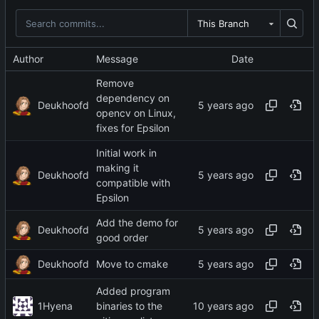
This Branch
Author
Message
Date
Remove
dependency on
Deukhoofd
opencv on Linux,
fixes for Epsilon
Initial work in
making it
Deukhoofd
compatible with
Epsilon
Add the demo for
Deukhoofd
good order
Deukhoofd
Move to cmake
Added program
1Hyena
binaries to the