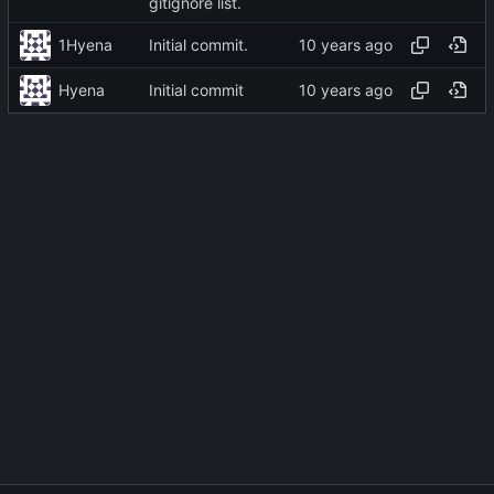
gitignore list.
1Hyena
Initial commit.
Hyena
Initial commit