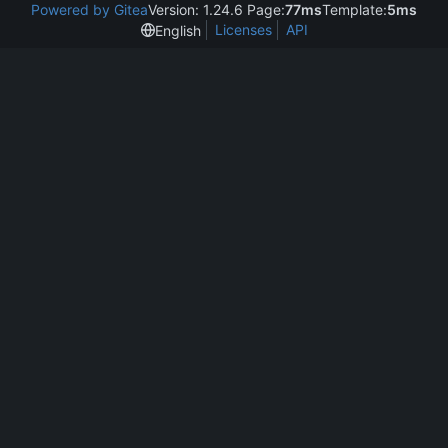
Powered by Gitea
Version: 1.24.6 Page:
77ms
Template:
5ms
Licenses
API
English