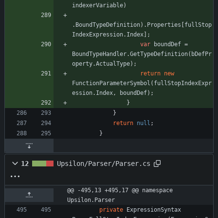
indexerVariable
)
.
BoundTypeDefinition
)
.
Properties
[
fullStop
IndexExpression
.
Index
]
;
var
boundDef
=
BoundTypeHandler
.
GetTypeDefinition
(
bDefPr
operty
.
ActualType
)
;
return
new
FunctionParameterSymbol
(
fullStopIndexExpr
ession
.
Index
,
boundDef
)
;
}
}
return
null
;
}
12
Upsilon/Parser/Parser.cs
@@ -495,13 +495,17 @@ namespace 
Upsilon.Parser
private
ExpressionSyntax