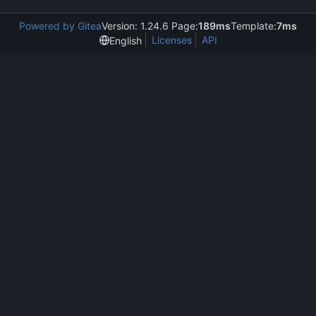
Powered by Gitea
Version: 1.24.6 Page:
189ms
Template:
7ms
Licenses
API
English