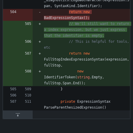
_diagnostics
.
LogBadCharacter
(
expression
.
S
pan
,
SyntaxKind
.
Identifier
)
;
return
new
BadExpressionSyntax
(
)
;
// We'll still want to return 
a index expression, but we just express 
that the identifier is empty.
// This is helpful for tools, 
etc
return
new
FullStopIndexExpressionSyntax
(
expression
,
fullStop
,
new
IdentifierToken
(
string
.
Empty
,
fullStop
.
Span
.
End
)
)
;
}
private
ExpressionSyntax
ParseParenthesizedExpression
(
)