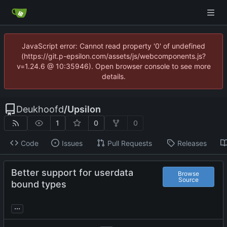
JavaScript error: Cannot read property '0' of undefined
(https://git.p-epsilon.com/assets/js/webcomponents.js?
v=1.24.6 @ 10:35946). Open browser console to see more
details.
Deukhoofd
/
Upsilon
1
0
0
Code
Issues
Pull Requests
Releases
Better support for userdata
Browse
Source
bound types
...