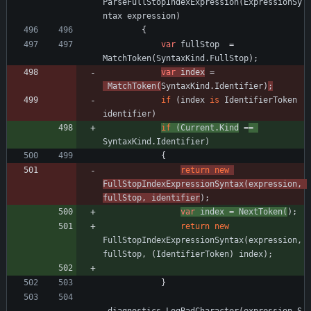
ParseFullStopIndexExpression
(
ExpressionSy
ntax
expression
)
{
var
fullStop
=
MatchToken
(
SyntaxKind
.
FullStop
)
;
var
ind
ex
=
MatchToken
(
SyntaxKind
.
Identifier
)
;
if
(
index
is
IdentifierToken
identifier
)
if
(
Current
.
K
ind
=
=
SyntaxKind
.
Identifier
)
{
return
new
FullStopIndexExpressionSyntax
(
expression
,
fullStop
,
identifier
)
;
var
index
=
NextToken
(
)
;
return
new
FullStopIndexExpressionSyntax
(
expression
,
fullStop
,
(
IdentifierToken
)
index
)
;
}