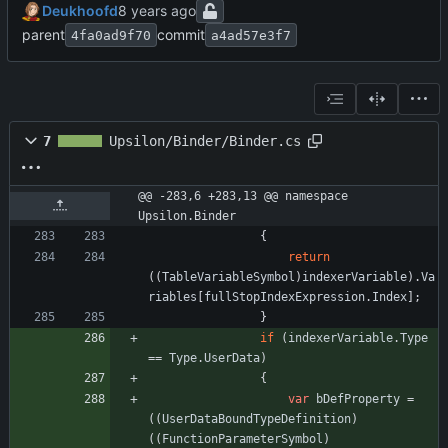
Deukhoofd
parent
commit
4fa0ad9f70
a4ad57e3f7
7
Upsilon/Binder/Binder.cs
@@ -283,6 +283,13 @@ namespace 
Upsilon.Binder
{
return
(
(
TableVariableSymbol
)
indexerVariable
)
.
Va
riables
[
fullStopIndexExpression
.
Index
]
;
}
if
(
indexerVariable
.
Type
=
=
Type
.
UserData
)
{
var
bDefProperty
=
(
(
UserDataBoundTypeDefinition
)
(
(
FunctionParameterSymbol
)