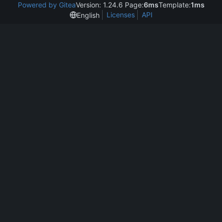
Powered by Gitea
Version: 1.24.6 Page:
6ms
Template:
1ms
Licenses
API
English