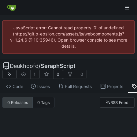
JavaScript error: Cannot read property '0' of undefined
(https://git.p-epsilon.com/assets/js/webcomponents.js?
v=1.24.6 @ 10:35946). Open browser console to see more
details.
Deukhoofd
/
SeraphScript
1
0
0
Code
Issues
Pull Requests
Projects
RSS Feed
0 Releases
0 Tags