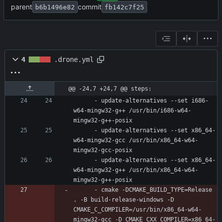
parent
commit
b6b1496e82
fb142c7f25
4
.drone.yml
@@ -24,7 +24,7 @@ steps:
- 
update-alternatives --set i686-
w64-mingw32-g++ /usr/bin/i686-w64-
mingw32-g++-posix
- 
update-alternatives --set x86_64-
w64-mingw32-gcc /usr/bin/x86_64-w64-
mingw32-gcc-posix
- 
update-alternatives --set x86_64-
w64-mingw32-g++ /usr/bin/x86_64-w64-
mingw32-g++-posix
- 
cmake -DCMAKE_BUILD_TYPE=Release 
. -B build-release-windows -D 
CMAKE_C_COMPILER=/usr/bin/x86_64-w64-
mingw32-gcc -D CMAKE_CXX_COMPILER=x86_64-