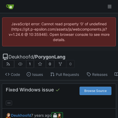
JavaScript error: Cannot read property '0' of undefined
(https://git.p-epsilon.com/assets/js/webcomponents.js?
v=1.24.6 @ 10:35946). Open browser console to see more
details.
Deukhoofd
/
PorygonLang
1
0
0
Code
Issues
Pull Requests
Releases
Fixed Windows issue
Browse Source
...
Deukhoofd