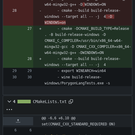
w64-mingw32-g++ -D
WINDOWS=ON
- 
cmake --build build-release-
windows --target all -- -j  4
 -D 
WINDOWS=on
- 
cmake -DCMAKE_BUILD_TYPE=Release 
. -B build-release-windows -D 
CMAKE_C_COMPILER=/usr/bin/x86_64-w64-
mingw32-gcc -D CMAKE_CXX_COMPILER=x86_64-
w64-mingw32-g++ -DWINDOWS=ON
- 
cmake --build build-release-
windows --target all -- -j  4
- 
export WINEARCH=win64
- 
wine build-release-
windows/PorygonLangTests.exe -s
4
CMakeLists.txt
@@ -6,6 +6,10 @@ 
set(CMAKE_CXX_STANDARD_REQUIRED ON)