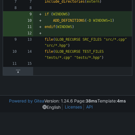
include_directories
(
extern
)
if
(
WINDOWS
)
ADD_DEFINITIONS
(
-D
WINDOWS=1
)
endif
(
WINDOWS
)
file
(
GLOB_RECURSE
SRC_FILES
"src/*.cpp"
"src/*.hpp"
)
file
(
GLOB_RECURSE
TEST_FILES
"tests/*.cpp"
"tests/*.hpp"
)
Powered by Gitea
Version: 1.24.6 Page:
38ms
Template:
4ms
Licenses
API
English