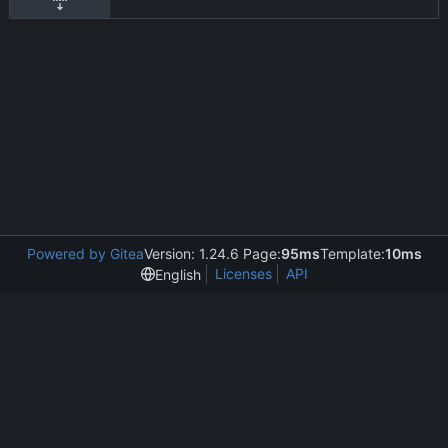
Powered by Gitea
Version: 1.24.6 Page:
95ms
Template:
10ms
Licenses
API
English