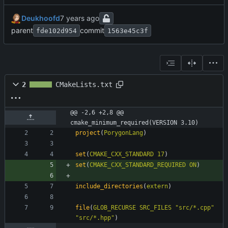
Deukhoofd
parent
commit
fde102d954
1563e45c3f
2
CMakeLists.txt
@@ -2,6 +2,8 @@ 
cmake_minimum_required(VERSION 3.10)
project
(
PorygonLang
)
set
(
CMAKE_CXX_STANDARD
17
)
set
(
CMAKE_CXX_STANDARD_REQUIRED
ON
)
include_directories
(
extern
)
file
(
GLOB_RECURSE
SRC_FILES
"src/*.cpp"
"src/*.hpp"
)