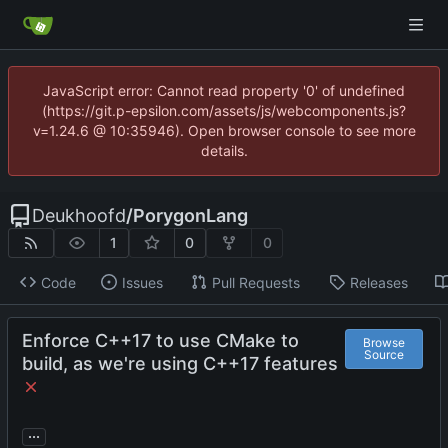
JavaScript error: Cannot read property '0' of undefined
(https://git.p-epsilon.com/assets/js/webcomponents.js?
v=1.24.6 @ 10:35946). Open browser console to see more
details.
Deukhoofd
/
PorygonLang
1
0
0
Code
Issues
Pull Requests
Releases
Enforce C++17 to use CMake to
Browse
Source
build, as we're using C++17 features
...