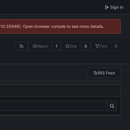
Sign In
@ 10:35946). Open browser console to see more details.
1
0
0
Watch
Star
Fork
RSS Feed