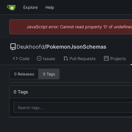
Explore
Help
JavaScript error: Cannot read property '0' of undefin
Deukhoofd
/
PokemonJsonSchemas
Code
Issues
Pull Requests
Projects
0 Releases
0 Tags
0 Tags