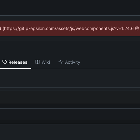
ed (https://git.p-epsilon.com/assets/js/webcomponents.js?v=1.24.6 
Releases
Wiki
Activity