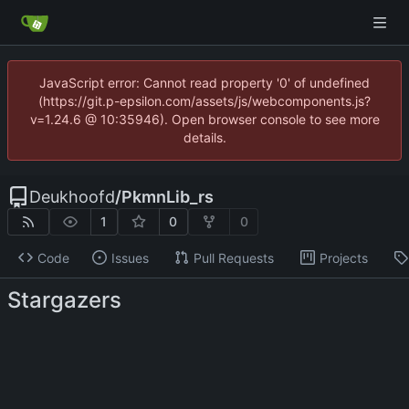
JavaScript error: Cannot read property '0' of undefined
(https://git.p-epsilon.com/assets/js/webcomponents.js?
v=1.24.6 @ 10:35946). Open browser console to see more
details.
Deukhoofd
/
PkmnLib_rs
1
0
0
Code
Issues
Pull Requests
Projects
Stargazers