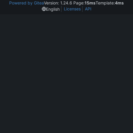
Powered by Gitea
Version: 1.24.6 Page:
15ms
Template:
4ms
Licenses
API
English