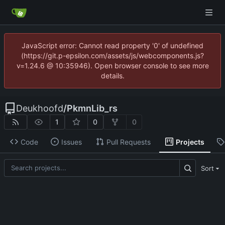
JavaScript error: Cannot read property '0' of undefined
(https://git.p-epsilon.com/assets/js/webcomponents.js?
v=1.24.6 @ 10:35946). Open browser console to see more
details.
Deukhoofd
/
PkmnLib_rs
1
0
0
Code
Issues
Pull Requests
Projects
Sort