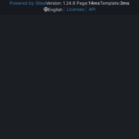
Powered by Gitea
Version: 1.24.6 Page:
14ms
Template:
3ms
Licenses
API
English