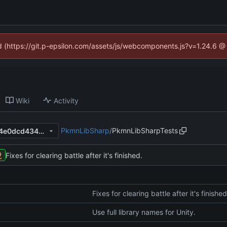
ed (https://git.p-epsilon.com/assets/js/webcomponents.js?v=1.24.6 
Wiki
Activity
PkmnLibSharp
/
PkmnLibSharpTests
ed7e655783d17f4eaa8e5f914e0dcd4343fe0734
Fixes for clearing battle after it's finished.
Fixes for clearing battle after it's finished
Use full library names for Unity.