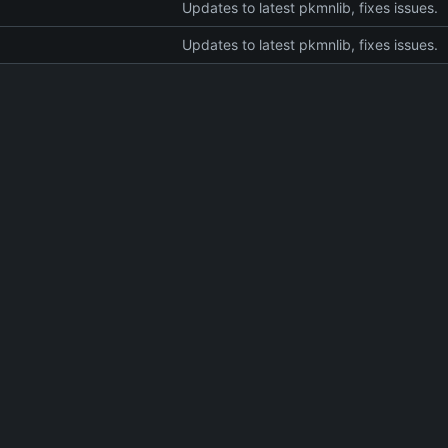
Updates to latest pkmnlib, fixes issues.
Updates to latest pkmnlib, fixes issues.