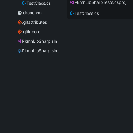
PkmnLibSharpTests.csproj
TestClass.cs
.drone.yml
TestClass.cs
.gitattributes
.gitignore
PkmnLibSharp.sln
PkmnLibSharp.sln.DotSettings