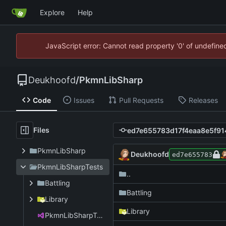
Explore
Help
JavaScript error: Cannot read property '0' of undefin
Deukhoofd
/
PkmnLibSharp
Code
Issues
Pull Requests
Releases
Files
PkmnLibSharp
Deukhoofd
ed7e655783
PkmnLibSharpTests
..
Battling
Battling
Library
Library
PkmnLibSharpTests.csproj