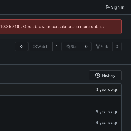
Sign In
@ 10:35946). Open browser console to see more details.
1
0
0
Watch
Star
Fork
History
.