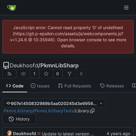
JavaScript error: Cannot read property '0' of undefined
(https://git.p-epsilon.com/assets/js/webcomponents.js?
v=1.24.6 @ 10:35946). Open browser console to see more
details.
Deukhoofd
/
PkmnLibSharp
1
0
0
Code
Issues
Pull Requests
Releases
907e1450832989b5aa020245d3e9956df19f0829
PkmnLibSharp
/
PkmnLibSharpTests
/
Library
History
Deukhoofd
Update to latest version of PkmnLib