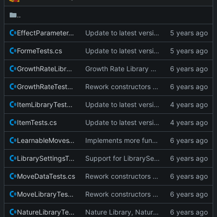
..
EffectParameterTests.cs
Update to latest version of pkmnLib.
FormeTests.cs
Update to latest version of pkmnLib.
GrowthRateLibraryTests.cs
Growth Rate Library wrapper and tests
GrowthRateTests.cs
Rework constructors to remove the Create pattern.
ItemLibraryTests.cs
Update to latest version of PkmnLib
ItemTests.cs
Update to latest version of PkmnLib
LearnableMovesTests.cs
Implements more functionality.
LibrarySettingsTests.cs
Support for LibrarySettings.
MoveDataTests.cs
Rework constructors to remove the Create pattern.
MoveLibraryTests.cs
Rework constructors to remove the Create pattern.
NatureLibraryTests.cs
Nature Library, Nature wrapper and tests, cleanup to ensure no duplicate enums are visible outside the library.