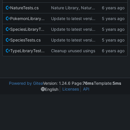
NatureTests.cs
Nature Library, Nature wrapper and tests, cleanup to ensure no duplicate enums are visible outside the library.
PokemonLibraryTests.cs
Update to latest version of pkmnLib.
SpeciesLibraryTests.cs
Update to latest version of pkmnLib.
SpeciesTests.cs
Update to latest version of pkmnLib.
TypeLibraryTests.cs
Cleanup unused usings
Powered by Gitea
Version: 1.24.6 Page:
76ms
Template:
5ms
Licenses
API
English