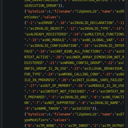
ION_UNINITIALIZED"
,
"6"
:
"asEXECUTION_ACTIVE"
,
"7"
:
"a
sEXECUTION_ERROR"
}
}
,
{
"byteSize"
:
4
,
"filename"
:
"libpkmnLib"
,
"name"
:
"asER
etCodes"
,
"values"
:
{
"-1"
:
"asERROR"
,
"-10"
:
"asINVALID_DECLARATION"
,
"-11
"
:
"asINVALID_OBJECT"
,
"-12"
:
"asINVALID_TYPE"
,
"-13"
:
"asALREADY_REGISTERED"
,
"-14"
:
"asMULTIPLE_FUNCTIONS
"
,
"-15"
:
"asNO_MODULE"
,
"-16"
:
"asNO_GLOBAL_VAR"
,
"-17
"
:
"asINVALID_CONFIGURATION"
,
"-18"
:
"asINVALID_INTER
FACE"
,
"-19"
:
"asCANT_BIND_ALL_FUNCTIONS"
,
"-2"
:
"asCO
NTEXT_ACTIVE"
,
"-20"
:
"asLOWER_ARRAY_DIMENSION_NOT_R
EGISTERED"
,
"-21"
:
"asWRONG_CONFIG_GROUP"
,
"-22"
:
"asC
ONFIG_GROUP_IS_IN_USE"
,
"-23"
:
"asILLEGAL_BEHAVIOUR_
FOR_TYPE"
,
"-24"
:
"asWRONG_CALLING_CONV"
,
"-25"
:
"asBU
ILD_IN_PROGRESS"
,
"-26"
:
"asINIT_GLOBAL_VARS_FAILED"
,
"-27"
:
"asOUT_OF_MEMORY"
,
"-28"
:
"asMODULE_IS_IN_USE
"
,
"-3"
:
"asCONTEXT_NOT_FINISHED"
,
"-4"
:
"asCONTEXT_NO
T_PREPARED"
,
"-5"
:
"asINVALID_ARG"
,
"-6"
:
"asNO_FUNCTI
ON"
,
"-7"
:
"asNOT_SUPPORTED"
,
"-8"
:
"asINVALID_NAME"
,
"
-9"
:
"asNAME_TAKEN"
,
"0"
:
"asSUCCESS"
}
}
,
{
"byteSize"
:
4
,
"filename"
:
"libpkmnLib"
,
"name"
:
"asET
ypeModifiers"
,
"values"
:
{
"0"
:
"asTM_NONE"
,
"1"
:
"asTM_INREF"
,
"2"
:
"asTM_OUTREF