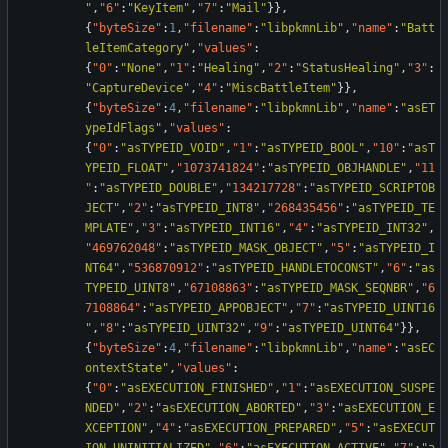
"
,
"6"
:
"KeyItem"
,
"7"
:
"Mail"
}
}
,
{
"byteSize"
:
1
,
"filename"
:
"libpkmnLib"
,
"name"
:
"Batt
leItemCategory"
,
"values"
:
{
"0"
:
"None"
,
"1"
:
"Healing"
,
"2"
:
"StatusHealing"
,
"3"
:
"CaptureDevice"
,
"4"
:
"MiscBattleItem"
}
}
,
{
"byteSize"
:
4
,
"filename"
:
"libpkmnLib"
,
"name"
:
"asET
ypeIdFlags"
,
"values"
:
{
"0"
:
"asTYPEID_VOID"
,
"1"
:
"asTYPEID_BOOL"
,
"10"
:
"asT
YPEID_FLOAT"
,
"1073741824"
:
"asTYPEID_OBJHANDLE"
,
"11
"
:
"asTYPEID_DOUBLE"
,
"134217728"
:
"asTYPEID_SCRIPTOB
JECT"
,
"2"
:
"asTYPEID_INT8"
,
"268435456"
:
"asTYPEID_TE
MPLATE"
,
"3"
:
"asTYPEID_INT16"
,
"4"
:
"asTYPEID_INT32"
,
"469762048"
:
"asTYPEID_MASK_OBJECT"
,
"5"
:
"asTYPEID_I
NT64"
,
"536870912"
:
"asTYPEID_HANDLETOCONST"
,
"6"
:
"as
TYPEID_UINT8"
,
"67108863"
:
"asTYPEID_MASK_SEQNBR"
,
"6
7108864"
:
"asTYPEID_APPOBJECT"
,
"7"
:
"asTYPEID_UINT16
"
,
"8"
:
"asTYPEID_UINT32"
,
"9"
:
"asTYPEID_UINT64"
}
}
,
{
"byteSize"
:
4
,
"filename"
:
"libpkmnLib"
,
"name"
:
"asEC
ontextState"
,
"values"
:
{
"0"
:
"asEXECUTION_FINISHED"
,
"1"
:
"asEXECUTION_SUSPE
NDED"
,
"2"
:
"asEXECUTION_ABORTED"
,
"3"
:
"asEXECUTION_E
XCEPTION"
,
"4"
:
"asEXECUTION_PREPARED"
,
"5"
:
"asEXECUT