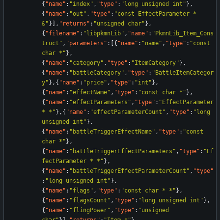
{
"name"
:
"index"
,
"type"
:
"long unsigned int"
}
,
{
"name"
:
"out"
,
"type"
:
"const EffectParameter * 
&"
}
]
,
"returns"
:
"unsigned char"
}
,
{
"filename"
:
"libpkmnLib"
,
"name"
:
"PkmnLib_Item_Cons
truct"
,
"parameters"
:
[
{
"name"
:
"name"
,
"type"
:
"const 
char *"
}
,
{
"name"
:
"category"
,
"type"
:
"ItemCategory"
}
,
{
"name"
:
"battleCategory"
,
"type"
:
"BattleItemCategor
y"
}
,
{
"name"
:
"price"
,
"type"
:
"int"
}
,
{
"name"
:
"effectName"
,
"type"
:
"const char *"
}
,
{
"name"
:
"effectParameters"
,
"type"
:
"EffectParameter 
* *"
}
,
{
"name"
:
"effectParameterCount"
,
"type"
:
"long 
unsigned int"
}
,
{
"name"
:
"battleTriggerEffectName"
,
"type"
:
"const 
char *"
}
,
{
"name"
:
"battleTriggerEffectParameters"
,
"type"
:
"Ef
fectParameter * *"
}
,
{
"name"
:
"battleTriggerEffectParameterCount"
,
"type"
:
"long unsigned int"
}
,
{
"name"
:
"flags"
,
"type"
:
"const char * *"
}
,
{
"name"
:
"flagsCount"
,
"type"
:
"long unsigned int"
}
,
{
"name"
:
"flingPower"
,
"type"
:
"unsigned 