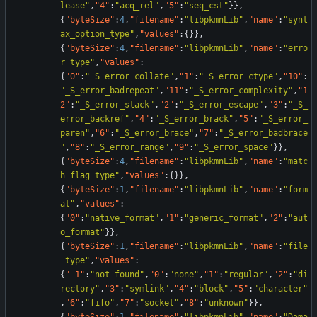
lease"
,
"4"
:
"acq_rel"
,
"5"
:
"seq_cst"
}
}
,
{
"byteSize"
:
4
,
"filename"
:
"libpkmnLib"
,
"name"
:
"synt
ax_option_type"
,
"values"
:
{
}
}
,
{
"byteSize"
:
4
,
"filename"
:
"libpkmnLib"
,
"name"
:
"erro
r_type"
,
"values"
:
{
"0"
:
"_S_error_collate"
,
"1"
:
"_S_error_ctype"
,
"10"
:
"_S_error_badrepeat"
,
"11"
:
"_S_error_complexity"
,
"1
2"
:
"_S_error_stack"
,
"2"
:
"_S_error_escape"
,
"3"
:
"_S_
error_backref"
,
"4"
:
"_S_error_brack"
,
"5"
:
"_S_error_
paren"
,
"6"
:
"_S_error_brace"
,
"7"
:
"_S_error_badbrace
"
,
"8"
:
"_S_error_range"
,
"9"
:
"_S_error_space"
}
}
,
{
"byteSize"
:
4
,
"filename"
:
"libpkmnLib"
,
"name"
:
"matc
h_flag_type"
,
"values"
:
{
}
}
,
{
"byteSize"
:
1
,
"filename"
:
"libpkmnLib"
,
"name"
:
"form
at"
,
"values"
:
{
"0"
:
"native_format"
,
"1"
:
"generic_format"
,
"2"
:
"aut
o_format"
}
}
,
{
"byteSize"
:
1
,
"filename"
:
"libpkmnLib"
,
"name"
:
"file
_type"
,
"values"
:
{
"-1"
:
"not_found"
,
"0"
:
"none"
,
"1"
:
"regular"
,
"2"
:
"di
rectory"
,
"3"
:
"symlink"
,
"4"
:
"block"
,
"5"
:
"character"
,
"6"
:
"fifo"
,
"7"
:
"socket"
,
"8"
:
"unknown"
}
}
,