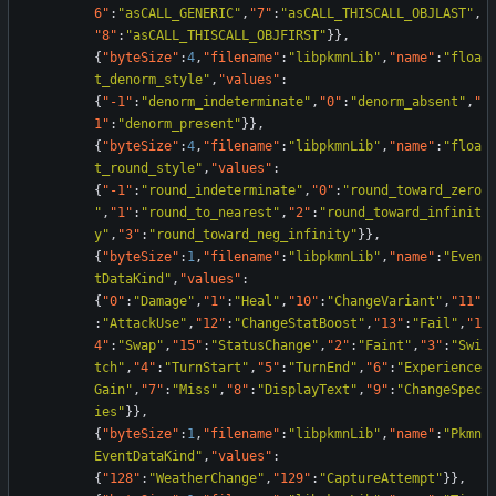
6"
:
"asCALL_GENERIC"
,
"7"
:
"asCALL_THISCALL_OBJLAST"
,
"8"
:
"asCALL_THISCALL_OBJFIRST"
}
}
,
{
"byteSize"
:
4
,
"filename"
:
"libpkmnLib"
,
"name"
:
"floa
t_denorm_style"
,
"values"
:
{
"-1"
:
"denorm_indeterminate"
,
"0"
:
"denorm_absent"
,
"
1"
:
"denorm_present"
}
}
,
{
"byteSize"
:
4
,
"filename"
:
"libpkmnLib"
,
"name"
:
"floa
t_round_style"
,
"values"
:
{
"-1"
:
"round_indeterminate"
,
"0"
:
"round_toward_zero
"
,
"1"
:
"round_to_nearest"
,
"2"
:
"round_toward_infinit
y"
,
"3"
:
"round_toward_neg_infinity"
}
}
,
{
"byteSize"
:
1
,
"filename"
:
"libpkmnLib"
,
"name"
:
"Even
tDataKind"
,
"values"
:
{
"0"
:
"Damage"
,
"1"
:
"Heal"
,
"10"
:
"ChangeVariant"
,
"11"
:
"AttackUse"
,
"12"
:
"ChangeStatBoost"
,
"13"
:
"Fail"
,
"1
4"
:
"Swap"
,
"15"
:
"StatusChange"
,
"2"
:
"Faint"
,
"3"
:
"Swi
tch"
,
"4"
:
"TurnStart"
,
"5"
:
"TurnEnd"
,
"6"
:
"Experience
Gain"
,
"7"
:
"Miss"
,
"8"
:
"DisplayText"
,
"9"
:
"ChangeSpec
ies"
}
}
,
{
"byteSize"
:
1
,
"filename"
:
"libpkmnLib"
,
"name"
:
"Pkmn
EventDataKind"
,
"values"
:
{
"128"
:
"WeatherChange"
,
"129"
:
"CaptureAttempt"
}
}
,