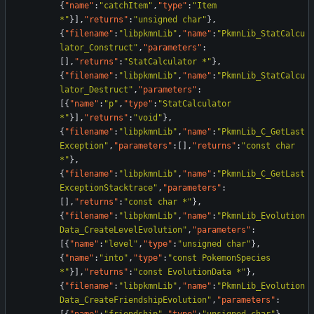
{
"name"
:
"catchItem"
,
"type"
:
"Item 
*"
}
]
,
"returns"
:
"unsigned char"
}
,
{
"filename"
:
"libpkmnLib"
,
"name"
:
"PkmnLib_StatCalcu
lator_Construct"
,
"parameters"
:
[
]
,
"returns"
:
"StatCalculator *"
}
,
{
"filename"
:
"libpkmnLib"
,
"name"
:
"PkmnLib_StatCalcu
lator_Destruct"
,
"parameters"
:
[
{
"name"
:
"p"
,
"type"
:
"StatCalculator 
*"
}
]
,
"returns"
:
"void"
}
,
{
"filename"
:
"libpkmnLib"
,
"name"
:
"PkmnLib_C_GetLast
Exception"
,
"parameters"
:
[
]
,
"returns"
:
"const char 
*"
}
,
{
"filename"
:
"libpkmnLib"
,
"name"
:
"PkmnLib_C_GetLast
ExceptionStacktrace"
,
"parameters"
:
[
]
,
"returns"
:
"const char *"
}
,
{
"filename"
:
"libpkmnLib"
,
"name"
:
"PkmnLib_Evolution
Data_CreateLevelEvolution"
,
"parameters"
:
[
{
"name"
:
"level"
,
"type"
:
"unsigned char"
}
,
{
"name"
:
"into"
,
"type"
:
"const PokemonSpecies 
*"
}
]
,
"returns"
:
"const EvolutionData *"
}
,
{
"filename"
:
"libpkmnLib"
,
"name"
:
"PkmnLib_Evolution
Data_CreateFriendshipEvolution"
,
"parameters"
: