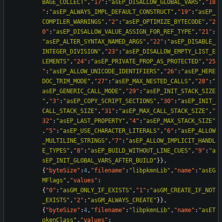
BAGE_COLLECT"
,
"17"
:
"asEP_DISALLOW_GLOBAL_VARS"
,
"18
"
:
"asEP_ALWAYS_IMPL_DEFAULT_CONSTRUCT"
,
"19"
:
"asEP_
COMPILER_WARNINGS"
,
"2"
:
"asEP_OPTIMIZE_BYTECODE"
,
"2
0"
:
"asEP_DISALLOW_VALUE_ASSIGN_FOR_REF_TYPE"
,
"21"
:
"asEP_ALTER_SYNTAX_NAMED_ARGS"
,
"22"
:
"asEP_DISABLE_
INTEGER_DIVISION"
,
"23"
:
"asEP_DISALLOW_EMPTY_LIST_E
LEMENTS"
,
"24"
:
"asEP_PRIVATE_PROP_AS_PROTECTED"
,
"25
"
:
"asEP_ALLOW_UNICODE_IDENTIFIERS"
,
"26"
:
"asEP_HERE
DOC_TRIM_MODE"
,
"27"
:
"asEP_MAX_NESTED_CALLS"
,
"28"
:
"
asEP_GENERIC_CALL_MODE"
,
"29"
:
"asEP_INIT_STACK_SIZE
"
,
"3"
:
"asEP_COPY_SCRIPT_SECTIONS"
,
"30"
:
"asEP_INIT_
CALL_STACK_SIZE"
,
"31"
:
"asEP_MAX_CALL_STACK_SIZE"
,
"
32"
:
"asEP_LAST_PROPERTY"
,
"4"
:
"asEP_MAX_STACK_SIZE"
,
"5"
:
"asEP_USE_CHARACTER_LITERALS"
,
"6"
:
"asEP_ALLOW
_MULTILINE_STRINGS"
,
"7"
:
"asEP_ALLOW_IMPLICIT_HANDL
E_TYPES"
,
"8"
:
"asEP_BUILD_WITHOUT_LINE_CUES"
,
"9"
:
"a
sEP_INIT_GLOBAL_VARS_AFTER_BUILD"
}
}
,
{
"byteSize"
:
4
,
"filename"
:
"libpkmnLib"
,
"name"
:
"asEG
MFlags"
,
"values"
:
{
"0"
:
"asGM_ONLY_IF_EXISTS"
,
"1"
:
"asGM_CREATE_IF_NOT
_EXISTS"
,
"2"
:
"asGM_ALWAYS_CREATE"
}
}
,
{
"byteSize"
:
4
,
"filename"
:
"libpkmnLib"
,
"name"
:
"asET
okenClass"
,
"values"
: