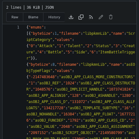
2 lines
36 KiB
JSON
Raw
Blame
History
{
"enums"
:
[
{
"byteSize"
:
1
,
"filename"
:
"libpkmnLib"
,
"name"
:
"Scr
iptCategory"
,
"values"
:
{
"0"
:
"Attack"
,
"1"
:
"Talent"
,
"2"
:
"Status"
,
"3"
:
"Creat
ure"
,
"4"
:
"Battle"
,
"5"
:
"Side"
,
"6"
:
"ItemBattleTrigge
r"
}
}
,
{
"byteSize"
:
8
,
"filename"
:
"libpkmnLib"
,
"name"
:
"asEO
bjTypeFlags"
,
"values"
:
{
"-2147483648"
:
"asOBJ_APP_CLASS_MORE_CONSTRUCTORS"
,
"1"
:
"asOBJ_REF"
,
"1024"
:
"asOBJ_APP_CLASS_DESTRUCTO
R"
,
"1048576"
:
"asOBJ_IMPLICIT_HANDLE"
,
"1073741824"
:
"asOBJ_APP_ALIGN16"
,
"128"
:
"asOBJ_ASHANDLE"
,
"1280"
:
"asOBJ_APP_CLASS_D"
,
"131072"
:
"asOBJ_APP_CLASS_ALLF
LOATS"
,
"134217728"
:
"asOBJ_TEMPLATE_SUBTYPE"
,
"16"
:
"
asOBJ_NOHANDLE"
,
"16384"
:
"asOBJ_APP_FLOAT"
,
"1677721
6"
:
"asOBJ_FUNCDEF"
,
"1792"
:
"asOBJ_APP_CLASS_CD"
,
"2"
:
"asOBJ_VALUE"
,
"2048"
:
"asOBJ_APP_CLASS_ASSIGNMENT"
,
"2097152"
:
"asOBJ_SCRIPT_OBJECT"
,
"2149580799"
:
"asO