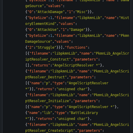
{
"byteSize"
:
1
,
"filename"
:
"libpkmnLib"
,
"name"
:
"Dama
geSource"
,
"values"
:
{
"0"
:
"AttackDamage"
,
"1"
:
"Misc"
}
}
,
{
"byteSize"
:
1
,
"filename"
:
"libpkmnLib"
,
"name"
:
"Hist
oryElementKind"
,
"values"
:
{
"0"
:
"AttackUse"
,
"1"
:
"Damage"
}
}
,
{
"byteSize"
:
1
,
"filename"
:
"libpkmnLib"
,
"name"
:
"Pkmn
DamageSource"
,
"values"
:
{
"2"
:
"Struggle"
}
}
]
,
"functions"
:
[
{
"filename"
:
"libpkmnLib"
,
"name"
:
"PkmnLib_AngelScr
iptResolver_Construct"
,
"parameters"
:
[
]
,
"returns"
:
"AngelScriptResolver *"
}
,
{
"filename"
:
"libpkmnLib"
,
"name"
:
"PkmnLib_AngelScri
ptResolver_Destruct"
,
"parameters"
:
[
{
"name"
:
"p"
,
"type"
:
"AngelScriptResolver 
*"
}
]
,
"returns"
:
"unsigned char"
}
,
{
"filename"
:
"libpkmnLib"
,
"name"
:
"PkmnLib_AngelScri
ptResolver_Initialize"
,
"parameters"
:
[
{
"name"
:
"p"
,
"type"
:
"AngelScriptResolver *"
}
,
{
"name"
:
"lib"
,
"type"
:
"BattleLibrary 
*"
}
]
,
"returns"
:
"unsigned char"
}
,
{
"filename"
:
"libpkmnLib"
,
"name"
:
"PkmnLib_AngelScri
ptResolver_CreateScript"
,
"parameters"
: