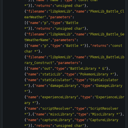
*"
}
,
{
"name"
:
"name"
,
"type"
:
"const char 
*"
}
]
,
"returns"
:
"unsigned char"
}
,
{
"filename"
:
"libpkmnLib"
,
"name"
:
"PkmnLib_Battle_Cl
earWeather"
,
"parameters"
:
[
{
"name"
:
"p"
,
"type"
:
"Battle 
*"
}
]
,
"returns"
:
"unsigned char"
}
,
{
"filename"
:
"libpkmnLib"
,
"name"
:
"PkmnLib_Battle_Ge
tWeatherName"
,
"parameters"
:
[
{
"name"
:
"p"
,
"type"
:
"Battle *"
}
]
,
"returns"
:
"const 
char *"
}
,
{
"filename"
:
"libpkmnLib"
,
"name"
:
"PkmnLib_BattleLib
rary_Construct"
,
"parameters"
:
[
{
"name"
:
"out"
,
"type"
:
"BattleLibrary * &"
}
,
{
"name"
:
"staticLib"
,
"type"
:
"PokemonLibrary *"
}
,
{
"name"
:
"statCalculator"
,
"type"
:
"StatCalculator 
*"
}
,
{
"name"
:
"damageLibrary"
,
"type"
:
"DamageLibrary 
*"
}
,
{
"name"
:
"experienceLibrary"
,
"type"
:
"ExperienceLibr
ary *"
}
,
{
"name"
:
"scriptResolver"
,
"type"
:
"ScriptResolver 
*"
}
,
{
"name"
:
"miscLibrary"
,
"type"
:
"MiscLibrary *"
}
,
{
"name"
:
"captureLibrary"
,
"type"
:
"CaptureLibrary 
*"
}
]
,
"returns"
:
"unsigned char"
}
,