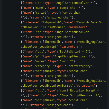
[
{
"name"
:
"p"
,
"type"
:
"AngelScriptResolver *"
}
,
{
"name"
:
"name"
,
"type"
:
"const char *"
}
,
{
"name"
:
"script"
,
"type"
:
"const char 
*"
}
]
,
"returns"
:
"unsigned char"
}
,
{
"filename"
:
"libpkmnLib"
,
"name"
:
"PkmnLib_AngelScri
ptResolver_FinalizeModule"
,
"parameters"
:
[
{
"name"
:
"p"
,
"type"
:
"AngelScriptResolver 
*"
}
]
,
"returns"
:
"unsigned char"
}
,
{
"filename"
:
"libpkmnLib"
,
"name"
:
"PkmnLib_AngelScri
ptResolver_LoadScript"
,
"parameters"
:
[
{
"name"
:
"out"
,
"type"
:
"BattleScript * &"
}
,
{
"name"
:
"p"
,
"type"
:
"AngelScriptResolver *"
}
,
{
"name"
:
"owner"
,
"type"
:
"void *"
}
,
{
"name"
:
"category"
,
"type"
:
"ScriptCategory"
}
,
{
"name"
:
"scriptName"
,
"type"
:
"const char 
*"
}
]
,
"returns"
:
"unsigned char"
}
,
{
"filename"
:
"libpkmnLib"
,
"name"
:
"PkmnLib_AngelScri
ptResolver_LoadEvolutionScript"
,
"parameters"
:
[
{
"name"
:
"out"
,
"type"
:
"const EvolutionScript * 
&"
}
,
{
"name"
:
"p"
,
"type"
:
"AngelScriptResolver *"
}
,
{
"name"
:
"scriptName"
,
"type"
:
"const char 
*"
}
]
,
"returns"
:
"unsigned char"
}
,