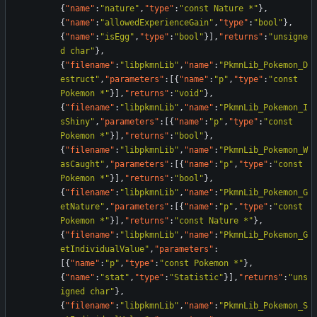
{
"name"
:
"nature"
,
"type"
:
"const Nature *"
}
,
{
"name"
:
"allowedExperienceGain"
,
"type"
:
"bool"
}
,
{
"name"
:
"isEgg"
,
"type"
:
"bool"
}
]
,
"returns"
:
"unsigne
d char"
}
,
{
"filename"
:
"libpkmnLib"
,
"name"
:
"PkmnLib_Pokemon_D
estruct"
,
"parameters"
:
[
{
"name"
:
"p"
,
"type"
:
"const 
Pokemon *"
}
]
,
"returns"
:
"void"
}
,
{
"filename"
:
"libpkmnLib"
,
"name"
:
"PkmnLib_Pokemon_I
sShiny"
,
"parameters"
:
[
{
"name"
:
"p"
,
"type"
:
"const 
Pokemon *"
}
]
,
"returns"
:
"bool"
}
,
{
"filename"
:
"libpkmnLib"
,
"name"
:
"PkmnLib_Pokemon_W
asCaught"
,
"parameters"
:
[
{
"name"
:
"p"
,
"type"
:
"const 
Pokemon *"
}
]
,
"returns"
:
"bool"
}
,
{
"filename"
:
"libpkmnLib"
,
"name"
:
"PkmnLib_Pokemon_G
etNature"
,
"parameters"
:
[
{
"name"
:
"p"
,
"type"
:
"const 
Pokemon *"
}
]
,
"returns"
:
"const Nature *"
}
,
{
"filename"
:
"libpkmnLib"
,
"name"
:
"PkmnLib_Pokemon_G
etIndividualValue"
,
"parameters"
:
[
{
"name"
:
"p"
,
"type"
:
"const Pokemon *"
}
,
{
"name"
:
"stat"
,
"type"
:
"Statistic"
}
]
,
"returns"
:
"uns
igned char"
}
,
{
"filename"
:
"libpkmnLib"
,
"name"
:
"PkmnLib_Pokemon_S