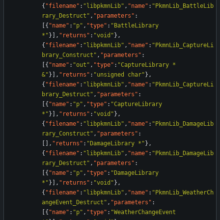
{
"filename"
:
"libpkmnLib"
,
"name"
:
"PkmnLib_BattleLib
rary_Destruct"
,
"parameters"
:
[
{
"name"
:
"p"
,
"type"
:
"BattleLibrary 
*"
}
]
,
"returns"
:
"void"
}
,
{
"filename"
:
"libpkmnLib"
,
"name"
:
"PkmnLib_CaptureLi
brary_Construct"
,
"parameters"
:
[
{
"name"
:
"out"
,
"type"
:
"CaptureLibrary * 
&"
}
]
,
"returns"
:
"unsigned char"
}
,
{
"filename"
:
"libpkmnLib"
,
"name"
:
"PkmnLib_CaptureLi
brary_Destruct"
,
"parameters"
:
[
{
"name"
:
"p"
,
"type"
:
"CaptureLibrary 
*"
}
]
,
"returns"
:
"void"
}
,
{
"filename"
:
"libpkmnLib"
,
"name"
:
"PkmnLib_DamageLib
rary_Construct"
,
"parameters"
:
[
]
,
"returns"
:
"DamageLibrary *"
}
,
{
"filename"
:
"libpkmnLib"
,
"name"
:
"PkmnLib_DamageLib
rary_Destruct"
,
"parameters"
:
[
{
"name"
:
"p"
,
"type"
:
"DamageLibrary 
*"
}
]
,
"returns"
:
"void"
}
,
{
"filename"
:
"libpkmnLib"
,
"name"
:
"PkmnLib_WeatherCh
angeEvent_Destruct"
,
"parameters"
:
[
{
"name"
:
"p"
,
"type"
:
"WeatherChangeEvent 