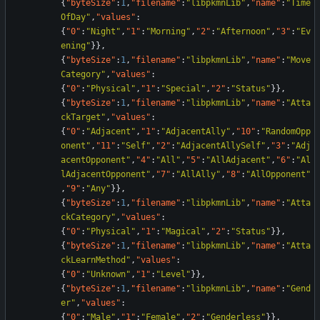
{
"byteSize"
:
1
,
"filename"
:
"libpkmnLib"
,
"name"
:
"Time
OfDay"
,
"values"
:
{
"0"
:
"Night"
,
"1"
:
"Morning"
,
"2"
:
"Afternoon"
,
"3"
:
"Ev
ening"
}
}
,
{
"byteSize"
:
1
,
"filename"
:
"libpkmnLib"
,
"name"
:
"Move
Category"
,
"values"
:
{
"0"
:
"Physical"
,
"1"
:
"Special"
,
"2"
:
"Status"
}
}
,
{
"byteSize"
:
1
,
"filename"
:
"libpkmnLib"
,
"name"
:
"Atta
ckTarget"
,
"values"
:
{
"0"
:
"Adjacent"
,
"1"
:
"AdjacentAlly"
,
"10"
:
"RandomOpp
onent"
,
"11"
:
"Self"
,
"2"
:
"AdjacentAllySelf"
,
"3"
:
"Adj
acentOpponent"
,
"4"
:
"All"
,
"5"
:
"AllAdjacent"
,
"6"
:
"Al
lAdjacentOpponent"
,
"7"
:
"AllAlly"
,
"8"
:
"AllOpponent"
,
"9"
:
"Any"
}
}
,
{
"byteSize"
:
1
,
"filename"
:
"libpkmnLib"
,
"name"
:
"Atta
ckCategory"
,
"values"
:
{
"0"
:
"Physical"
,
"1"
:
"Magical"
,
"2"
:
"Status"
}
}
,
{
"byteSize"
:
1
,
"filename"
:
"libpkmnLib"
,
"name"
:
"Atta
ckLearnMethod"
,
"values"
:
{
"0"
:
"Unknown"
,
"1"
:
"Level"
}
}
,
{
"byteSize"
:
1
,
"filename"
:
"libpkmnLib"
,
"name"
:
"Gend
er"
,
"values"
:
{
"0"
:
"Male"
,
"1"
:
"Female"
,
"2"
:
"Genderless"
}
}
,