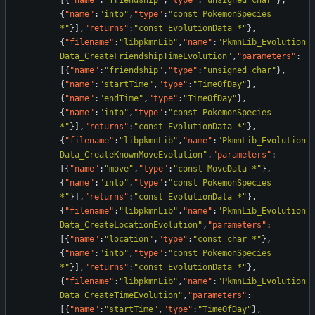
[
{
"name"
:
"friendship"
,
"type"
:
"unsigned char"
}
,
{
"name"
:
"into"
,
"type"
:
"const PokemonSpecies 
*"
}
]
,
"returns"
:
"const EvolutionData *"
}
,
{
"filename"
:
"libpkmnLib"
,
"name"
:
"PkmnLib_Evolution
Data_CreateFriendshipTimeEvolution"
,
"parameters"
:
[
{
"name"
:
"friendship"
,
"type"
:
"unsigned char"
}
,
{
"name"
:
"startTime"
,
"type"
:
"TimeOfDay"
}
,
{
"name"
:
"endTime"
,
"type"
:
"TimeOfDay"
}
,
{
"name"
:
"into"
,
"type"
:
"const PokemonSpecies 
*"
}
]
,
"returns"
:
"const EvolutionData *"
}
,
{
"filename"
:
"libpkmnLib"
,
"name"
:
"PkmnLib_Evolution
Data_CreateKnownMoveEvolution"
,
"parameters"
:
[
{
"name"
:
"move"
,
"type"
:
"const MoveData *"
}
,
{
"name"
:
"into"
,
"type"
:
"const PokemonSpecies 
*"
}
]
,
"returns"
:
"const EvolutionData *"
}
,
{
"filename"
:
"libpkmnLib"
,
"name"
:
"PkmnLib_Evolution
Data_CreateLocationEvolution"
,
"parameters"
:
[
{
"name"
:
"location"
,
"type"
:
"const char *"
}
,
{
"name"
:
"into"
,
"type"
:
"const PokemonSpecies 
*"
}
]
,
"returns"
:
"const EvolutionData *"
}
,
{
"filename"
:
"libpkmnLib"
,
"name"
:
"PkmnLib_Evolution
Data_CreateTimeEvolution"
,
"parameters"
:
[
{
"name"
:
"startTime"
,
"type"
:
"TimeOfDay"
}
,