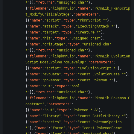
*"
}
]
,
"returns"
:
"unsigned char"
}
,
{
"filename"
:
"libpkmnLib"
,
"name"
:
"PkmnLib_PkmnScrip
t_ModifyCriticalStage"
,
"parameters"
:
[
{
"name"
:
"script"
,
"type"
:
"PkmnScript *"
}
,
{
"name"
:
"attack"
,
"type"
:
"ExecutingAttack *"
}
,
{
"name"
:
"target"
,
"type"
:
"Creature *"
}
,
{
"name"
:
"hit"
,
"type"
:
"unsigned char"
}
,
{
"name"
:
"critStage"
,
"type"
:
"unsigned char 
*"
}
]
,
"returns"
:
"unsigned char"
}
,
{
"filename"
:
"libpkmnLib"
,
"name"
:
"PkmnLib_Evolution
Script_DoesEvolveFromLevelUp"
,
"parameters"
:
[
{
"name"
:
"script"
,
"type"
:
"EvolutionScript *"
}
,
{
"name"
:
"evoData"
,
"type"
:
"const EvolutionData *"
}
,
{
"name"
:
"pokemon"
,
"type"
:
"const Pokemon *"
}
,
{
"name"
:
"out"
,
"type"
:
"bool 
*"
}
]
,
"returns"
:
"unsigned char"
}
,
{
"filename"
:
"libpkmnLib"
,
"name"
:
"PkmnLib_Pokemon_C
onstruct"
,
"parameters"
:
[
{
"name"
:
"out"
,
"type"
:
"Pokemon * &"
}
,
{
"name"
:
"library"
,
"type"
:
"const BattleLibrary *"
}
,
{
"name"
:
"species"
,
"type"
:
"const PokemonSpecies 
*"
}
,
{
"name"
:
"forme"
,
"type"
:
"const PokemonForme 