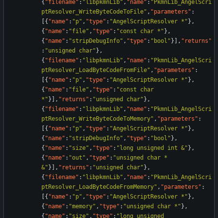
{
"filename"
:
"libpkmnLib"
,
"name"
:
"PkmnLib_AngelScri
ptResolver_WriteByteCodeToFile"
,
"parameters"
:
[
{
"name"
:
"p"
,
"type"
:
"AngelScriptResolver *"
}
,
{
"name"
:
"file"
,
"type"
:
"const char *"
}
,
{
"name"
:
"stripDebugInfo"
,
"type"
:
"bool"
}
]
,
"returns"
:
"unsigned char"
}
,
{
"filename"
:
"libpkmnLib"
,
"name"
:
"PkmnLib_AngelScri
ptResolver_LoadByteCodeFromFile"
,
"parameters"
:
[
{
"name"
:
"p"
,
"type"
:
"AngelScriptResolver *"
}
,
{
"name"
:
"file"
,
"type"
:
"const char 
*"
}
]
,
"returns"
:
"unsigned char"
}
,
{
"filename"
:
"libpkmnLib"
,
"name"
:
"PkmnLib_AngelScri
ptResolver_WriteByteCodeToMemory"
,
"parameters"
:
[
{
"name"
:
"p"
,
"type"
:
"AngelScriptResolver *"
}
,
{
"name"
:
"stripDebugInfo"
,
"type"
:
"bool"
}
,
{
"name"
:
"size"
,
"type"
:
"long unsigned int &"
}
,
{
"name"
:
"out"
,
"type"
:
"unsigned char * 
&"
}
]
,
"returns"
:
"unsigned char"
}
,
{
"filename"
:
"libpkmnLib"
,
"name"
:
"PkmnLib_AngelScri
ptResolver_LoadByteCodeFromMemory"
,
"parameters"
:
[
{
"name"
:
"p"
,
"type"
:
"AngelScriptResolver *"
}
,
{
"name"
:
"memory"
,
"type"
:
"unsigned char *"
}
,
{
"name"
:
"size"
,
"type"
:
"long unsigned 