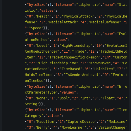
{
"byteSize"
:
1
,
"filename"
:
"libpkmnLib"
,
"name"
:
"Stat
istic"
,
"values"
:
{
"0"
:
"Health"
,
"1"
:
"PhysicalAttack"
,
"2"
:
"PhysicalDe
fense"
,
"3"
:
"MagicalAttack"
,
"4"
:
"MagicalDefense"
,
"5
"
:
"Speed"
}
}
,
{
"byteSize"
:
1
,
"filename"
:
"libpkmnLib"
,
"name"
:
"Evol
utionMethod"
,
"values"
:
{
"0"
:
"Level"
,
"1"
:
"HighFriendship"
,
"10"
:
"EvolutionI
temUseWithGender"
,
"11"
:
"Trade"
,
"12"
:
"TradeWithHeld
Item"
,
"13"
:
"TradeWithSpecificPokemon"
,
"14"
:
"Custom
"
,
"2"
:
"HighFriendshipTime"
,
"3"
:
"KnownMove"
,
"4"
:
"Lo
cationBased"
,
"5"
:
"TimeBased"
,
"6"
:
"HoldsItem"
,
"7"
:
"
HoldsItemTime"
,
"8"
:
"IsGenderAndLevel"
,
"9"
:
"Evoluti
onItemUse"
}
}
,
{
"byteSize"
:
1
,
"filename"
:
"libpkmnLib"
,
"name"
:
"Effe
ctParameterType"
,
"values"
:
{
"0"
:
"None"
,
"1"
:
"Bool"
,
"2"
:
"Int"
,
"3"
:
"Float"
,
"4"
:
"
String"
}
}
,
{
"byteSize"
:
1
,
"filename"
:
"libpkmnLib"
,
"name"
:
"Item
Category"
,
"values"
:
{
"0"
:
"MiscItem"
,
"1"
:
"CaptureDevice"
,
"2"
:
"Medicine"
,
"3"
:
"Berry"
,
"4"
:
"MoveLearner"
,
"5"
:
"VariantChanger