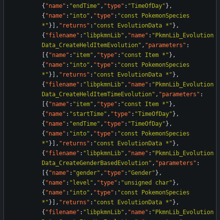
{
"name"
:
"endTime"
,
"type"
:
"TimeOfDay"
}
,
{
"name"
:
"into"
,
"type"
:
"const PokemonSpecies 
*"
}
]
,
"returns"
:
"const EvolutionData *"
}
,
{
"filename"
:
"libpkmnLib"
,
"name"
:
"PkmnLib_Evolution
Data_CreateHeldItemEvolution"
,
"parameters"
:
[
{
"name"
:
"item"
,
"type"
:
"const Item *"
}
,
{
"name"
:
"into"
,
"type"
:
"const PokemonSpecies 
*"
}
]
,
"returns"
:
"const EvolutionData *"
}
,
{
"filename"
:
"libpkmnLib"
,
"name"
:
"PkmnLib_Evolution
Data_CreateHeldItemTimeEvolution"
,
"parameters"
:
[
{
"name"
:
"item"
,
"type"
:
"const Item *"
}
,
{
"name"
:
"startTime"
,
"type"
:
"TimeOfDay"
}
,
{
"name"
:
"endTime"
,
"type"
:
"TimeOfDay"
}
,
{
"name"
:
"into"
,
"type"
:
"const PokemonSpecies 
*"
}
]
,
"returns"
:
"const EvolutionData *"
}
,
{
"filename"
:
"libpkmnLib"
,
"name"
:
"PkmnLib_Evolution
Data_CreateGenderBasedEvolution"
,
"parameters"
:
[
{
"name"
:
"gender"
,
"type"
:
"Gender"
}
,
{
"name"
:
"level"
,
"type"
:
"unsigned char"
}
,
{
"name"
:
"into"
,
"type"
:
"const PokemonSpecies 
*"
}
]
,
"returns"
:
"const EvolutionData *"
}
,
{
"filename"
:
"libpkmnLib"
,
"name"
:
"PkmnLib_Evolution