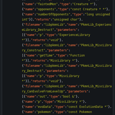
{
"name"
:
"faintedMon"
,
"type"
:
"Creature *"
}
,
{
"name"
:
"opponents"
,
"type"
:
"const Creature * *"
}
,
{
"name"
:
"numberOfOpponents"
,
"type"
:
"long unsigned 
int"
}
]
,
"returns"
:
"unsigned char"
}
,
{
"filename"
:
"libpkmnLib"
,
"name"
:
"PkmnLib_Experienc
eLibrary_Destruct"
,
"parameters"
:
[
{
"name"
:
"p"
,
"type"
:
"ExperienceLibrary 
*"
}
]
,
"returns"
:
"void"
}
,
{
"filename"
:
"libpkmnLib"
,
"name"
:
"PkmnLib_MiscLibra
ry_Construct"
,
"parameters"
:
[
{
"name"
:
"getTime"
,
"type"
:
"Function 
*"
}
]
,
"returns"
:
"MiscLibrary *"
}
,
{
"filename"
:
"libpkmnLib"
,
"name"
:
"PkmnLib_MiscLibra
ry_Destruct"
,
"parameters"
:
[
{
"name"
:
"p"
,
"type"
:
"MiscLibrary 
*"
}
]
,
"returns"
:
"void"
}
,
{
"filename"
:
"libpkmnLib"
,
"name"
:
"PkmnLib_MiscLibra
ry_CanEvolveFromLevelUp"
,
"parameters"
:
[
{
"name"
:
"out"
,
"type"
:
"bool &"
}
,
{
"name"
:
"p"
,
"type"
:
"MiscLibrary *"
}
,
{
"name"
:
"evoData"
,
"type"
:
"const EvolutionData *"
}
,
{
"name"
:
"pokemon"
,
"type"
:
"const Pokemon 