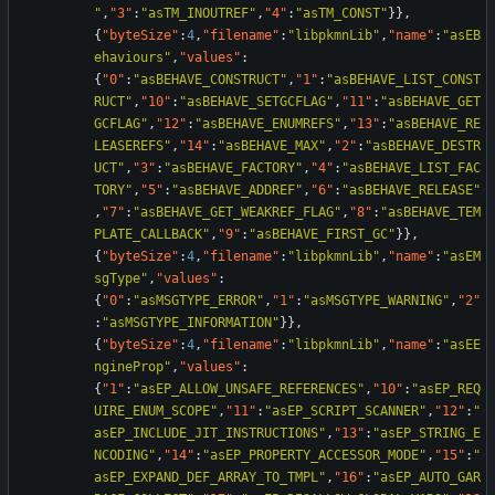
"
,
"3"
:
"asTM_INOUTREF"
,
"4"
:
"asTM_CONST"
}
}
,
{
"byteSize"
:
4
,
"filename"
:
"libpkmnLib"
,
"name"
:
"asEB
ehaviours"
,
"values"
:
{
"0"
:
"asBEHAVE_CONSTRUCT"
,
"1"
:
"asBEHAVE_LIST_CONST
RUCT"
,
"10"
:
"asBEHAVE_SETGCFLAG"
,
"11"
:
"asBEHAVE_GET
GCFLAG"
,
"12"
:
"asBEHAVE_ENUMREFS"
,
"13"
:
"asBEHAVE_RE
LEASEREFS"
,
"14"
:
"asBEHAVE_MAX"
,
"2"
:
"asBEHAVE_DESTR
UCT"
,
"3"
:
"asBEHAVE_FACTORY"
,
"4"
:
"asBEHAVE_LIST_FAC
TORY"
,
"5"
:
"asBEHAVE_ADDREF"
,
"6"
:
"asBEHAVE_RELEASE"
,
"7"
:
"asBEHAVE_GET_WEAKREF_FLAG"
,
"8"
:
"asBEHAVE_TEM
PLATE_CALLBACK"
,
"9"
:
"asBEHAVE_FIRST_GC"
}
}
,
{
"byteSize"
:
4
,
"filename"
:
"libpkmnLib"
,
"name"
:
"asEM
sgType"
,
"values"
:
{
"0"
:
"asMSGTYPE_ERROR"
,
"1"
:
"asMSGTYPE_WARNING"
,
"2"
:
"asMSGTYPE_INFORMATION"
}
}
,
{
"byteSize"
:
4
,
"filename"
:
"libpkmnLib"
,
"name"
:
"asEE
ngineProp"
,
"values"
:
{
"1"
:
"asEP_ALLOW_UNSAFE_REFERENCES"
,
"10"
:
"asEP_REQ
UIRE_ENUM_SCOPE"
,
"11"
:
"asEP_SCRIPT_SCANNER"
,
"12"
:
"
asEP_INCLUDE_JIT_INSTRUCTIONS"
,
"13"
:
"asEP_STRING_E
NCODING"
,
"14"
:
"asEP_PROPERTY_ACCESSOR_MODE"
,
"15"
:
"
asEP_EXPAND_DEF_ARRAY_TO_TMPL"
,
"16"
:
"asEP_AUTO_GAR