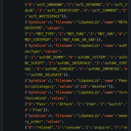
{
"0"
:
"asTC_UNKNOWN"
,
"1"
:
"asTC_KEYWORD"
,
"2"
:
"asTC_V
ALUE"
,
"3"
:
"asTC_IDENTIFIER"
,
"4"
:
"asTC_COMMENT"
,
"5"
:
"asTC_WHITESPACE"
}
}
,
{
"byteSize"
:
4
,
"filename"
:
"libpkmnLib"
,
"name"
:
"META
DATATYPE"
,
"values"
:
{
"1"
:
"MDT_TYPE"
,
"2"
:
"MDT_FUNC"
,
"3"
:
"MDT_VAR"
,
"4"
:
"
MDT_VIRTPROP"
,
"5"
:
"MDT_FUNC_OR_VAR"
}
}
,
{
"byteSize"
:
4
,
"filename"
:
"libpkmnLib"
,
"name"
:
"asEF
uncType"
,
"values"
:
{
"-1"
:
"asFUNC_DUMMY"
,
"0"
:
"asFUNC_SYSTEM"
,
"1"
:
"asFU
NC_SCRIPT"
,
"2"
:
"asFUNC_INTERFACE"
,
"3"
:
"asFUNC_VIRT
UAL"
,
"4"
:
"asFUNC_FUNCDEF"
,
"5"
:
"asFUNC_IMPORTED"
,
"6
"
:
"asFUNC_DELEGATE"
}
}
,
{
"byteSize"
:
1
,
"filename"
:
"libpkmnLib"
,
"name"
:
"Pkmn
ScriptCategory"
,
"values"
:
{
"128"
:
"Weather"
}
}
,
{
"byteSize"
:
1
,
"filename"
:
"libpkmnLib"
,
"name"
:
"Turn
ChoiceKind"
,
"values"
:
{
"0"
:
"Pass"
,
"1"
:
"Attack"
,
"2"
:
"Item"
,
"3"
:
"Switch"
,
"
4"
:
"Flee"
}
}
,
{
"byteSize"
:
4
,
"filename"
:
"libpkmnLib"
,
"name"
:
"memo
ry_order"
,
"values"
:
{
"0"
:
"relaxed"
,
"1"
:
"consume"
,
"2"
:
"acquire"
,
"3"
:
"re