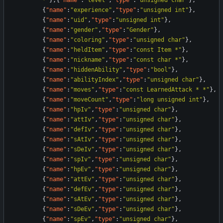
*"
}
,
{
"name"
:
"level"
,
"type"
:
"unsigned char"
}
,
{
"name"
:
"experience"
,
"type"
:
"unsigned int"
}
,
{
"name"
:
"uid"
,
"type"
:
"unsigned int"
}
,
{
"name"
:
"gender"
,
"type"
:
"Gender"
}
,
{
"name"
:
"coloring"
,
"type"
:
"unsigned char"
}
,
{
"name"
:
"heldItem"
,
"type"
:
"const Item *"
}
,
{
"name"
:
"nickname"
,
"type"
:
"const char *"
}
,
{
"name"
:
"hiddenAbility"
,
"type"
:
"bool"
}
,
{
"name"
:
"abilityIndex"
,
"type"
:
"unsigned char"
}
,
{
"name"
:
"moves"
,
"type"
:
"const LearnedAttack * *"
}
,
{
"name"
:
"moveCount"
,
"type"
:
"long unsigned int"
}
,
{
"name"
:
"hpIv"
,
"type"
:
"unsigned char"
}
,
{
"name"
:
"attIv"
,
"type"
:
"unsigned char"
}
,
{
"name"
:
"defIv"
,
"type"
:
"unsigned char"
}
,
{
"name"
:
"sAtIv"
,
"type"
:
"unsigned char"
}
,
{
"name"
:
"sDeIv"
,
"type"
:
"unsigned char"
}
,
{
"name"
:
"spIv"
,
"type"
:
"unsigned char"
}
,
{
"name"
:
"hpEv"
,
"type"
:
"unsigned char"
}
,
{
"name"
:
"attEv"
,
"type"
:
"unsigned char"
}
,
{
"name"
:
"defEv"
,
"type"
:
"unsigned char"
}
,
{
"name"
:
"sAtEv"
,
"type"
:
"unsigned char"
}
,
{
"name"
:
"sDeEv"
,
"type"
:
"unsigned char"
}
,
{
"name"
:
"spEv"
,
"type"
:
"unsigned char"
}
,