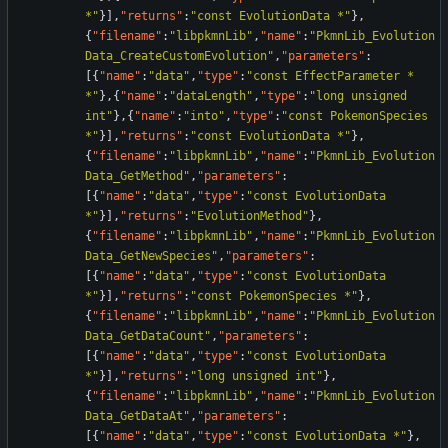
*"
}
]
,
"returns"
:
"const EvolutionData *"
}
,
{
"filename"
:
"libpkmnLib"
,
"name"
:
"PkmnLib_Evolution
Data_CreateCustomEvolution"
,
"parameters"
:
[
{
"name"
:
"data"
,
"type"
:
"const EffectParameter * 
*"
}
,
{
"name"
:
"dataLength"
,
"type"
:
"long unsigned 
int"
}
,
{
"name"
:
"into"
,
"type"
:
"const PokemonSpecies 
*"
}
]
,
"returns"
:
"const EvolutionData *"
}
,
{
"filename"
:
"libpkmnLib"
,
"name"
:
"PkmnLib_Evolution
Data_GetMethod"
,
"parameters"
:
[
{
"name"
:
"data"
,
"type"
:
"const EvolutionData 
*"
}
]
,
"returns"
:
"EvolutionMethod"
}
,
{
"filename"
:
"libpkmnLib"
,
"name"
:
"PkmnLib_Evolution
Data_GetNewSpecies"
,
"parameters"
:
[
{
"name"
:
"data"
,
"type"
:
"const EvolutionData 
*"
}
]
,
"returns"
:
"const PokemonSpecies *"
}
,
{
"filename"
:
"libpkmnLib"
,
"name"
:
"PkmnLib_Evolution
Data_GetDataCount"
,
"parameters"
:
[
{
"name"
:
"data"
,
"type"
:
"const EvolutionData 
*"
}
]
,
"returns"
:
"long unsigned int"
}
,
{
"filename"
:
"libpkmnLib"
,
"name"
:
"PkmnLib_Evolution
Data_GetDataAt"
,
"parameters"
:
[
{
"name"
:
"data"
,
"type"
:
"const EvolutionData *"
}
,