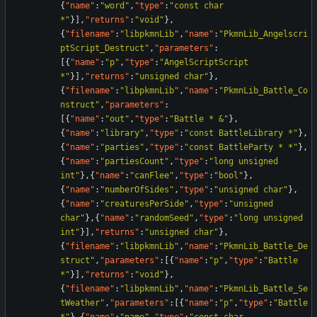
{
"name"
:
"word"
,
"type"
:
"const char 
*"
}
]
,
"returns"
:
"void"
}
,
{
"filename"
:
"libpkmnLib"
,
"name"
:
"PkmnLib_Angelscri
ptScript_Destruct"
,
"parameters"
:
[
{
"name"
:
"p"
,
"type"
:
"AngelScriptScript 
*"
}
]
,
"returns"
:
"unsigned char"
}
,
{
"filename"
:
"libpkmnLib"
,
"name"
:
"PkmnLib_Battle_Co
nstruct"
,
"parameters"
:
[
{
"name"
:
"out"
,
"type"
:
"Battle * &"
}
,
{
"name"
:
"library"
,
"type"
:
"const BattleLibrary *"
}
,
{
"name"
:
"parties"
,
"type"
:
"const BattleParty * *"
}
,
{
"name"
:
"partiesCount"
,
"type"
:
"long unsigned 
int"
}
,
{
"name"
:
"canFlee"
,
"type"
:
"bool"
}
,
{
"name"
:
"numberOfSides"
,
"type"
:
"unsigned char"
}
,
{
"name"
:
"creaturesPerSide"
,
"type"
:
"unsigned 
char"
}
,
{
"name"
:
"randomSeed"
,
"type"
:
"long unsigned 
int"
}
]
,
"returns"
:
"unsigned char"
}
,
{
"filename"
:
"libpkmnLib"
,
"name"
:
"PkmnLib_Battle_De
struct"
,
"parameters"
:
[
{
"name"
:
"p"
,
"type"
:
"Battle 
*"
}
]
,
"returns"
:
"void"
}
,
{
"filename"
:
"libpkmnLib"
,
"name"
:
"PkmnLib_Battle_Se
tWeather"
,
"parameters"
:
[
{
"name"
:
"p"
,
"type"
:
"Battle 