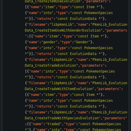
Data_CreateItemUseEvolution"
,
"parameters"
:
[
{
"name"
:
"item"
,
"type"
:
"const Item *"
}
,
{
"name"
:
"into"
,
"type"
:
"const PokemonSpecies 
*"
}
]
,
"returns"
:
"const EvolutionData *"
}
,
{
"filename"
:
"libpkmnLib"
,
"name"
:
"PkmnLib_Evolution
Data_CreateItemUseWithGenderEvolution"
,
"parameters
"
:
[
{
"name"
:
"item"
,
"type"
:
"const Item *"
}
,
{
"name"
:
"gender"
,
"type"
:
"Gender"
}
,
{
"name"
:
"into"
,
"type"
:
"const PokemonSpecies 
*"
}
]
,
"returns"
:
"const EvolutionData *"
}
,
{
"filename"
:
"libpkmnLib"
,
"name"
:
"PkmnLib_Evolution
Data_CreateTradeEvolution"
,
"parameters"
:
[
{
"name"
:
"into"
,
"type"
:
"const PokemonSpecies 
*"
}
]
,
"returns"
:
"const EvolutionData *"
}
,
{
"filename"
:
"libpkmnLib"
,
"name"
:
"PkmnLib_Evolution
Data_CreateTradeWithItemEvolution"
,
"parameters"
:
[
{
"name"
:
"item"
,
"type"
:
"const Item *"
}
,
{
"name"
:
"into"
,
"type"
:
"const PokemonSpecies 
*"
}
]
,
"returns"
:
"const EvolutionData *"
}
,
{
"filename"
:
"libpkmnLib"
,
"name"
:
"PkmnLib_Evolution
Data_CreateTradeWithSpeciesEvolution"
,
"parameters"
:
[
{
"name"
:
"traded"
,
"type"
:
"const PokemonSpecies 
*"
}
,
{
"name"
:
"into"
,
"type"
:
"const PokemonSpecies 