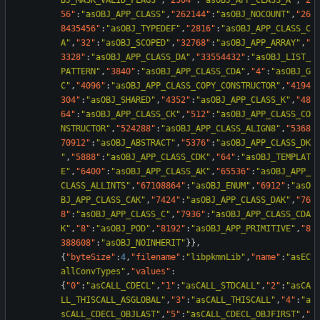
BJ_MASK_VALID_FLAGS"
,
"2304"
:
"asOBJ_APP_CLASS_A"
,
"2
56"
:
"asOBJ_APP_CLASS"
,
"262144"
:
"asOBJ_NOCOUNT"
,
"26
8435456"
:
"asOBJ_TYPEDEF"
,
"2816"
:
"asOBJ_APP_CLASS_C
A"
,
"32"
:
"asOBJ_SCOPED"
,
"32768"
:
"asOBJ_APP_ARRAY"
,
"
3328"
:
"asOBJ_APP_CLASS_DA"
,
"33554432"
:
"asOBJ_LIST_
PATTERN"
,
"3840"
:
"asOBJ_APP_CLASS_CDA"
,
"4"
:
"asOBJ_G
C"
,
"4096"
:
"asOBJ_APP_CLASS_COPY_CONSTRUCTOR"
,
"4194
304"
:
"asOBJ_SHARED"
,
"4352"
:
"asOBJ_APP_CLASS_K"
,
"48
64"
:
"asOBJ_APP_CLASS_CK"
,
"512"
:
"asOBJ_APP_CLASS_CO
NSTRUCTOR"
,
"524288"
:
"asOBJ_APP_CLASS_ALIGN8"
,
"5368
70912"
:
"asOBJ_ABSTRACT"
,
"5376"
:
"asOBJ_APP_CLASS_DK
"
,
"5888"
:
"asOBJ_APP_CLASS_CDK"
,
"64"
:
"asOBJ_TEMPLAT
E"
,
"6400"
:
"asOBJ_APP_CLASS_AK"
,
"65536"
:
"asOBJ_APP_
CLASS_ALLINTS"
,
"67108864"
:
"asOBJ_ENUM"
,
"6912"
:
"asO
BJ_APP_CLASS_CAK"
,
"7424"
:
"asOBJ_APP_CLASS_DAK"
,
"76
8"
:
"asOBJ_APP_CLASS_C"
,
"7936"
:
"asOBJ_APP_CLASS_CDA
K"
,
"8"
:
"asOBJ_POD"
,
"8192"
:
"asOBJ_APP_PRIMITIVE"
,
"8
388608"
:
"asOBJ_NOINHERIT"
}
}
,
{
"byteSize"
:
4
,
"filename"
:
"libpkmnLib"
,
"name"
:
"asEC
allConvTypes"
,
"values"
:
{
"0"
:
"asCALL_CDECL"
,
"1"
:
"asCALL_STDCALL"
,
"2"
:
"asCA
LL_THISCALL_ASGLOBAL"
,
"3"
:
"asCALL_THISCALL"
,
"4"
:
"a
sCALL_CDECL_OBJLAST"
,
"5"
:
"asCALL_CDECL_OBJFIRST"
,
"