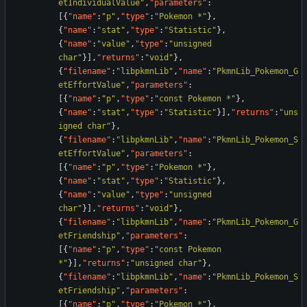
etIndividualValue"
,
"parameters"
:
[
{
"name"
:
"p"
,
"type"
:
"Pokemon *"
}
,
{
"name"
:
"stat"
,
"type"
:
"Statistic"
}
,
{
"name"
:
"value"
,
"type"
:
"unsigned 
char"
}
]
,
"returns"
:
"void"
}
,
{
"filename"
:
"libpkmnLib"
,
"name"
:
"PkmnLib_Pokemon_G
etEffortValue"
,
"parameters"
:
[
{
"name"
:
"p"
,
"type"
:
"const Pokemon *"
}
,
{
"name"
:
"stat"
,
"type"
:
"Statistic"
}
]
,
"returns"
:
"uns
igned char"
}
,
{
"filename"
:
"libpkmnLib"
,
"name"
:
"PkmnLib_Pokemon_S
etEffortValue"
,
"parameters"
:
[
{
"name"
:
"p"
,
"type"
:
"Pokemon *"
}
,
{
"name"
:
"stat"
,
"type"
:
"Statistic"
}
,
{
"name"
:
"value"
,
"type"
:
"unsigned 
char"
}
]
,
"returns"
:
"void"
}
,
{
"filename"
:
"libpkmnLib"
,
"name"
:
"PkmnLib_Pokemon_G
etFriendship"
,
"parameters"
:
[
{
"name"
:
"p"
,
"type"
:
"const Pokemon 
*"
}
]
,
"returns"
:
"unsigned char"
}
,
{
"filename"
:
"libpkmnLib"
,
"name"
:
"PkmnLib_Pokemon_S
etFriendship"
,
"parameters"
:
[
{
"name"
:
"p"
,
"type"
:
"Pokemon *"
}
,