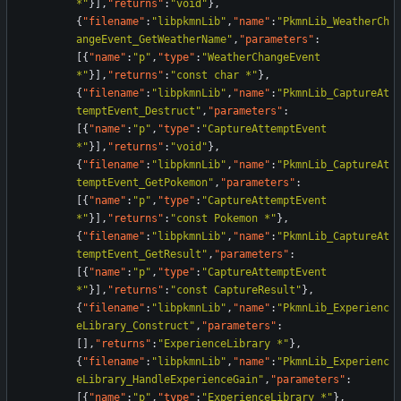
*"
}
]
,
"returns"
:
"void"
}
,
{
"filename"
:
"libpkmnLib"
,
"name"
:
"PkmnLib_WeatherCh
angeEvent_GetWeatherName"
,
"parameters"
:
[
{
"name"
:
"p"
,
"type"
:
"WeatherChangeEvent 
*"
}
]
,
"returns"
:
"const char *"
}
,
{
"filename"
:
"libpkmnLib"
,
"name"
:
"PkmnLib_CaptureAt
temptEvent_Destruct"
,
"parameters"
:
[
{
"name"
:
"p"
,
"type"
:
"CaptureAttemptEvent 
*"
}
]
,
"returns"
:
"void"
}
,
{
"filename"
:
"libpkmnLib"
,
"name"
:
"PkmnLib_CaptureAt
temptEvent_GetPokemon"
,
"parameters"
:
[
{
"name"
:
"p"
,
"type"
:
"CaptureAttemptEvent 
*"
}
]
,
"returns"
:
"const Pokemon *"
}
,
{
"filename"
:
"libpkmnLib"
,
"name"
:
"PkmnLib_CaptureAt
temptEvent_GetResult"
,
"parameters"
:
[
{
"name"
:
"p"
,
"type"
:
"CaptureAttemptEvent 
*"
}
]
,
"returns"
:
"const CaptureResult"
}
,
{
"filename"
:
"libpkmnLib"
,
"name"
:
"PkmnLib_Experienc
eLibrary_Construct"
,
"parameters"
:
[
]
,
"returns"
:
"ExperienceLibrary *"
}
,
{
"filename"
:
"libpkmnLib"
,
"name"
:
"PkmnLib_Experienc
eLibrary_HandleExperienceGain"
,
"parameters"
:
[
{
"name"
:
"p"
,
"type"
:
"ExperienceLibrary *"
}
,