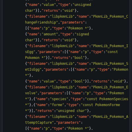
{
"name"
:
"value"
,
"type"
:
"unsigned 
char"
}
]
,
"returns"
:
"void"
}
,
{
"filename"
:
"libpkmnLib"
,
"name"
:
"PkmnLib_Pokemon_C
hangeFriendship"
,
"parameters"
:
[
{
"name"
:
"p"
,
"type"
:
"Pokemon *"
}
,
{
"name"
:
"amount"
,
"type"
:
"signed 
char"
}
]
,
"returns"
:
"void"
}
,
{
"filename"
:
"libpkmnLib"
,
"name"
:
"PkmnLib_Pokemon_I
sEgg"
,
"parameters"
:
[
{
"name"
:
"p"
,
"type"
:
"const 
Pokemon *"
}
]
,
"returns"
:
"bool"
}
,
{
"filename"
:
"libpkmnLib"
,
"name"
:
"PkmnLib_Pokemon_S
etIsEgg"
,
"parameters"
:
[
{
"name"
:
"p"
,
"type"
:
"Pokemon 
*"
}
,
{
"name"
:
"value"
,
"type"
:
"bool"
}
]
,
"returns"
:
"void"
}
,
{
"filename"
:
"libpkmnLib"
,
"name"
:
"PkmnLib_Pokemon_E
volve"
,
"parameters"
:
[
{
"name"
:
"p"
,
"type"
:
"Pokemon 
*"
}
,
{
"name"
:
"species"
,
"type"
:
"const PokemonSpecies 
*"
}
,
{
"name"
:
"forme"
,
"type"
:
"const PokemonForme 
*"
}
]
,
"returns"
:
"unsigned char"
}
,
{
"filename"
:
"libpkmnLib"
,
"name"
:
"PkmnLib_Pokemon_A
ttemptCapture"
,
"parameters"
:
[
{
"name"
:
"p"
,
"type"
:
"Pokemon *"
}
,