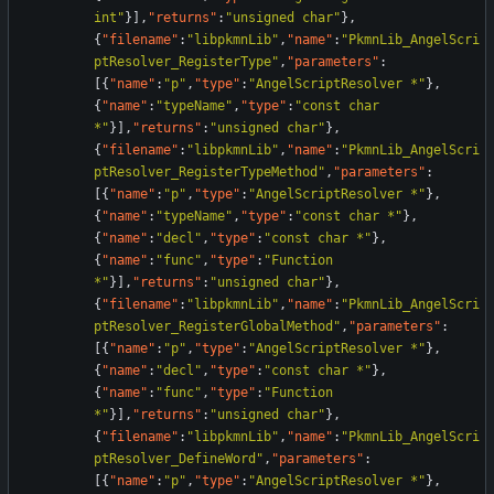
int"
}
]
,
"returns"
:
"unsigned char"
}
,
{
"filename"
:
"libpkmnLib"
,
"name"
:
"PkmnLib_AngelScri
ptResolver_RegisterType"
,
"parameters"
:
[
{
"name"
:
"p"
,
"type"
:
"AngelScriptResolver *"
}
,
{
"name"
:
"typeName"
,
"type"
:
"const char 
*"
}
]
,
"returns"
:
"unsigned char"
}
,
{
"filename"
:
"libpkmnLib"
,
"name"
:
"PkmnLib_AngelScri
ptResolver_RegisterTypeMethod"
,
"parameters"
:
[
{
"name"
:
"p"
,
"type"
:
"AngelScriptResolver *"
}
,
{
"name"
:
"typeName"
,
"type"
:
"const char *"
}
,
{
"name"
:
"decl"
,
"type"
:
"const char *"
}
,
{
"name"
:
"func"
,
"type"
:
"Function 
*"
}
]
,
"returns"
:
"unsigned char"
}
,
{
"filename"
:
"libpkmnLib"
,
"name"
:
"PkmnLib_AngelScri
ptResolver_RegisterGlobalMethod"
,
"parameters"
:
[
{
"name"
:
"p"
,
"type"
:
"AngelScriptResolver *"
}
,
{
"name"
:
"decl"
,
"type"
:
"const char *"
}
,
{
"name"
:
"func"
,
"type"
:
"Function 
*"
}
]
,
"returns"
:
"unsigned char"
}
,
{
"filename"
:
"libpkmnLib"
,
"name"
:
"PkmnLib_AngelScri
ptResolver_DefineWord"
,
"parameters"
:
[
{
"name"
:
"p"
,
"type"
:
"AngelScriptResolver *"
}
,