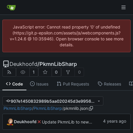
JavaScript error: Cannot read property '0' of undefined
(https://git.p-epsilon.com/assets/js/webcomponents.js?
v=1.24.6 @ 10:35946). Open browser console to see more
details.
Deukhoofd
/
PkmnLibSharp
1
0
0
Code
Issues
Pull Requests
Releases
907e1450832989b5aa020245d3e9956df19f0829
PkmnLibSharp
/
PkmnLibSharp
/
pkmnlib.json
Deukhoofd
Update PkmnLib to new functionality with capture mechanics