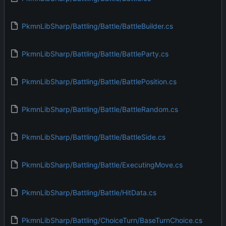
PkmnLibSharp/Battling/Battle/BattleBuilder.cs
PkmnLibSharp/Battling/Battle/BattleParty.cs
PkmnLibSharp/Battling/Battle/BattlePosition.cs
PkmnLibSharp/Battling/Battle/BattleRandom.cs
PkmnLibSharp/Battling/Battle/BattleSide.cs
PkmnLibSharp/Battling/Battle/ExecutingMove.cs
PkmnLibSharp/Battling/Battle/HitData.cs
PkmnLibSharp/Battling/ChoiceTurn/BaseTurnChoice.cs