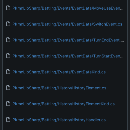
PkmnLibSharp/Battling/Events/EventData/MoveUseEvent.cs
PkmnLibSharp/Battling/Events/EventData/SwitchEvent.cs
PkmnLibSharp/Battling/Events/EventData/TurnEndEvent.cs
PkmnLibSharp/Battling/Events/EventData/TurnStartEvent.cs
PkmnLibSharp/Battling/Events/EventDataKind.cs
PkmnLibSharp/Battling/History/HistoryElement.cs
PkmnLibSharp/Battling/History/HistoryElementKind.cs
PkmnLibSharp/Battling/History/HistoryHandler.cs