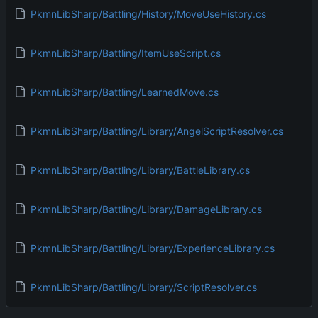
PkmnLibSharp/Battling/History/MoveUseHistory.cs
PkmnLibSharp/Battling/ItemUseScript.cs
PkmnLibSharp/Battling/LearnedMove.cs
PkmnLibSharp/Battling/Library/AngelScriptResolver.cs
PkmnLibSharp/Battling/Library/BattleLibrary.cs
PkmnLibSharp/Battling/Library/DamageLibrary.cs
PkmnLibSharp/Battling/Library/ExperienceLibrary.cs
PkmnLibSharp/Battling/Library/ScriptResolver.cs