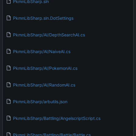
PkmnLibSharp.sln
PkmnLibSharp.sln.DotSettings
PkmnLibSharp/AI/DepthSearchAI.cs
PkmnLibSharp/AI/NaiveAI.cs
PkmnLibSharp/AI/PokemonAI.cs
PkmnLibSharp/AI/RandomAI.cs
PkmnLibSharp/arbutils.json
PkmnLibSharp/Battling/AngelscriptScript.cs
PkmnLibSharp/Battling/Battle/Battle.cs