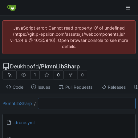
JavaScript error: Cannot read property '0' of undefined
(https://git.p-epsilon.com/assets/js/webcomponents.js?
v=1.24.6 @ 10:35946). Open browser console to see more
details.
Deukhoofd
/
PkmnLibSharp
1
0
0
Code
Issues
Pull Requests
Releases
PkmnLibSharp
/
.drone.yml