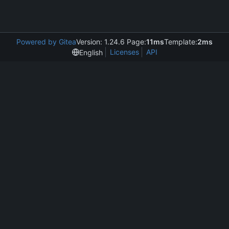
Powered by Gitea
Version: 1.24.6 Page:
11ms
Template:
2ms
Licenses
API
English