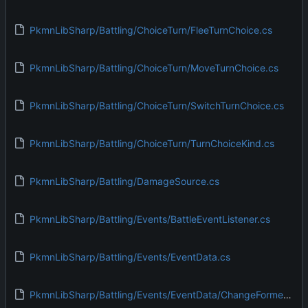
PkmnLibSharp/Battling/ChoiceTurn/FleeTurnChoice.cs
PkmnLibSharp/Battling/ChoiceTurn/MoveTurnChoice.cs
PkmnLibSharp/Battling/ChoiceTurn/SwitchTurnChoice.cs
PkmnLibSharp/Battling/ChoiceTurn/TurnChoiceKind.cs
PkmnLibSharp/Battling/DamageSource.cs
PkmnLibSharp/Battling/Events/BattleEventListener.cs
PkmnLibSharp/Battling/Events/EventData.cs
PkmnLibSharp/Battling/Events/EventData/ChangeFormeEvent.cs