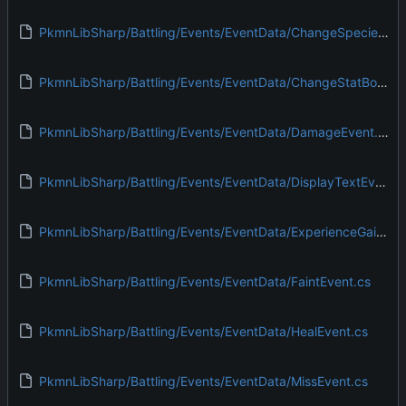
PkmnLibSharp/Battling/Events/EventData/ChangeSpeciesEvent.cs
PkmnLibSharp/Battling/Events/EventData/ChangeStatBoostEvent.cs
PkmnLibSharp/Battling/Events/EventData/DamageEvent.cs
PkmnLibSharp/Battling/Events/EventData/DisplayTextEvent.cs
PkmnLibSharp/Battling/Events/EventData/ExperienceGainEvent.cs
PkmnLibSharp/Battling/Events/EventData/FaintEvent.cs
PkmnLibSharp/Battling/Events/EventData/HealEvent.cs
PkmnLibSharp/Battling/Events/EventData/MissEvent.cs