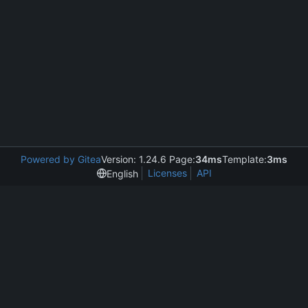
Powered by Gitea
Version: 1.24.6 Page:
34ms
Template:
3ms
Licenses
API
English