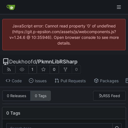
JavaScript error: Cannot read property '0' of undefined
(https://git.p-epsilon.com/assets/js/webcomponents.js?
v=1.24.6 @ 10:35946). Open browser console to see more
details.
Deukhoofd
/
PkmnLibRSharp
1
0
0
Code
Issues
Pull Requests
Packages
RSS Feed
0 Releases
0 Tags
0 Tags