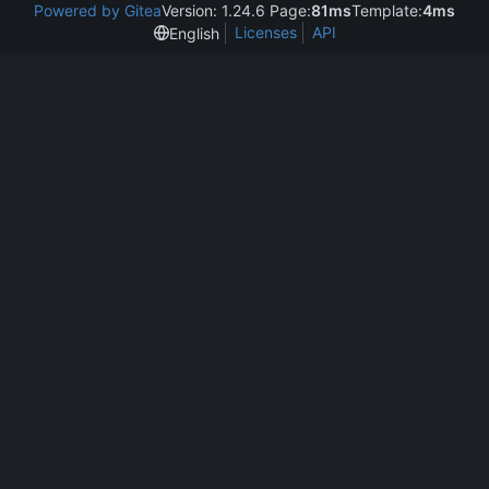
Powered by Gitea
Version: 1.24.6 Page:
81ms
Template:
4ms
Licenses
API
English