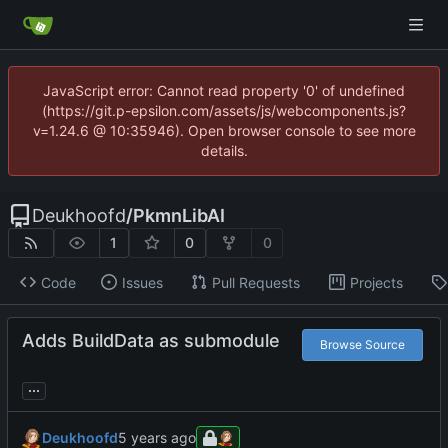
JavaScript error: Cannot read property '0' of undefined
(https://git.p-epsilon.com/assets/js/webcomponents.js?
v=1.24.6 @ 10:35946). Open browser console to see more
details.
Deukhoofd
/
PkmnLibAI
1
0
0
Code
Issues
Pull Requests
Projects
Adds BuildData as submodule
Browse Source
...
Deukhoofd