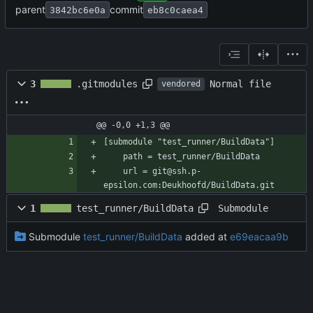
parent
commit
3842bc6e0a
eb8c0caea4
Normal file
3
.gitmodules
vendored
@@ -0,0 +1,3 @@
[submodule "test_runner/BuildData"]
	path = test_runner/BuildData
	url = git@ssh.p-
epsilon.com:Deukhoofd/BuildData.git
Submodule
1
test_runner/BuildData
Submodule
test_runner/BuildData
added at
e69eacaa9b