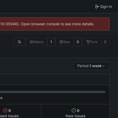
Sign In
@ 10:35946). Open browser console to see more details.
1
0
0
Watch
Star
Fork
Period:
1 week
es
0
0
osed Issues
New Issues