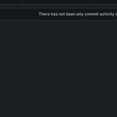
There has not been any commit activity in