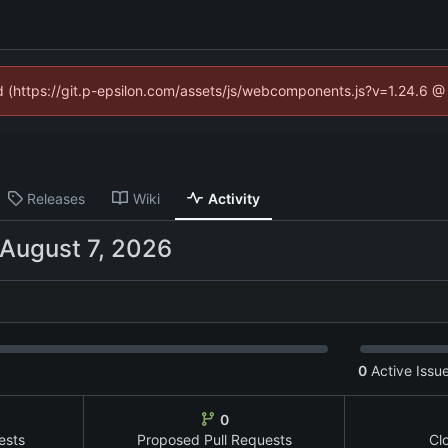
ed (https://git.p-epsilon.com/assets/js/webcomponents.js?v=1.24.6 
Releases
Wiki
Activity
0
Active Issu
0
ests
Proposed Pull Requests
Cl