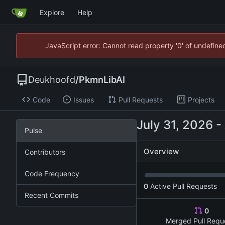
Explore
Help
JavaScript error: Cannot read property '0' of undefin
Deukhoofd
/
PkmnLibAI
Code
Issues
Pull Requests
Projects
-
Pulse
Overview
Contributors
Code Frequency
0
Active Pull Requests
Recent Commits
0
Merged Pull Requ