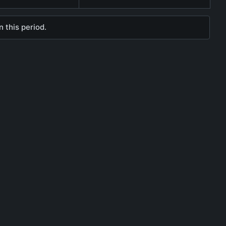
 this period.