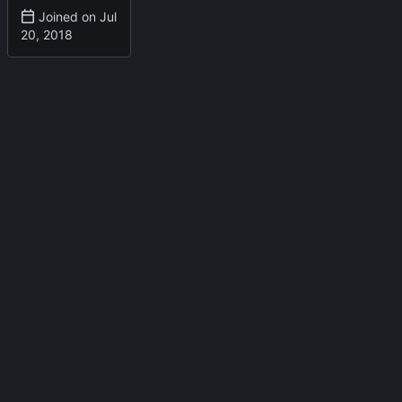
Joined on