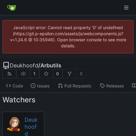
JavaScript error: Cannot read property '0' of undefined
(https://git.p-epsilon.com/assets/js/webcomponents.js?
v=1.24.6 @ 10:35946). Open browser console to see more
details.
Deukhoofd
/
Arbutils
1
0
0
Code
Issues
Pull Requests
Releases
Watchers
Deuk
hoof
d