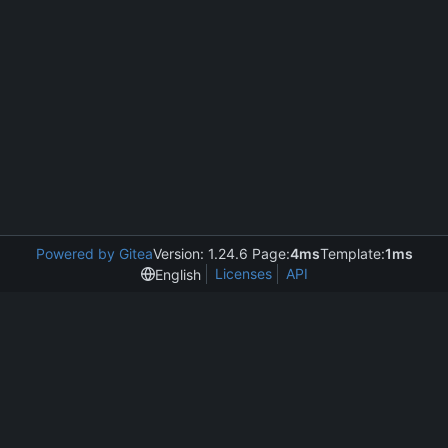
Powered by Gitea
Version: 1.24.6 Page:
4ms
Template:
1ms
Licenses
API
English