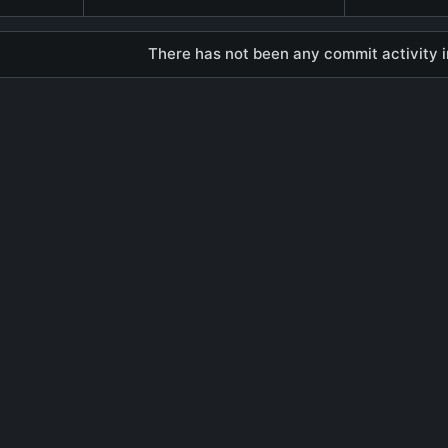
There has not been any commit activity in