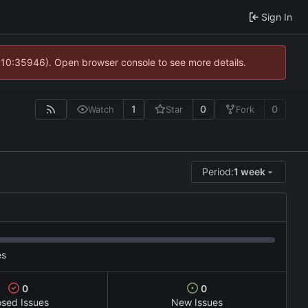
Sign In
@ 10:35946). Open browser console to see more details.
1
0
0
Watch
Star
Fork
Period:
1 week
es
0
0
osed Issues
New Issues