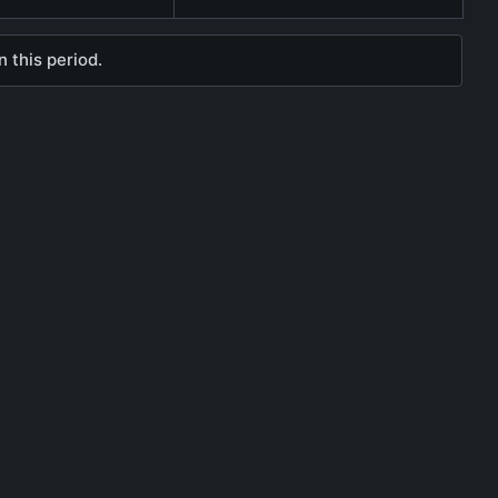
 this period.