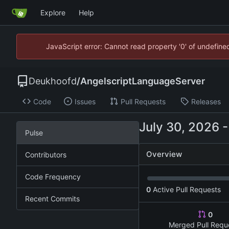
Explore
Help
JavaScript error: Cannot read property '0' of undefin
Deukhoofd
/
AngelscriptLanguageServer
Code
Issues
Pull Requests
Releases
Pulse
Overview
Contributors
Code Frequency
0
Active Pull Requests
Recent Commits
0
Merged Pull Requ