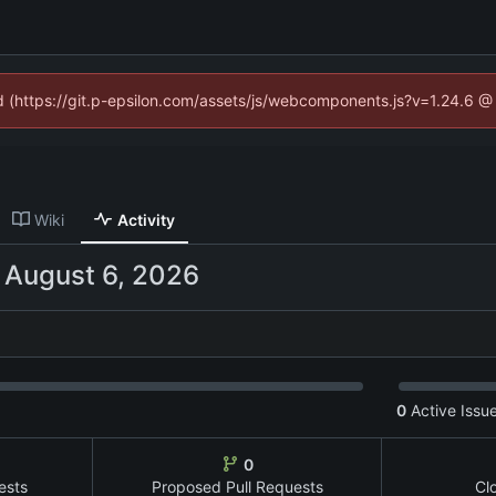
ed (https://git.p-epsilon.com/assets/js/webcomponents.js?v=1.24.6 
Wiki
Activity
-
0
Active Issu
0
ests
Proposed Pull Requests
Cl