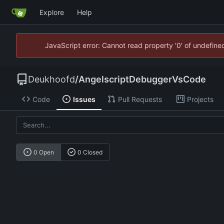
Explore
Help
JavaScript error: Cannot read property '0' of undefin
Deukhoofd
/
AngelscriptDebuggerVsCode
Code
Issues
Pull Requests
Projects
0 Open
0 Closed