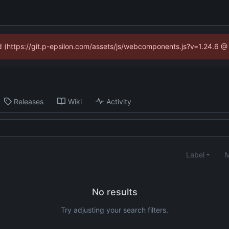
ed (https://git.p-epsilon.com/assets/js/webcomponents.js?v=1.24.6 
Releases
Wiki
Activity
Label
M
No results
Try adjusting your search filters.