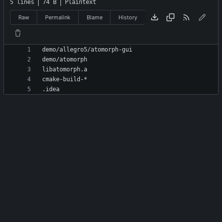
5 lines
74 B
Plaintext
Raw
Permalink
Blame
History
.idea