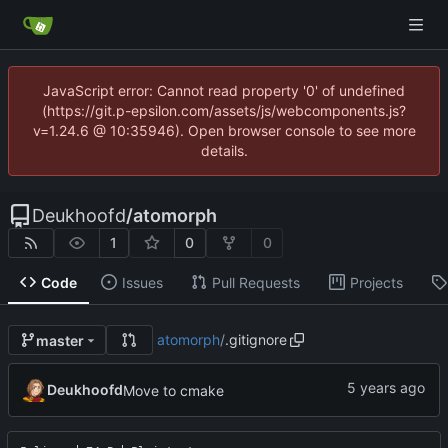
JavaScript error: Cannot read property '0' of undefined
(https://git.p-epsilon.com/assets/js/webcomponents.js?
v=1.24.6 @ 10:35946). Open browser console to see more
details.
Deukhoofd
/
atomorph
1
0
0
Code
Issues
Pull Requests
Projects
atomorph
/
.gitignore
master
Deukhoofd
Move to cmake