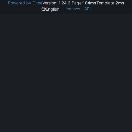
Powered by Gitea
Version: 1.24.6 Page:
104ms
Template:
2ms
Licenses
API
English