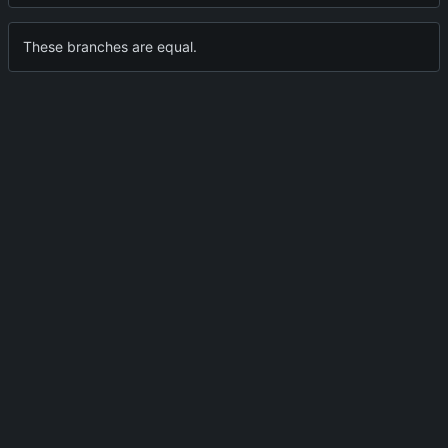
These branches are equal.