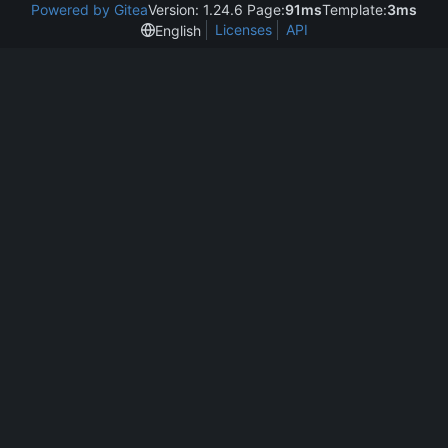
Powered by Gitea
Version: 1.24.6 Page:
91ms
Template:
3ms
Licenses
API
English