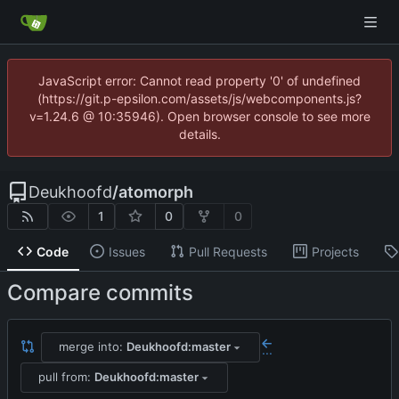
JavaScript error: Cannot read property '0' of undefined
(https://git.p-epsilon.com/assets/js/webcomponents.js?
v=1.24.6 @ 10:35946). Open browser console to see more
details.
Deukhoofd
/
atomorph
1
0
0
Code
Issues
Pull Requests
Projects
Compare commits
merge into:
Deukhoofd:master
...
pull from:
Deukhoofd:master