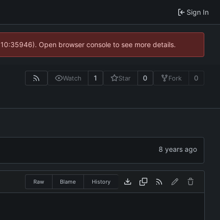
Sign In
@ 10:35946). Open browser console to see more details.
1
0
0
Watch
Star
Fork
Raw
Blame
History