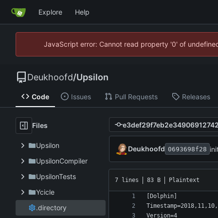
Explore
Help
JavaScript error: Cannot read property '0' of undefin
Deukhoofd
/
Upsilon
Code
Issues
Pull Requests
Releases
Files
Upsilon
Deukhoofd
in
0693698f28
UpsilonCompiler
UpsilonTests
7 lines
83 B
Plaintext
Ycicle
.directory