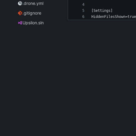
.drone.yml
.gitignore
Upsilon.sln