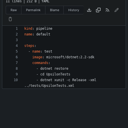
11 lines
212 B
YAML
Raw
Permalink
Blame
History
kind
:
pipeline
name
:
default
steps
:
- 
name
:
test
image
:
microsoft/dotnet:2.2-sdk
commands
:
- 
dotnet restore
- 
cd UpsilonTests
- 
dotnet xunit -c Release -xml 
../tests/UpsilonTests.xml