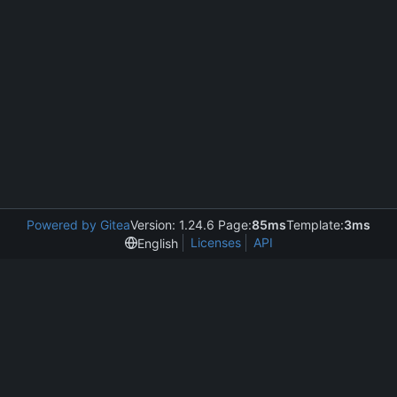
Powered by Gitea
Version: 1.24.6 Page:
85ms
Template:
3ms
Licenses
API
English