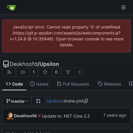
JavaScript error: Cannot read property '0' of undefined
(https://git.p-epsilon.com/assets/js/webcomponents.js?
v=1.24.6 @ 10:35946). Open browser console to see more
details.
Deukhoofd
/
Upsilon
1
0
0
Code
Issues
Pull Requests
Releases
Upsilon
/
.drone.yml
master
Deukhoofd
Update to .NET Core 2.2