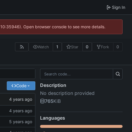
Sign In
@ 10:35946). Open browser console to see more details.
1
0
0
Watch
Star
Fork
Description
Code
No description provided
765
KiB
Languages