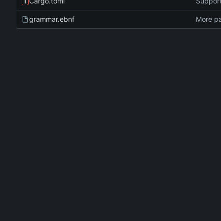
Cargo.toml
Support
grammar.ebnf
More pa