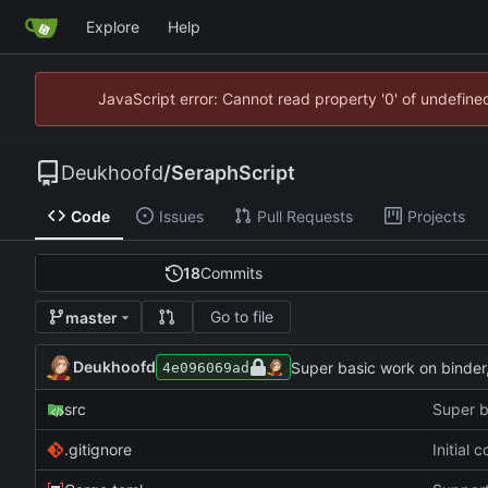
Explore
Help
JavaScript error: Cannot read property '0' of undefin
Deukhoofd
/
SeraphScript
Code
Issues
Pull Requests
Projects
18
Commits
Go to file
master
Deukhoofd
Super basic work on binder,
4e096069ad
src
Super b
.gitignore
Initial 