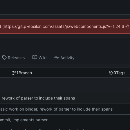
ed (https://git.p-epsilon.com/assets/js/webcomponents.js?v=1.24.6 
Releases
Wiki
Activity
1
Branch
0
Tags
 rework of parser to include their spans
asic work on binder, rework of parser to include their spans
commit, implements parser.