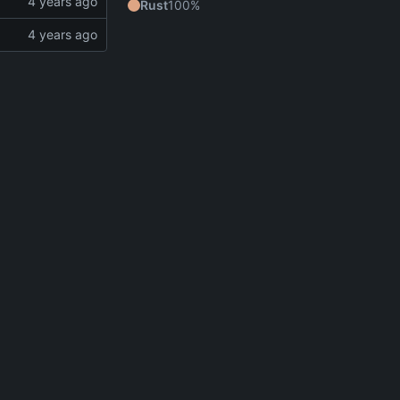
Rust
100%