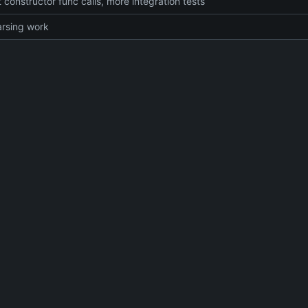
 constructor func calls, more integration tests
rsing work