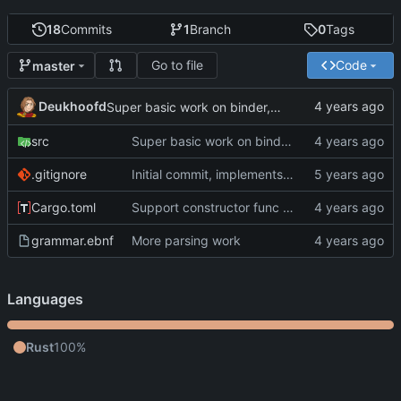
18
Commits
1
Branch
0
Tags
Go to file
Code
master
Deukhoofd
Super basic work on binder, rework of parser to include their spans
src
Super basic work on binder, rework of parser to include their spans
.gitignore
Initial commit, implements parser.
Cargo.toml
Support constructor func calls, more integration tests
grammar.ebnf
More parsing work
Languages
Rust
100%