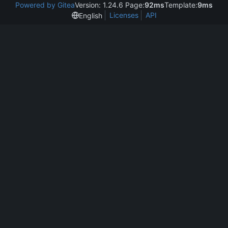
Powered by Gitea
Version: 1.24.6 Page:
92ms
Template:
9ms
Licenses
API
English