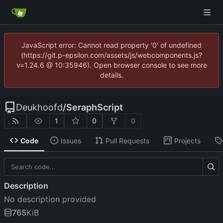
JavaScript error: Cannot read property '0' of undefined
(https://git.p-epsilon.com/assets/js/webcomponents.js?
v=1.24.6 @ 10:35946). Open browser console to see more
details.
Deukhoofd
/
SeraphScript
1
0
0
Code
Issues
Pull Requests
Projects
Description
No description provided
765
KiB