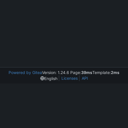
Powered by Gitea
Version: 1.24.6 Page:
39ms
Template:
2ms
Licenses
API
English