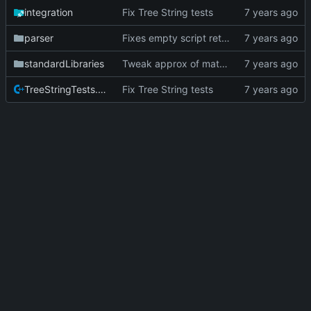
integration
Fix Tree String tests
parser
Fixes empty script returning segmentation fault
standardLibraries
Tweak approx of math.log test to handle different architectures
TreeStringTests.cpp
Fix Tree String tests