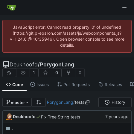
JavaScript error: Cannot read property '0' of undefined
(https://git.p-epsilon.com/assets/js/webcomponents.js?
v=1.24.6 @ 10:35946). Open browser console to see more
details.
Deukhoofd
/
PorygonLang
1
0
0
Code
Issues
Pull Requests
Releases
PorygonLang
/
tests
History
master
Deukhoofd
Fix Tree String tests
..