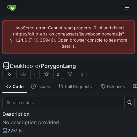
JavaScript error: Cannot read property '0' of undefined
(https://git.p-epsilon.com/assets/js/webcomponents.js?
v=1.24.6 @ 10:35946). Open browser console to see more
details.
Deukhoofd
/
PorygonLang
1
0
0
Code
Issues
Pull Requests
Releases
Description
No description provided
27
MiB