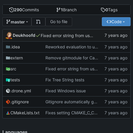
290
Commits
1
Branch
0
Tags
Go to file
Code
master
Deukhoofd
Fixed error string from userdata return values not persisting long enough.
.idea
Reworked evaluation to use internal type instead of boost::any
extern
Remove gitmodule for Catch2, replaced it with header file
src
Fixed error string from userdata return values not persisting long enough.
tests
Fix Tree String tests
.drone.yml
Fixed Windows issue
.gitignore
Gitignore automatically generated project files
CMakeLists.txt
Fixes setting CMAKE_C_COMPILER flag being ignored
Languages