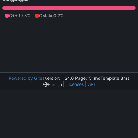
C++
99.8%
CMake
0.2%
Powered by Gitea
Version: 1.24.6 Page:
151ms
Template:
3ms
Licenses
API
English