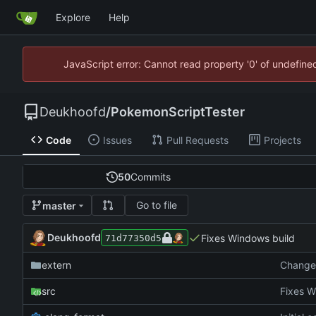
Explore
Help
JavaScript error: Cannot read property '0' of undefin
Deukhoofd
/
PokemonScriptTester
Code
Issues
Pull Requests
Projects
50
Commits
Go to file
master
Deukhoofd
Fixes Windows build
71d77350d5
extern
Change 
src
Fixes W