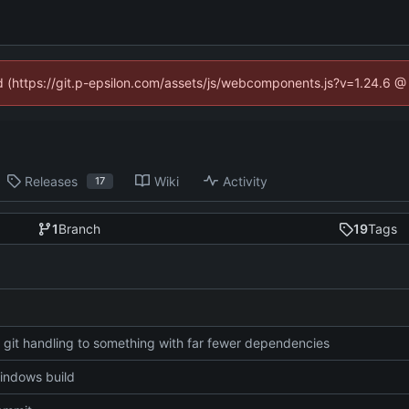
ed (https://git.p-epsilon.com/assets/js/webcomponents.js?v=1.24.6 
Releases
Wiki
Activity
17
1
Branch
19
Tags
git handling to something with far fewer dependencies
indows build