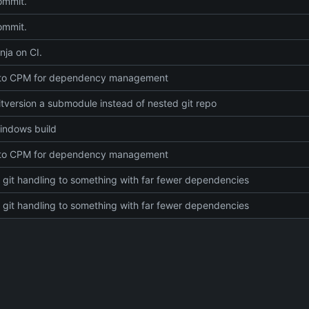
commit.
commit.
nja on CI.
 to CPM for dependency management
tversion a submodule instead of nested git repo
indows build
 to CPM for dependency management
git handling to something with far fewer dependencies
git handling to something with far fewer dependencies