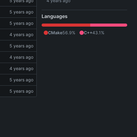
Languages
CMake
56.9%
C++
43.1%