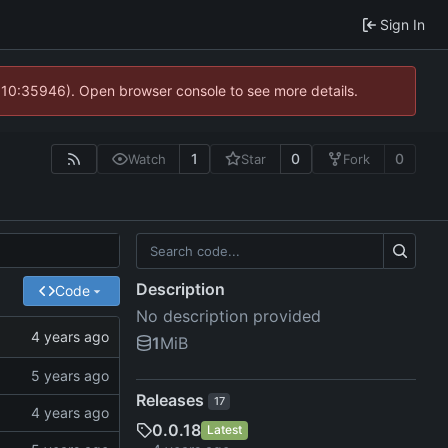
Sign In
@ 10:35946). Open browser console to see more details.
1
0
0
Watch
Star
Fork
Description
Code
No description provided
1
MiB
Releases
17
0.0.18
Latest