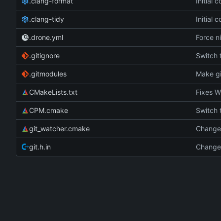
.clang-format
Initial 
.clang-tidy
Initial 
.drone.yml
Force ni
.gitignore
Switch
.gitmodules
Make gi
CMakeLists.txt
Fixes W
CPM.cmake
Switch
git_watcher.cmake
Change 
git.h.in
Change 