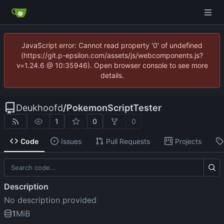
JavaScript error: Cannot read property '0' of undefined
(https://git.p-epsilon.com/assets/js/webcomponents.js?
v=1.24.6 @ 10:35946). Open browser console to see more
details.
Deukhoofd
/
PokemonScriptTester
1
0
0
Code
Issues
Pull Requests
Projects
Description
No description provided
1
MiB