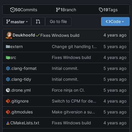
50
Commits
1
Branch
19
Tags
Go to file
Code
master
Deukhoofd
Fixes Windows build
extern
Change git handling to something with far fewer dependencies
src
Fixes Windows build
.clang-format
Initial commit.
.clang-tidy
Initial commit.
.drone.yml
Force ninja on CI.
.gitignore
Switch to CPM for dependency management
.gitmodules
Make gitversion a submodule instead of nested git repo
CMakeLists.txt
Fixes Windows build