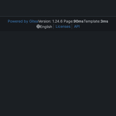
Powered by Gitea
Version: 1.24.6 Page:
90ms
Template:
3ms
Licenses
API
English