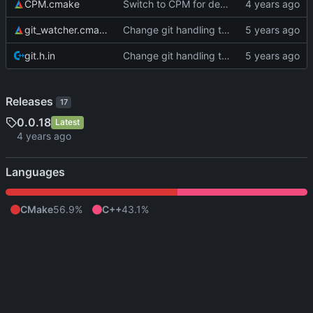
CPM.cmake
Switch to CPM for dependency management
git_watcher.cmake
Change git handling to something with far fewer dependencies
git.h.in
Change git handling to something with far fewer dependencies
Releases
17
0.0.18
Latest
Languages
CMake
56.9%
C++
43.1%