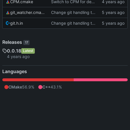
CPM.cmake
Switch to CPM for dependency management
git_watcher.cmake
Change git handling to something with far fewer dependencies
git.h.in
Change git handling to something with far fewer dependencies
Releases
17
0.0.18
Latest
Languages
CMake
56.9%
C++
43.1%