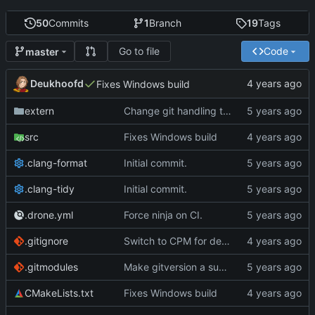
50
Commits
1
Branch
19
Tags
Go to file
Code
master
Deukhoofd
Fixes Windows build
extern
Change git handling to something with far fewer dependencies
src
Fixes Windows build
.clang-format
Initial commit.
.clang-tidy
Initial commit.
.drone.yml
Force ninja on CI.
.gitignore
Switch to CPM for dependency management
.gitmodules
Make gitversion a submodule instead of nested git repo
CMakeLists.txt
Fixes Windows build