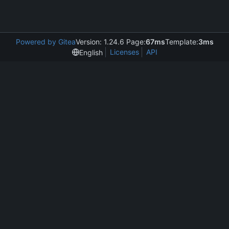
Powered by Gitea
Version: 1.24.6 Page:
67ms
Template:
3ms
Licenses
API
English