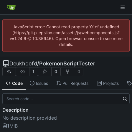
JavaScript error: Cannot read property '0' of undefined
(https://git.p-epsilon.com/assets/js/webcomponents.js?
v=1.24.6 @ 10:35946). Open browser console to see more
details.
Deukhoofd
/
PokemonScriptTester
1
0
0
Code
Issues
Pull Requests
Projects
Description
No description provided
1
MiB