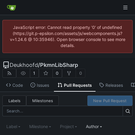
JavaScript error: Cannot read property '0' of undefined
(https://git.p-epsilon.com/assets/js/webcomponents.js?
v=1.24.6 @ 10:35946). Open browser console to see more
details.
Deukhoofd
/
PkmnLibSharp
1
0
0
Code
Issues
Pull Requests
Releases
Labels
Milestones
New Pull Request
Label
Milestone
Project
Author