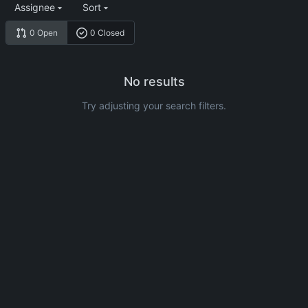
Assignee
Sort
0 Open
0 Closed
No results
Try adjusting your search filters.