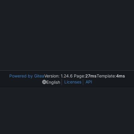
Powered by Gitea
Version: 1.24.6 Page:
27ms
Template:
4ms
Licenses
API
English