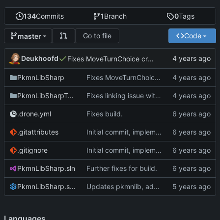
134
Commits
1
Branch
0
Tags
Go to file
Code
master
Deukhoofd
Fixes MoveTurnChoice creating potential invalid types.
PkmnLibSharp
Fixes MoveTurnChoice creating potential invalid types.
PkmnLibSharpTests
Fixes linking issue with angelscript
.drone.yml
Fixes build.
.gitattributes
Initial commit, implements Forme
.gitignore
Initial commit, implements Forme
PkmnLibSharp.sln
Further fixes for build.
PkmnLibSharp.sln.DotSettings
Updates pkmnlib, adds wrappers for PkmnLib_ai
Languages