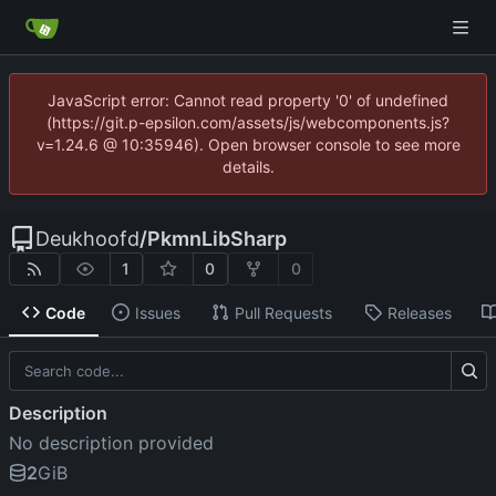
JavaScript error: Cannot read property '0' of undefined
(https://git.p-epsilon.com/assets/js/webcomponents.js?
v=1.24.6 @ 10:35946). Open browser console to see more
details.
Deukhoofd
/
PkmnLibSharp
1
0
0
Code
Issues
Pull Requests
Releases
Description
No description provided
2
GiB