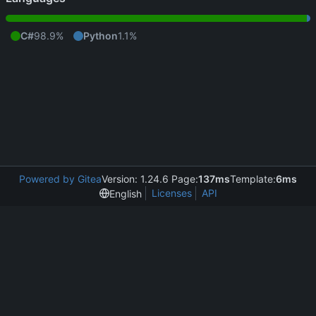
C#
98.9%
Python
1.1%
Powered by Gitea
Version: 1.24.6 Page:
137ms
Template:
6ms
Licenses
API
English